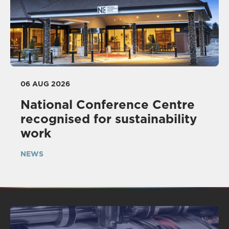
06 AUG 2026
National Conference Centre
recognised for sustainability
work
NEWS