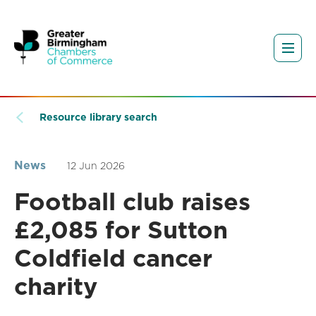
Resource library search
News
12 Jun 2026
Football club raises
£2,085 for Sutton
Coldfield cancer
charity