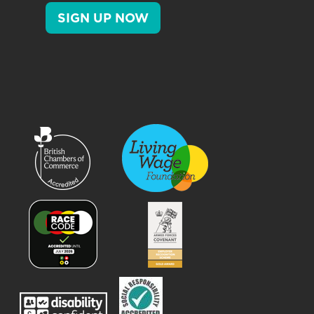
SIGN UP NOW