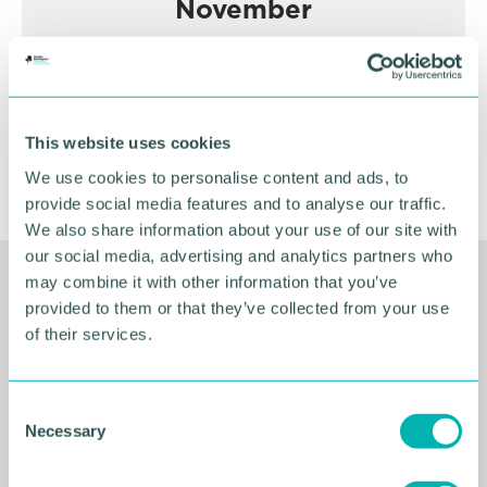
November
BOOK NOW
This website uses cookies
We use cookies to personalise content and ads, to
provide social media features and to analyse our traffic.
We also share information about your use of our site with
our social media, advertising and analytics partners who
may combine it with other information that you’ve
Related Resources
provided to them or that they’ve collected from your use
of their services.
C
Necessary
o
n
s