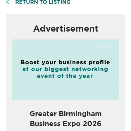
RETURN TO LISTING
Advertisement
Greater Birmingham
Business Expo 2026