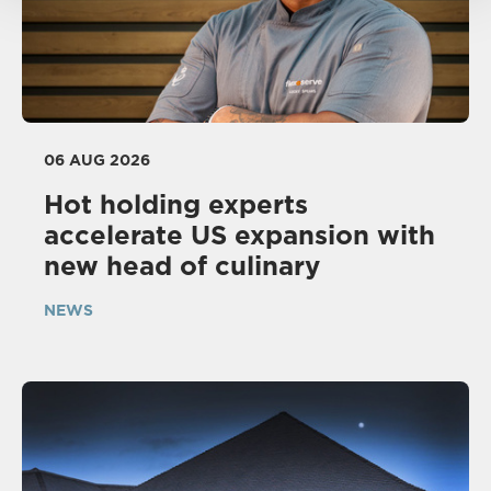
06 AUG 2026
Hot holding experts
accelerate US expansion with
new head of culinary
NEWS