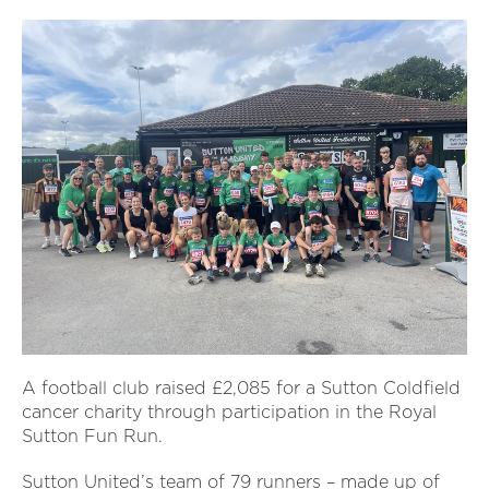
A football club raised £2,085 for a Sutton Coldfield
cancer charity through participation in the Royal
Sutton Fun Run.
Sutton United’s team of 79 runners – made up of