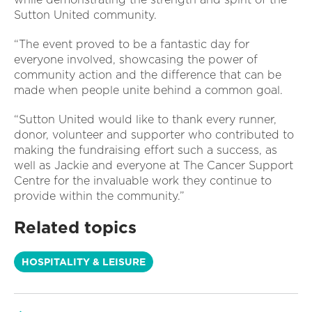
Sutton United community.
“The event proved to be a fantastic day for
everyone involved, showcasing the power of
community action and the difference that can be
made when people unite behind a common goal.
“Sutton United would like to thank every runner,
donor, volunteer and supporter who contributed to
making the fundraising effort such a success, as
well as Jackie and everyone at The Cancer Support
Centre for the invaluable work they continue to
provide within the community.”
Related topics
HOSPITALITY & LEISURE