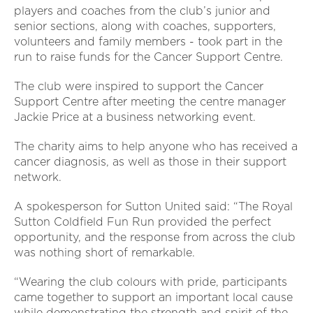
players and coaches from the club’s junior and
senior sections, along with coaches, supporters,
volunteers and family members - took part in the
run to raise funds for the Cancer Support Centre.
The club were inspired to support the Cancer
Support Centre after meeting the centre manager
Jackie Price at a business networking event.
The charity aims to help anyone who has received a
cancer diagnosis, as well as those in their support
network.
A spokesperson for Sutton United said: “The Royal
Sutton Coldfield Fun Run provided the perfect
opportunity, and the response from across the club
was nothing short of remarkable.
“Wearing the club colours with pride, participants
came together to support an important local cause
while demonstrating the strength and spirit of the