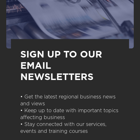
SIGN UP TO OUR
EMAIL
NEWSLETTERS
• Get the latest regional business news
and views
• Keep up to date with important topics
affecting business
• Stay connected with our services,
events and training courses