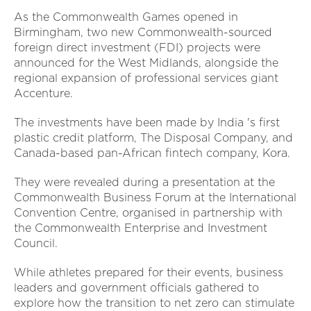
As the Commonwealth Games opened in
Birmingham, two new Commonwealth-sourced
foreign direct investment (FDI) projects were
announced for the West Midlands, alongside the
regional expansion of professional services giant
Accenture.
The investments have been made by India 's first
plastic credit platform, The Disposal Company, and
Canada-based pan-African fintech company, Kora.
They were revealed during a presentation at the
Commonwealth Business Forum at the International
Convention Centre, organised in partnership with
the Commonwealth Enterprise and Investment
Council.
While athletes prepared for their events, business
leaders and government officials gathered to
explore how the transition to net zero can stimulate