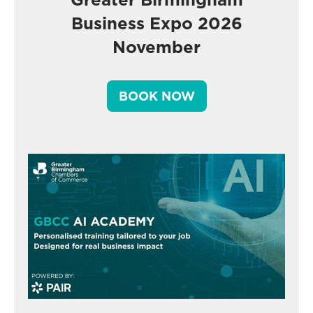
Business Expo 2026
November
BOOK NOW