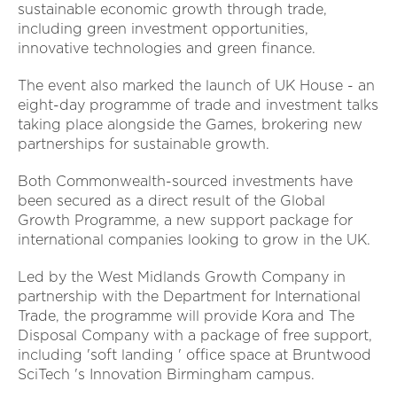
sustainable economic growth through trade,
including green investment opportunities,
innovative technologies and green finance.
The event also marked the launch of UK House - an
eight-day programme of trade and investment talks
taking place alongside the Games, brokering new
partnerships for sustainable growth.
Both Commonwealth-sourced investments have
been secured as a direct result of the Global
Growth Programme,
a new support package for
international companies looking to grow in the UK.
Led by the West Midlands Growth Company in
partnership with the Department for International
Trade, the programme will provide Kora and The
Disposal Company with a package of free support,
including 'soft landing ' office space at Bruntwood
SciTech 's Innovation Birmingham campus.