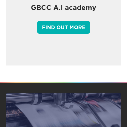
GBCC A.I academy
FIND OUT MORE