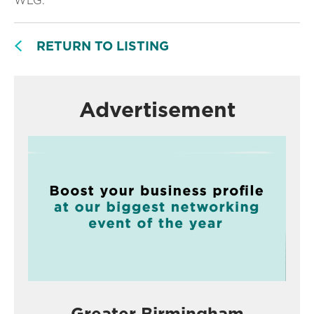
WLG.
RETURN TO LISTING
Advertisement
Greater Birmingham