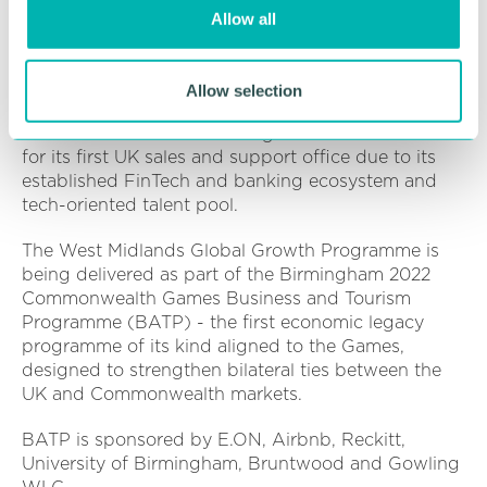
o
investment.
Allow all
n
The pan-African payments infrastructure provider
empowers businesses to accept and make
Allow selection
payments and convert currency across multiple
channels. Kora chose Birmingham as the location
for its first UK sales and support office due to its
established FinTech and banking ecosystem and
tech-oriented talent pool.
The West Midlands Global Growth Programme is
being delivered as part of the Birmingham 2022
Commonwealth Games Business and Tourism
Programme (BATP) - the first economic legacy
programme of its kind aligned to the Games,
designed to strengthen bilateral ties between the
UK and Commonwealth markets.
BATP is sponsored by E.ON, Airbnb, Reckitt,
University of Birmingham, Bruntwood and Gowling