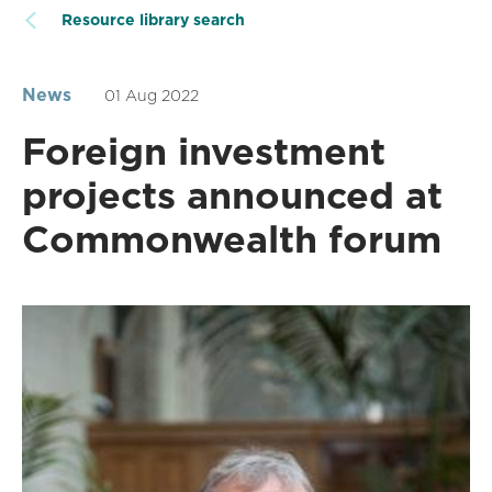
Resource library search
News
01 Aug 2022
Foreign investment
projects announced at
Commonwealth forum