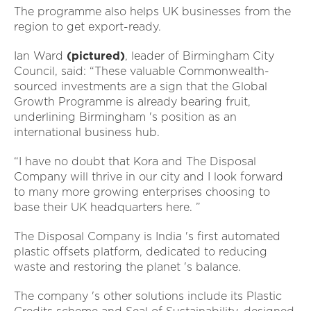
The programme also helps UK businesses from the
region to get export-ready.
Ian Ward
(pictured)
, leader of Birmingham City
Council, said: “These valuable Commonwealth-
sourced investments are a sign that the Global
Growth Programme is already bearing fruit,
underlining Birmingham 's position as an
international business hub.
“I have no doubt that Kora and The Disposal
Company will thrive in our city and I look forward
to many more growing enterprises choosing to
base their UK headquarters here. ”
The Disposal Company is India 's first automated
plastic offsets platform, dedicated to reducing
waste and restoring the planet 's balance.
The company 's other solutions include its Plastic