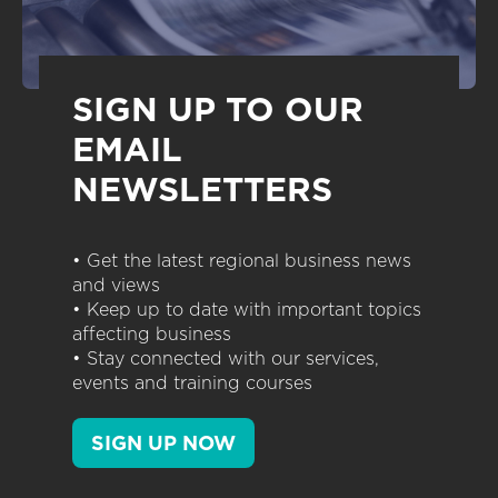
SIGN UP TO OUR
EMAIL
NEWSLETTERS
• Get the latest regional business news
and views
• Keep up to date with important topics
affecting business
• Stay connected with our services,
events and training courses
SIGN UP NOW