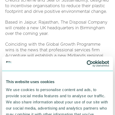
Credits scheme and Seal of Sustainability, designed
to incentivise organisations to reduce their plastic
footprint and drive positive environmental change.
Based in Jaipur, Rajasthan, The Disposal Company
will create a new UK headquarters in Birmingham
over the coming year.
Coinciding with the Global Growth Programme
wins is the news that professional services firm
Accenture will establish a new Midlands regional
hub, as part of its ambition to create 1,500 new jobs
outside London and the South East by 2024.
The hub will bring together and expand Accenture
This website uses cookies
's capabilities to serve clients both locally in the
Midlands and across the UK, with a particular focus
We use cookies to personalise content and ads, to
on driving innovation in the financial services and
provide social media features and to analyse our traffic.
digital manufacturing sectors.
We also share information about your use of our site with
our social media, advertising and analytics partners who
West Midlands mayor Andy Street said:
“This
may combine it with other information that you’ve