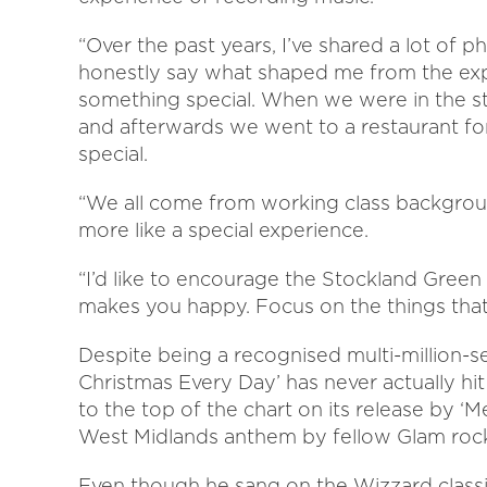
“Over the past years, I’ve shared a lot of
honestly say what shaped me from the exp
something special. When we were in the s
and afterwards we went to a restaurant fo
special.
“We all come from working class backgroun
more like a special experience.
“I’d like to encourage the Stockland Green
makes you happy. Focus on the things that
Despite being a recognised multi-million-sel
Christmas Every Day’ has never actually h
to the top of the chart on its release by ‘
West Midlands anthem by fellow Glam rock
Even though he sang on the Wizzard classic