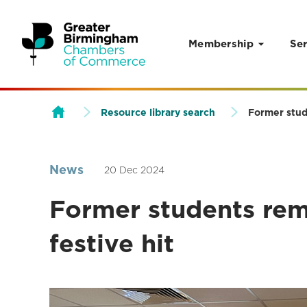
Membership
Ser
Skip to content
Resource library search
Former stude
News
20 Dec 2024
Former students remi
festive hit