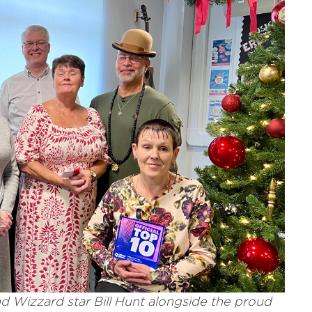
nd Wizzard star Bill Hunt alongside the proud