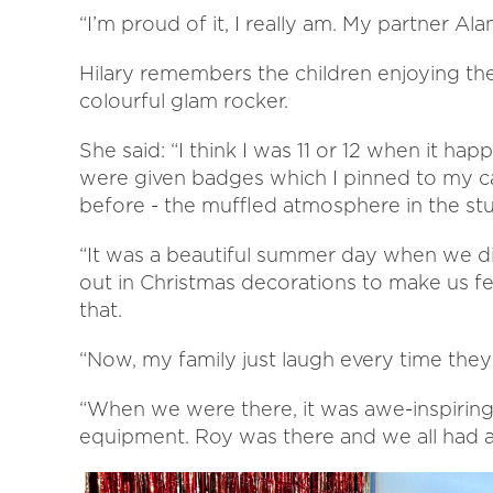
“I’m proud of it, I really am. My partner Al
Hilary remembers the children enjoying the
colourful glam rocker.
She said: “I think I was 11 or 12 when it ha
were given badges which I pinned to my car
before - the muffled atmosphere in the stu
“It was a beautiful summer day when we di
out in Christmas decorations to make us f
that.
“Now, my family just laugh every time they
“When we were there, it was awe-inspirin
equipment. Roy was there and we all had a 