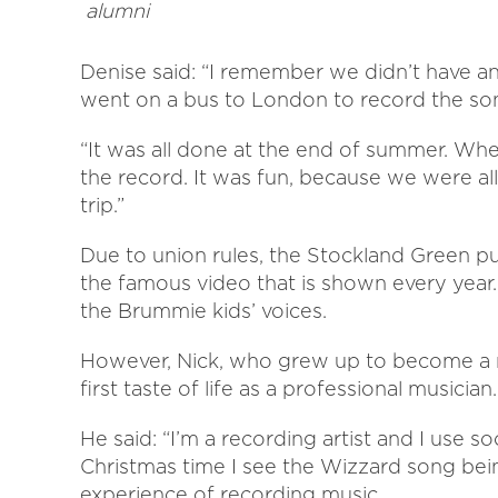
alumni
Denise said: “I remember we didn’t have an
went on a bus to London to record the so
“It was all done at the end of summer. Whe
the record. It was fun, because we were all f
trip.”
Due to union rules, the Stockland Green pu
the famous video that is shown every year. 
the Brummie kids’ voices.
However, Nick, who grew up to become a rec
first taste of life as a professional musician.
He said: “I’m a recording artist and I use 
Christmas time I see the Wizzard song bein
experience of recording music.