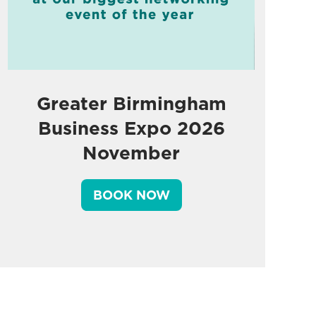
Greater Birmingham
Business Expo 2026
November
BOOK NOW