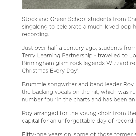
Stockland Green School students from Chri
singalong to celebrate a much-loved pop hit
recording.
Just over half a century ago, students fro
Terry Learning Partnership - travelled to L
Birmingham glam rock legends Wizzard recor
Christmas Every Day’.
Brummie songwriter and band leader Roy W
the backing vocals on the hit, which was 
number four in the charts and has been an a
Roy arranged for the young choir from th
capital for an unforgettable day of recordi
Fifty-one years on, some of those former 