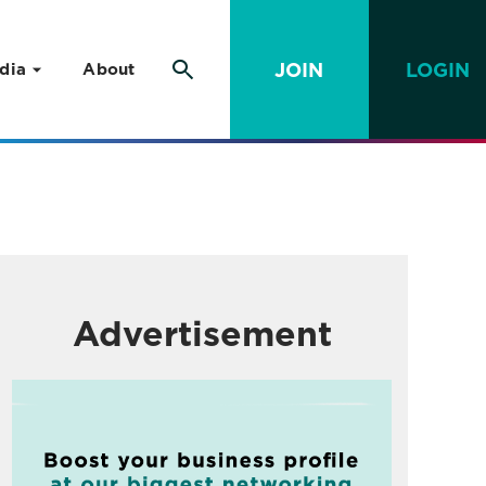
JOIN
LOGIN
dia
About
Advertisement