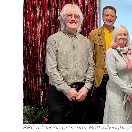
BBC television presenter Matt Allwright a