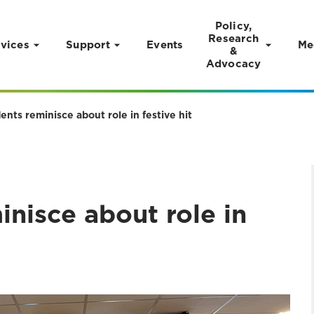
Policy,
Research
vices
Support
Events
Me
&
Advocacy
nts reminisce about role in festive hit
nisce about role in