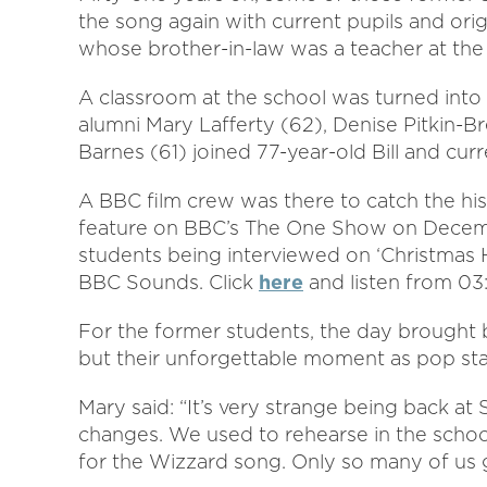
the song again with current pupils and origi
whose brother-in-law was a teacher at the 
A classroom at the school was turned into
alumni Mary Lafferty (62), Denise Pitkin-Br
Barnes (61) joined 77-year-old Bill and curr
A BBC film crew was there to catch the hi
feature on BBC’s The One Show on Decemb
students being interviewed on ‘Christmas 
BBC Sounds. Click
here
and listen from 03
For the former students, the day brought 
but their unforgettable moment as pop sta
Mary said: “It’s very strange being back a
changes. We used to rehearse in the school 
for the Wizzard song. Only so many of us 