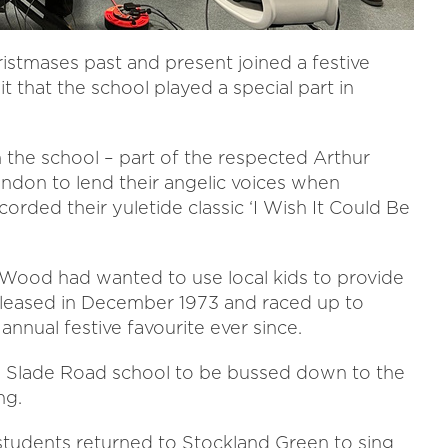
stmases past and present joined a festive
 that the school played a special part in
m the school – part of the respected Arthur
ondon to lend their angelic voices when
ded their yuletide classic ‘I Wish It Could Be
ood had wanted to use local kids to provide
released in December 1973 and raced up to
nnual festive favourite ever since.
e Slade Road school to be bussed down to the
ng.
students returned to Stockland Green to sing