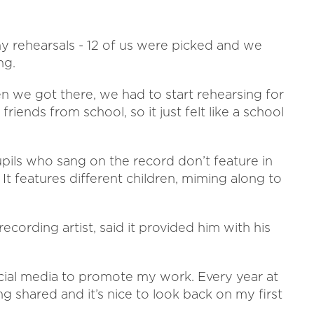
y rehearsals - 12 of us were picked and we
ng.
n we got there, we had to start rehearsing for
riends from school, so it just felt like a school
pils who sang on the record don’t feature in
It features different children, miming along to
ording artist, said it provided him with his
social media to promote my work. Every year at
g shared and it’s nice to look back on my first