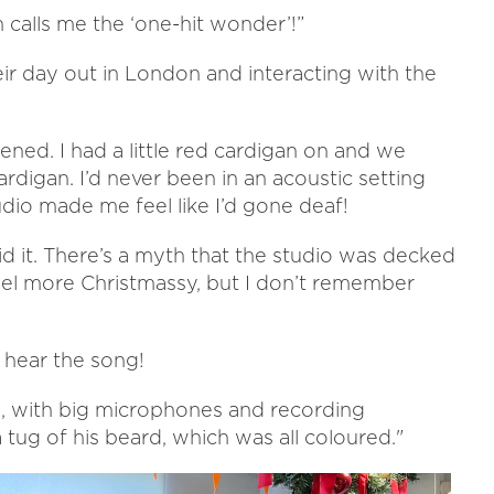
an calls me the ‘one-hit wonder’!”
ir day out in London and interacting with the
ppened. I had a little red cardigan on and we
digan. I’d never been in an acoustic setting
dio made me feel like I’d gone deaf!
d it. There’s a myth that the studio was decked
eel more Christmassy, but I don’t remember
 hear the song!
g, with big microphones and recording
tug of his beard, which was all coloured."