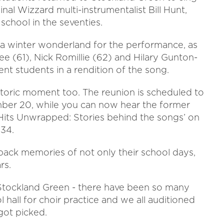
nal Wizzard multi-instrumentalist Bill Hunt,
school in the seventies.
 a winter wonderland for the performance, as
ee (61), Nick Romillie (62) and Hilary Gunton-
ent students in a rendition of the song.
storic moment too. The reunion is scheduled to
er 20, while you can now hear the former
Hits Unwrapped: Stories behind the songs’ on
:34.
back memories of not only their school days,
rs.
t Stockland Green - there have been so many
hall for choir practice and we all auditioned
got picked.