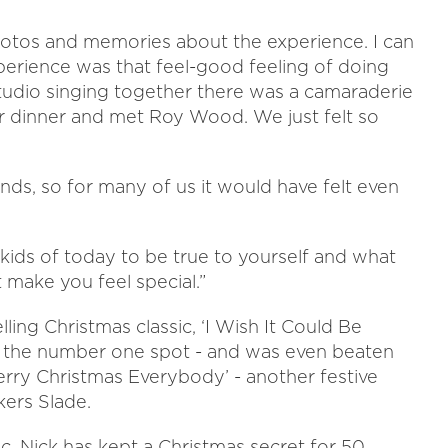
 photos and memories about the experience. I can
erience was that feel-good feeling of doing
tudio singing together there was a camaraderie
r dinner and met Roy Wood. We just felt so
ds, so for many of us it would have felt even
 kids of today to be true to yourself and what
 make you feel special.”
ling Christmas classic, ‘I Wish It Could Be
it the number one spot - and was even beaten
Merry Christmas Everybody’ - another festive
ers Slade.
, Nick has kept a Christmas secret for 50