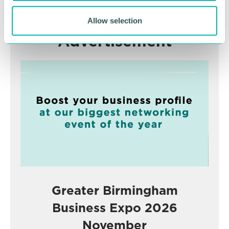
Allow selection
Advertisement
Greater Birmingham
Business Expo 2026
November