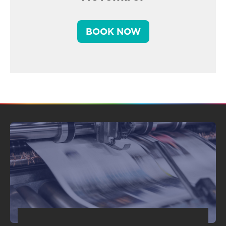
BOOK NOW