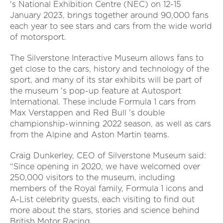
's National Exhibition Centre (NEC) on 12-15
January 2023, brings together around 90,000 fans
each year to see stars and cars from the wide world
of motorsport.
The Silverstone Interactive Museum allows fans to
get close to the cars, history and technology of the
sport, and many of its star exhibits will be part of
the museum 's pop-up feature at Autosport
International. These include Formula 1 cars from
Max Verstappen and Red Bull 's double
championship-winning 2022 season, as well as cars
from the Alpine and Aston Martin teams.
Craig Dunkerley, CEO of Silverstone Museum said:
“Since opening in 2020, we have welcomed over
250,000 visitors to the museum, including
members of the Royal family, Formula 1 icons and
A-List celebrity guests, each visiting to find out
more about the stars, stories and science behind
British Motor Racing.