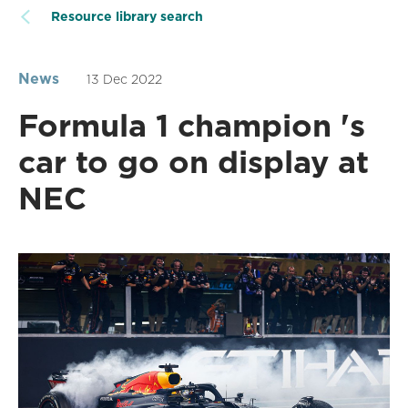
Resource library search
News
13 Dec 2022
Formula 1 champion 's
car to go on display at
NEC