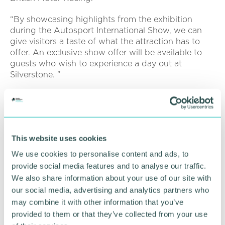
“By showcasing highlights from the exhibition
during the Autosport International Show, we can
give visitors a taste of what the attraction has to
offer. An exclusive show offer will be available to
guests who wish to experience a day out at
Silverstone. ”
Ben Whibley, Autosport International event director,
said: “To have the Silverstone Interactive Museum
display at the heart of our show is a major draw for
fans. Autosport International allows visitors to get
This website uses cookies
close to the legends from the past, present and
future of the sport, and it is great to work with the
We use cookies to personalise content and ads, to
home of the British Grand Prix to bring this display
provide social media features and to analyse our traffic.
to life. ”
We also share information about your use of our site with
our social media, advertising and analytics partners who
Other Autosport International highlights include the
may combine it with other information that you’ve
Live Action Arena, with a spectacle of awe-
provided to them or that they’ve collected from your use
inspiring stunts, races and a special appearance