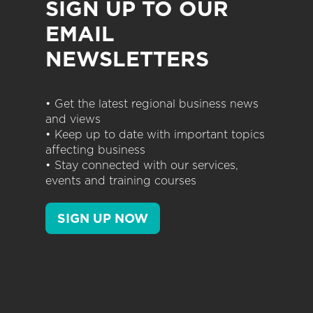
SIGN UP TO OUR
EMAIL
NEWSLETTERS
• Get the latest regional business news
and views
• Keep up to date with important topics
affecting business
• Stay connected with our services,
events and training courses
SIGN UP NOW