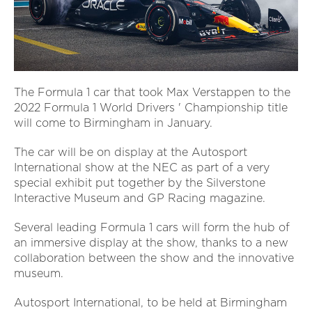
The Formula 1 car that took Max Verstappen to the
2022 Formula 1 World Drivers ' Championship title
will come to Birmingham in January.
The car will be on display at the Autosport
International show at the NEC as part of a very
special exhibit put together by the Silverstone
Interactive Museum and GP Racing magazine.
Several leading Formula 1 cars will form the hub of
an immersive display at the show, thanks to a new
collaboration between the show and the innovative
museum.
Autosport International, to be held at Birmingham