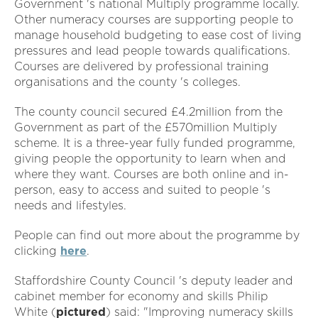
Government 's national Multiply programme locally.
Other numeracy courses are supporting people to
manage household budgeting to ease cost of living
pressures and lead people towards qualifications.
Courses are delivered by professional training
organisations and the county 's colleges.
The county council secured £4.2million from the
Government as part of the £570million Multiply
scheme. It is a three-year fully funded programme,
giving people the opportunity to learn when and
where they want. Courses are both online and in-
person, easy to access and suited to people 's
needs and lifestyles.
People can find out more about the programme by
clicking
here
.
Staffordshire County Council 's deputy leader and
cabinet member for economy and skills Philip
White (
pictured
) said: "Improving numeracy skills