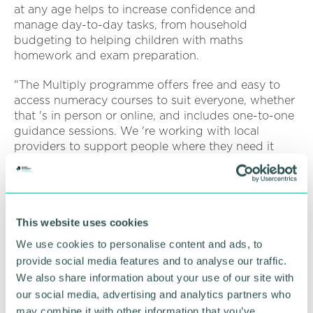
at any age helps to increase confidence and
manage day-to-day tasks, from household
budgeting to helping children with maths
homework and exam preparation.
"The Multiply programme offers free and easy to
access numeracy courses to suit everyone, whether
that 's in person or online, and includes one-to-one
guidance sessions. We 're working with local
providers to support people where they need it
most, whether it 's managing your finances,
supporting children with homework or gaining
qualifications which can lead to employment
opportunities.
This website uses cookies
"The courses are up and running now so we 'd urge
We use cookies to personalise content and ads, to
people to get in touch to find out more. ”
provide social media features and to analyse our traffic.
We also share information about your use of our site with
Multiply is available to anyone aged 19 and over,
our social media, advertising and analytics partners who
and those seeking a qualification who don 't have
may combine it with other information that you’ve
GCSE maths grade C or equivalent.