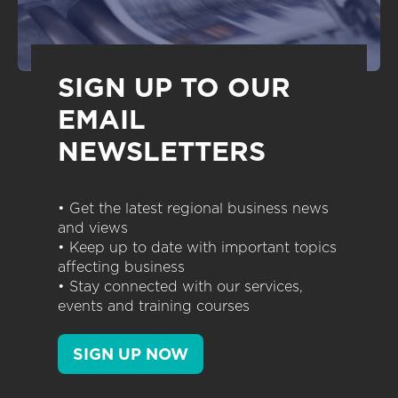
SIGN UP TO OUR
EMAIL
NEWSLETTERS
• Get the latest regional business news
and views
• Keep up to date with important topics
affecting business
• Stay connected with our services,
events and training courses
SIGN UP NOW