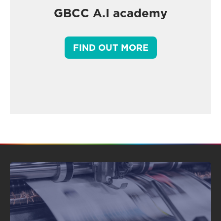
GBCC A.I academy
FIND OUT MORE