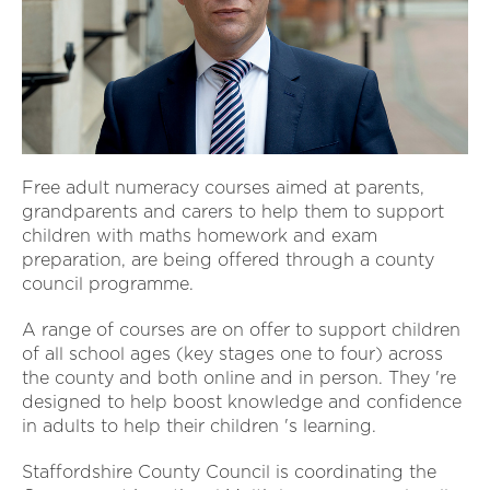
Free adult numeracy courses aimed at parents,
grandparents and carers to help them to support
children with maths homework and exam
preparation, are being offered through a county
council programme.
A range of courses are on offer to support children
of all school ages (key stages one to four) across
the county and both online and in person. They 're
designed to help boost knowledge and confidence
in adults to help their children 's learning.
Staffordshire County Council is coordinating the