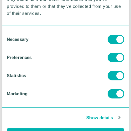
provided to them or that they’ve collected from your use
of their services.
RETURN TO LISTING
C
Necessary
o
Advertisement
n
s
Preferences
e
n
t
Statistics
S
e
Marketing
l
e
c
Show details
t
i
Greater Birmingham