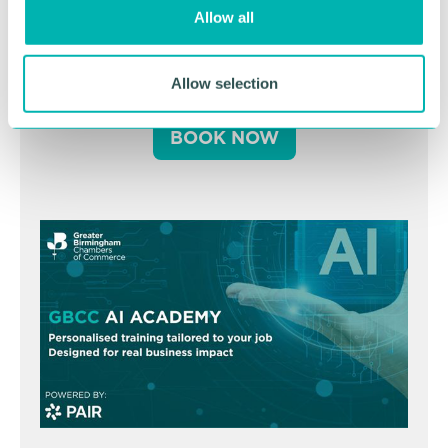
o
Allow all
n
Business Expo 2026
November
Allow selection
BOOK NOW