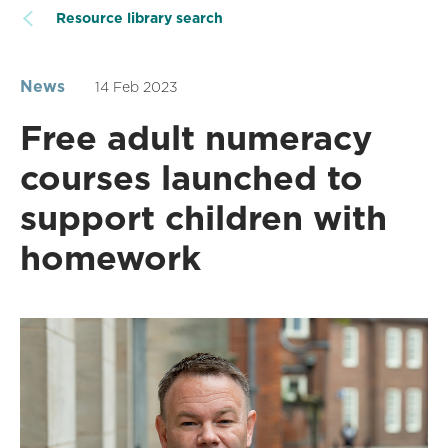
Resource library search
News
14 Feb 2023
Free adult numeracy
courses launched to
support children with
homework