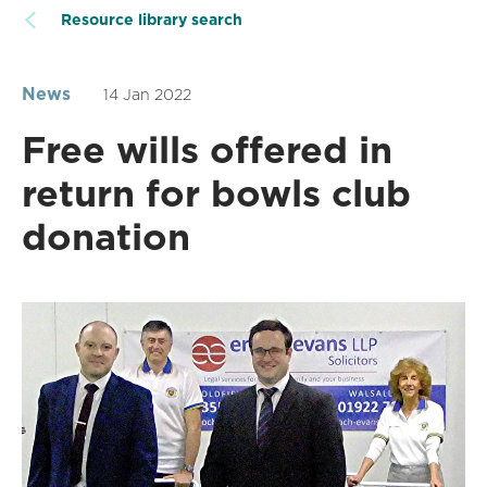
Resource library search
News
14 Jan 2022
Free wills offered in
return for bowls club
donation