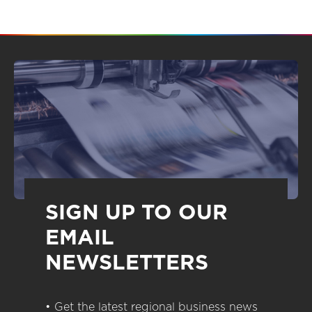
SIGN UP TO OUR
EMAIL
NEWSLETTERS
• Get the latest regional business news