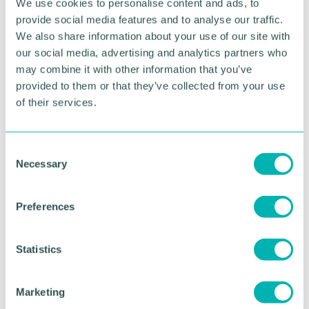
invest in the future development of the Club.
We use cookies to personalise content and ads, to
provide social media features and to analyse our traffic.
"We were delighted when Reiss Matthews of Enoch
We also share information about your use of our site with
Evans LLP in Sutton Coldfield offered to help us by
our social media, advertising and analytics partners who
encouraging donations to the Club - and with
may combine it with other information that you’ve
legacies. The firm is already one of a number of
provided to them or that they’ve collected from your use
local sponsors of the Club. We are really grateful to
of their services.
Reiss and his colleagues for their support.
Erdington Court Bowls Club can be contacted on
07967 686230.
C
Necessary
o
n
RETURN TO LISTING
s
Preferences
e
n
t
Statistics
Advertisement
S
e
Marketing
l