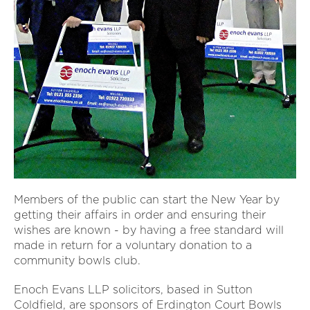
Members of the public can start the New Year by
getting their affairs in order and ensuring their
wishes are known - by having a free standard will
made in return for a voluntary donation to a
community bowls club.
Enoch Evans LLP solicitors, based in Sutton
Coldfield, are sponsors of Erdington Court Bowls