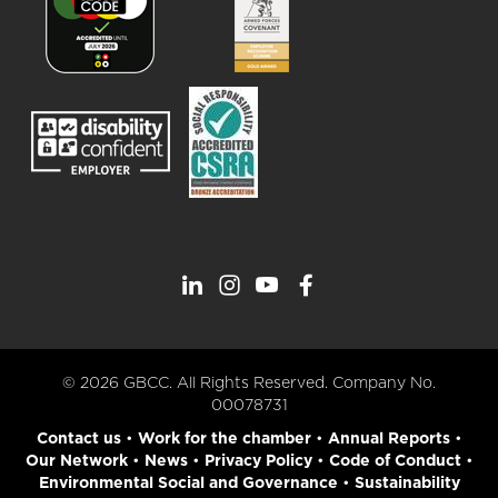
© 2026 GBCC. All Rights Reserved. Company No.
00078731
Contact us
•
Work for the chamber
•
Annual Reports
•
Our Network
•
News
•
Privacy Policy
•
Code of Conduct
•
Environmental Social and Governance
•
Sustainability