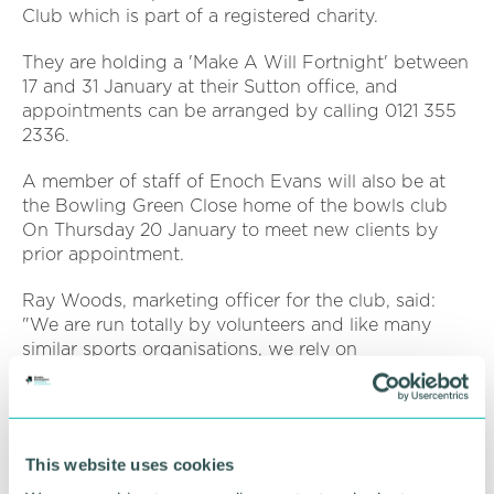
Club which is part of a registered charity.
They are holding a 'Make A Will Fortnight' between
17 and 31 January at their Sutton office, and
appointments can be arranged by calling 0121 355
2336.
A member of staff of Enoch Evans will also be at
the Bowling Green Close home of the bowls club
On Thursday 20 January to meet new clients by
prior appointment.
Ray Woods, marketing officer for the club, said:
"We are run totally by volunteers and like many
similar sports organisations, we rely on
subscriptions and other fund raising. COVID has of
course had some effect on us. We have a large
indoor and outdoor facility to maintain and this
requires us to set aside relatively big sums for
This website uses cookies
repairs and replacement. We are also continuing to