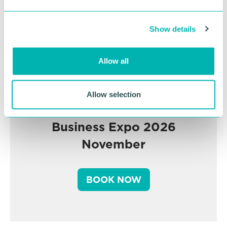
e
c
Show details
t
i
o
Allow all
n
Allow selection
Greater Birmingham
Business Expo 2026
November
BOOK NOW