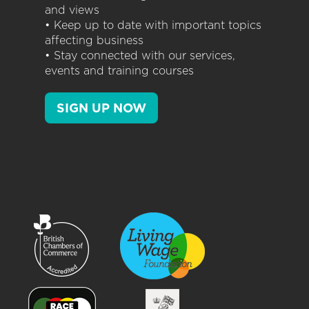
and views
• Keep up to date with important topics
affecting business
• Stay connected with our services,
events and training courses
SIGN UP NOW