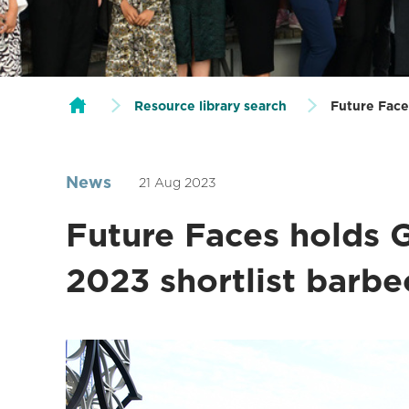
Resource library search
Future Face
News
21 Aug 2023
Future Faces holds 
2023 shortlist barb