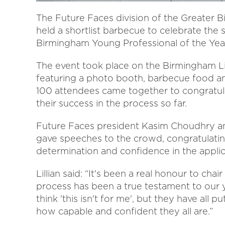
The Future Faces division of the Greate
held a shortlist barbecue to celebrate the s
Birmingham Young Professional of the Yea
The event took place on the Birmingham Li
featuring a photo booth, barbecue food a
100 attendees came together to congratula
their success in the process so far.
Future Faces president Kasim Choudhry a
gave speeches to the crowd, congratulating
determination and confidence in the applic
Lillian said: “It's been a real honour to ch
process has been a true testament to our y
think 'this isn't for me', but they have all 
how capable and confident they all are.”