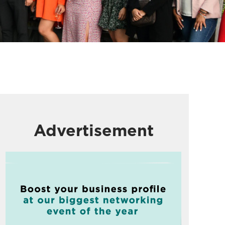
Advertisement