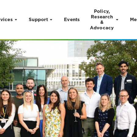
Policy,
Research
vices
Support
Events
Me
&
Advocacy