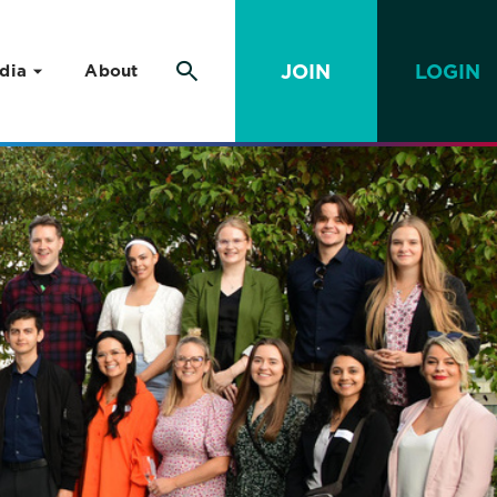
JOIN
LOGIN
dia
About