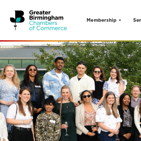
Membership
Ser
Skip to content