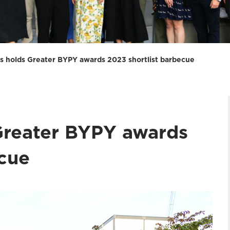
s holds Greater BYPY awards 2023 shortlist barbecue
Greater BYPY awards
ecue