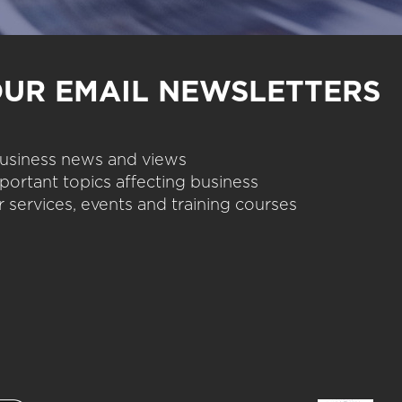
OUR EMAIL NEWSLETTERS
 business news and views
portant topics affecting business
 services, events and training courses