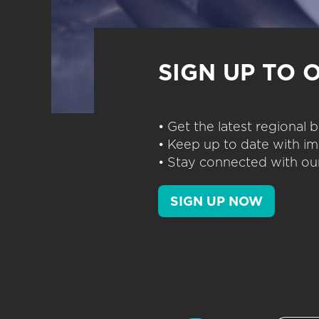
SIGN UP TO 
• Get the latest regional
• Keep up to date with im
• Stay connected with our
SIGN UP NOW