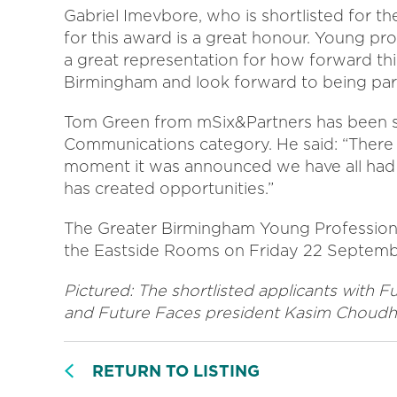
Gabriel Imevbore, who is shortlisted for the
for this award is a great honour. Young pro
a great representation for how forward thin
Birmingham and look forward to being part
Tom Green from mSix&Partners has been sho
Communications category. He said: “There is
moment it was announced we have all had 
has created opportunities.”
The Greater Birmingham Young Professional
the Eastside Rooms on Friday 22 Septemb
Pictured: The shortlisted applicants with
and Future Faces president Kasim Choudh
RETURN TO LISTING