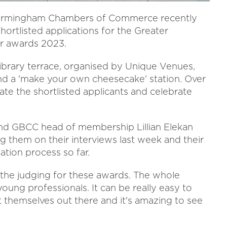
r Birmingham Chambers of Commerce recently
hortlisted applications for the Greater
r awards 2023.
brary terrace, organised by Unique Venues,
nd a 'make your own cheesecake' station. Over
te the shortlisted applicants and celebrate
nd GBCC head of membership Lillian Elekan
 them on their interviews last week and their
ation process so far.
air the judging for these awards. The whole
oung professionals. It can be really easy to
put themselves out there and it's amazing to see