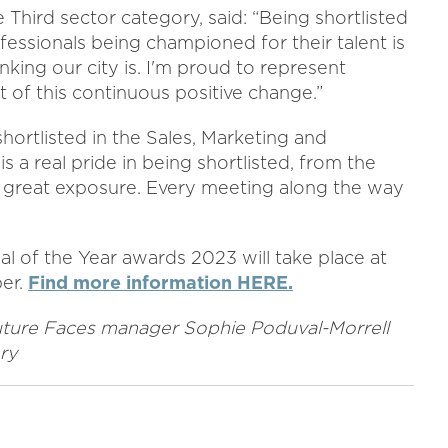
 Third sector category, said: “Being shortlisted
fessionals being championed for their talent is
king our city is. I'm proud to represent
 of this continuous positive change.”
rtlisted in the Sales, Marketing and
 a real pride in being shortlisted, from the
great exposure. Every meeting along the way
 of the Year awards 2023 will take place at
er.
Find more information HERE.
 Future Faces manager Sophie Poduval-Morrell
ry