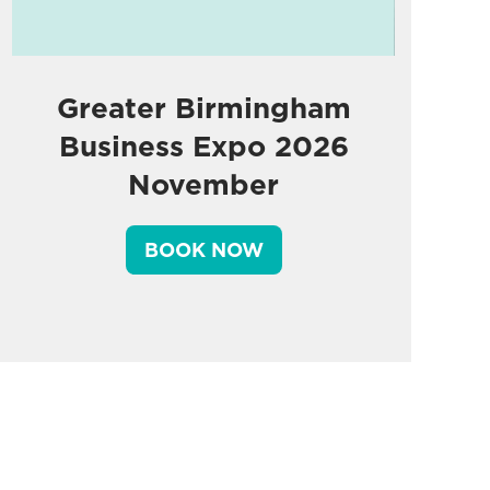
Greater Birmingham
Business Expo 2026
November
BOOK NOW