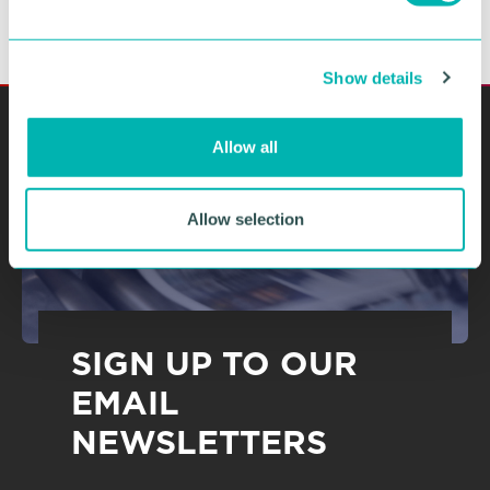
e
c
Show details
t
i
o
Allow all
n
Allow selection
SIGN UP TO OUR
EMAIL
NEWSLETTERS