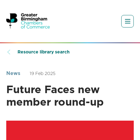
Resource library search
News
19 Feb 2025
Future Faces new
member round-up