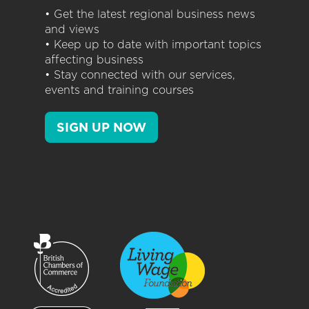
• Get the latest regional business news
and views
• Keep up to date with important topics
affecting business
• Stay connected with our services,
events and training courses
SIGN UP NOW