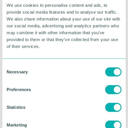
We use cookies to personalise content and ads, to
provide social media features and to analyse our traffic.
We also share information about your use of our site with
our social media, advertising and analytics partners who
may combine it with other information that you’ve
provided to them or that they’ve collected from your use
of their services.
C
Greater Birmingham
Necessary
o
Business Expo 2026
n
s
November
Preferences
e
n
t
Statistics
BOOK NOW
S
e
Marketing
l