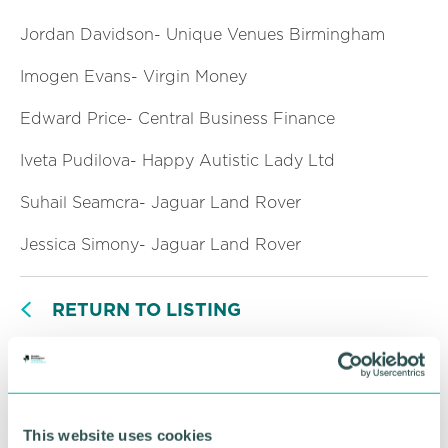
Jordan Davidson- Unique Venues Birmingham
Imogen Evans- Virgin Money
Edward Price- Central Business Finance
Iveta Pudilova- Happy Autistic Lady Ltd
Suhail Seamcra- Jaguar Land Rover
Jessica Simony- Jaguar Land Rover
RETURN TO LISTING
Advertisement
This website uses cookies