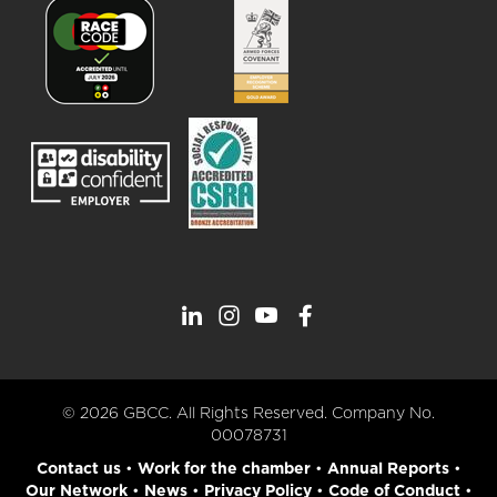
© 2026 GBCC. All Rights Reserved. Company No.
00078731
Contact us
•
Work for the chamber
•
Annual Reports
•
Our Network
•
News
•
Privacy Policy
•
Code of Conduct
•