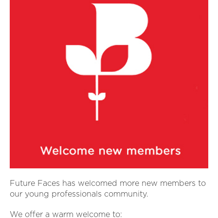
Future Faces has welcomed more new members to
our young professionals community.
We offer a warm welcome to: