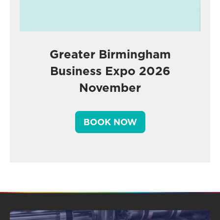
Greater Birmingham
Business Expo 2026
November
BOOK NOW