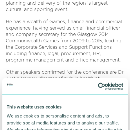
planning and delivery of the region 's largest
cultural and sporting event.
He has a wealth of Games, finance and commercial
experience, having served as chief financial officer
and company secretary for the Glasgow 2014
Commonwealth Games from 2009 to 2015, leading
the Corporate Services and Support Functions
including finance, legal, procurement, HR,
programme management and office management.
Other speakers confirmed for the conference are Dr
Justin Varney, director of public health at
Birmingham City Council, Lisa Powney, senior
consultant at Curium Solutions Limited, and Karl
George MBE, managing director at the Governance
Forum Ltd and partner at RSM UK.
This website uses cookies
We use cookies to personalise content and ads, to
Emily Stubbs, policy and campaigns manager at
the GBCC, said: “We are delighted that Ian will be
provide social media features and to analyse our traffic.
delivering a keynote address at the Growth
We also share information about your use of our site with