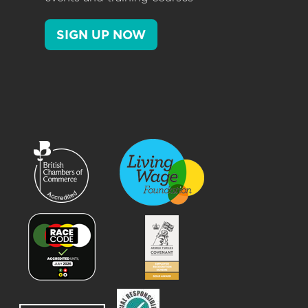
SIGN UP NOW