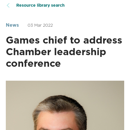
Resource library search
News
03 Mar 2022
Games chief to address
Chamber leadership
conference