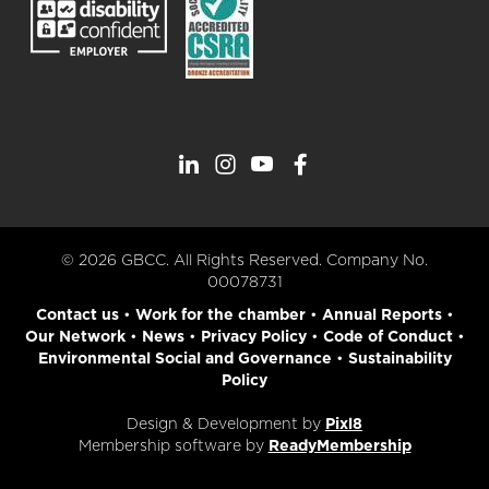
© 2026 GBCC. All Rights Reserved. Company No.
00078731
Contact us
•
Work for the chamber
•
Annual Reports
•
Our Network
•
News
•
Privacy Policy
•
Code of Conduct
•
Environmental Social and Governance
•
Sustainability
Policy
Design & Development by
Pixl8
Membership software by
ReadyMembership