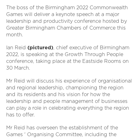
The boss of the Birmingham 2022 Commonwealth
Games will deliver a keynote speech at a major
leadership and productivity conference hosted by
Greater Birmingham Chambers of Commerce this
month.
Ian Reid
(pictured)
, chief executive of Birmingham
2022, is speaking at the Growth Through People
conference, taking place at the Eastside Rooms on
30 March.
Mr Reid will discuss his experience of organisational
and regional leadership, championing the region
and its residents and his vision for how the
leadership and people management of businesses
can play a role in celebrating everything the region
has to offer.
Mr Reid has overseen the establishment of the
Games ' Organising Committee, including the