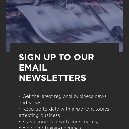
SIGN UP TO OUR
EMAIL
NEWSLETTERS
• Get the latest regional business news
and views
• Keep up to date with important topics
affecting business
• Stay connected with our services,
events and training courses