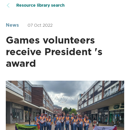
Resource library search
News
07 Oct 2022
Games volunteers
receive President 's
award