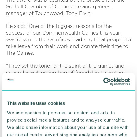
Solihull Chamber of Commerce and general
manager of Touchwood, Tony Elvin.
He said: “One of the biggest reasons for the
success of our Commonwealth Games this year,
was down to the sacrifices made by local people, to
take leave from their work and donate their time to
The Games.
“They set the tone for the spirit of the games and
created a welcoming hug of friendship to visitors
from around the globe, helping our region to shine
on the largest platform. ”
The awards night was sponsored by Solihull
This website uses cookies
College & University Centre, Solihull Metropolitan
borough Council, and the Hilton Birmingham
We use cookies to personalise content and ads, to
Metropole
provide social media features and to analyse our traffic.
We also share information about your use of our site with
Motorserv UK won the Solihull business of the year,
our social media, advertising and analytics partners who