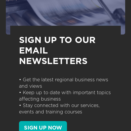
SIGN UP TO OUR
EMAIL
NEWSLETTERS
• Get the latest regional business news
and views
• Keep up to date with important topics
affecting business
• Stay connected with our services,
events and training courses
SIGN UP NOW