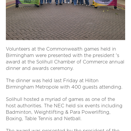
Volunteers at the Commonwealth games held in
Birmingham were presented with the president 's
award at the Solihull Chamber of Commerce annual
dinner and awards ceremony.
The dinner was held last Friday at Hilton
Birmingham Metropole with 400 guests attending.
Solihull hosted a myriad of games as one of the
host authorities. The NEC held six events including
Badminton, Weightlifting & Para Powerlifting,
Boxing, Table Tennis and Netball.
The award was presented by the president of the