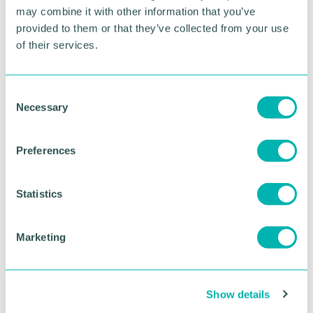
sponsored by Schofield & Associates and Solihull 's
may combine it with other information that you’ve
Award for Excellence in Customer Services,
provided to them or that they’ve collected from your use
sponsored by Active Clinics.
of their services.
RETURN TO LISTING
C
Necessary
o
n
Advertisement
s
Preferences
e
n
t
Statistics
S
e
Marketing
l
e
c
Show details
t
i