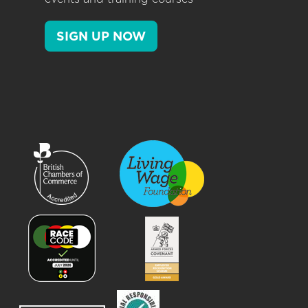
SIGN UP NOW