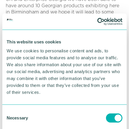
have around 10 Georgian products exhibiting here
in Birmingham and we hope it will lead to some
great results.
“We had around 10 Georgian products that are
exhibiting and hope it will lead to some great
This website uses cookies
results. ”
We use cookies to personalise content and ads, to
The Chamber 's international director and
provide social media features and to analyse our traffic.
international business manager Stefanie Bowes also
We also share information about your use of our site with
discussed opportunities for Greater Birmingham
our social media, advertising and analytics partners who
firms to collaborate with Georgian counterparts in
may combine it with other information that you’ve
sectors such as transport, tourism, technology and
provided to them or that they’ve collected from your use
agriculture.
of their services.
Ms Bowes said: “It was fantastic to welcome
Minister George Saganelidze and his colleagues
from the Embassy of Georgia to Birmingham, as
C
part of their visit to the Food and Drink Expo at the
Necessary
o
NEC.
n