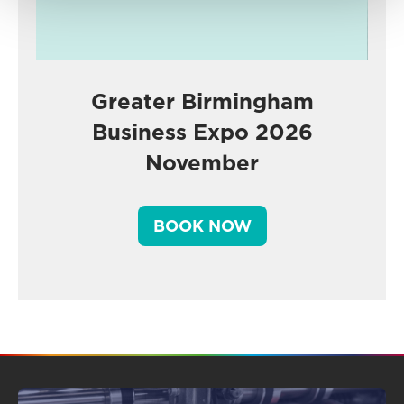
Greater Birmingham
Business Expo 2026
November
BOOK NOW