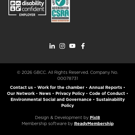
© 2026 GBCC. All Rights Reserved. Company No.
00078731
Contact us
•
Work for the chamber
•
Annual Reports
•
Our Network
•
News
•
Privacy Policy
•
Code of Conduct
•
Environmental Social and Governance
•
Sustainability
Policy
Design & Development by
Pixl8
Membership software by
ReadyMembership