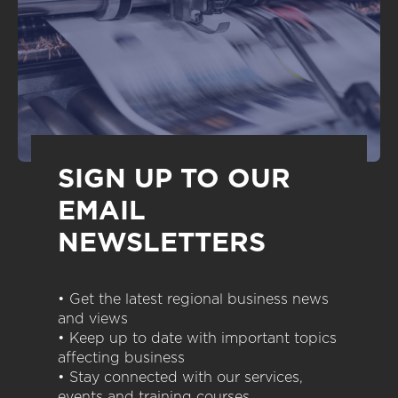
SIGN UP TO OUR
EMAIL
NEWSLETTERS
• Get the latest regional business news
and views
• Keep up to date with important topics
affecting business
• Stay connected with our services,
events and training courses