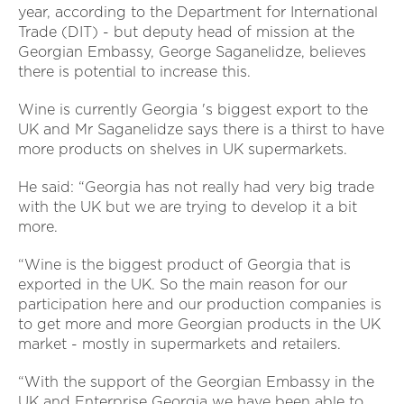
year, according to the Department for International
Trade (DIT) - but deputy head of mission at the
Georgian Embassy, George Saganelidze, believes
there is potential to increase this.
Wine is currently Georgia 's biggest export to the
UK and Mr Saganelidze says there is a thirst to have
more products on shelves in UK supermarkets.
He said: “Georgia has not really had very big trade
with the UK but we are trying to develop it a bit
more.
“Wine is the biggest product of Georgia that is
exported in the UK. So the main reason for our
participation here and our production companies is
to get more and more Georgian products in the UK
market - mostly in supermarkets and retailers.
“With the support of the Georgian Embassy in the
UK and Enterprise Georgia we have been able to