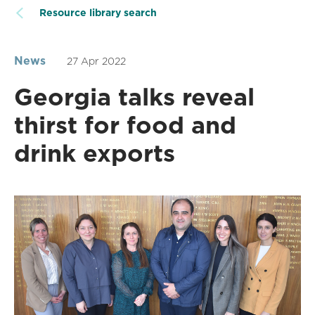
Resource library search
News
27 Apr 2022
Georgia talks reveal
thirst for food and
drink exports