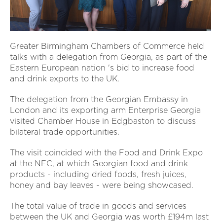
Greater Birmingham Chambers of Commerce held
talks with a delegation from Georgia, as part of the
Eastern European nation 's bid to increase food
and drink exports to the UK.
The delegation from the Georgian Embassy in
London and its exporting arm Enterprise Georgia
visited Chamber House in Edgbaston to discuss
bilateral trade opportunities.
The visit coincided with the Food and Drink Expo
at the NEC, at which Georgian food and drink
products - including dried foods, fresh juices,
honey and bay leaves - were being showcased.
The total value of trade in goods and services
between the UK and Georgia was worth £194m last