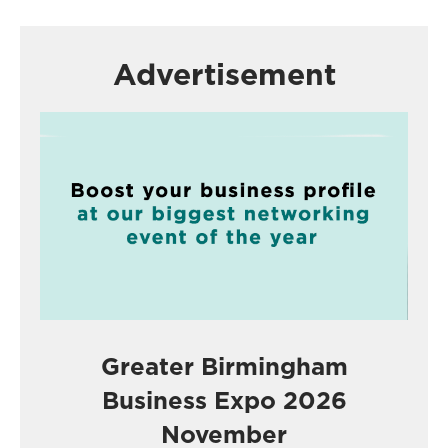
Advertisement
Greater Birmingham
Business Expo 2026
November