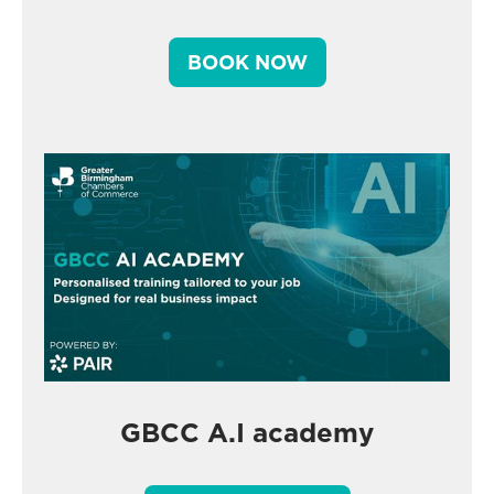
BOOK NOW
GBCC A.I academy