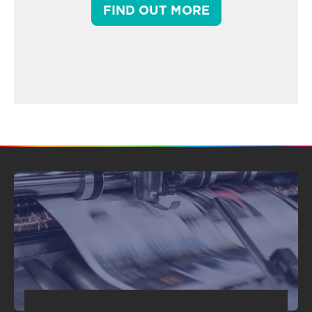
FIND OUT MORE