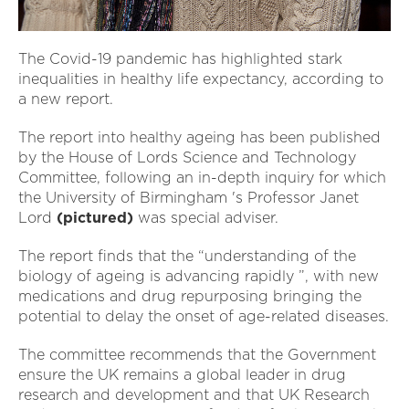
The Covid-19 pandemic has highlighted stark
inequalities in healthy life expectancy, according to
a new report.
The report into healthy ageing has been published
by the House of Lords Science and Technology
Committee, following an in-depth inquiry for which
the University of Birmingham 's Professor Janet
Lord
(pictured)
was special adviser.
The report finds that the “understanding of the
biology of ageing is advancing rapidly ”, with new
medications and drug repurposing bringing the
potential to delay the onset of age-related diseases.
The committee recommends that the Government
ensure the UK remains a global leader in drug
research and development and that UK Research