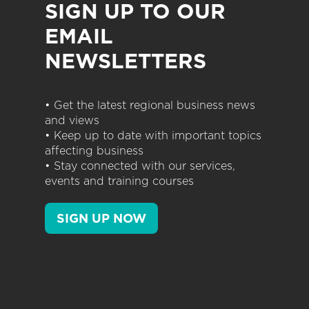
SIGN UP TO OUR
EMAIL
NEWSLETTERS
• Get the latest regional business news
and views
• Keep up to date with important topics
affecting business
• Stay connected with our services,
events and training courses
SIGN UP NOW