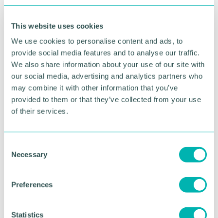
urges more targeted public health advice, including
making interventions early and throughout life.
This website uses cookies
It adds that Covid-19 has further highlighted health
We use cookies to personalise content and ads, to
inequalities, showing how poor health makes
provide social media features and to analyse our traffic.
people more vulnerable to further health risks
We also share information about your use of our site with
our social media, advertising and analytics partners who
The report recommends assigning each older
may combine it with other information that you’ve
person a designated clinician who will have
provided to them or that they’ve collected from your use
oversight of the patient 's care as a whole and who
of their services.
can coordinate across multi-disciplinary teams.
Professor Janet Lord said: “The government has set
a target of the UK achieving five more years of
C
Necessary
good health and reducing current stark health
o
inequalities by 2035.
n
s
Preferences
“This inquiry by the House of Lords Science and
e
Technology Committee revealed that the target is
n
unlikely to be met until there is a clear roadmap to
t
Statistics