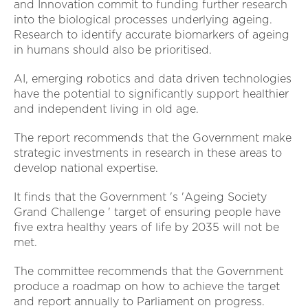
and Innovation commit to funding further research
into the biological processes underlying ageing.
Research to identify accurate biomarkers of ageing
in humans should also be prioritised.
AI, emerging robotics and data driven technologies
have the potential to significantly support healthier
and independent living in old age.
The report recommends that the Government make
strategic investments in research in these areas to
develop national expertise.
It finds that the Government 's 'Ageing Society
Grand Challenge ' target of ensuring people have
five extra healthy years of life by 2035 will not be
met.
The committee recommends that the Government
produce a roadmap on how to achieve the target
and report annually to Parliament on progress.