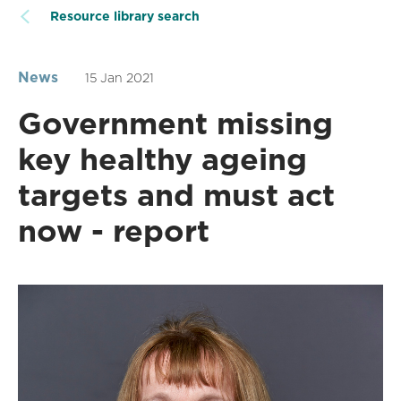
Resource library search
News
15 Jan 2021
Government missing
key healthy ageing
targets and must act
now - report