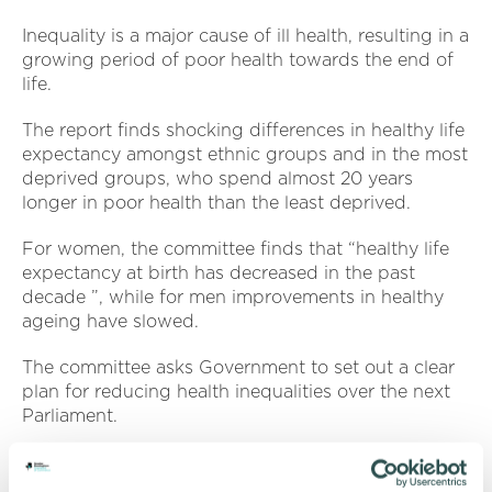
Inequality is a major cause of ill health, resulting in a
growing period of poor health towards the end of
life.
The report finds shocking differences in healthy life
expectancy amongst ethnic groups and in the most
deprived groups, who spend almost 20 years
longer in poor health than the least deprived.
For women, the committee finds that “healthy life
expectancy at birth has decreased in the past
decade ”, while for men improvements in healthy
ageing have slowed.
The committee asks Government to set out a clear
plan for reducing health inequalities over the next
Parliament.
Furthermore, the report finds that healthy living
messages are not having sufficient impact and