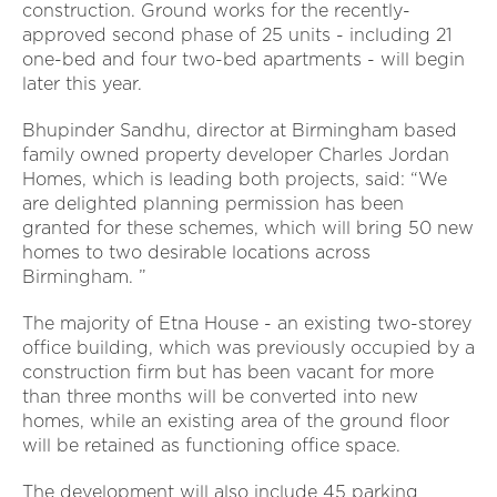
construction. Ground works for the recently-
approved second phase of 25 units - including 21
one-bed and four two-bed apartments - will begin
later this year.
Bhupinder Sandhu, director at Birmingham based
family owned property developer Charles Jordan
Homes, which is leading both projects, said: “We
are delighted planning permission has been
granted for these schemes, which will bring 50 new
homes to two desirable locations across
Birmingham. ”
The majority of Etna House - an existing two-storey
office building, which was previously occupied by a
construction firm but has been vacant for more
than three months will be converted into new
homes, while an existing area of the ground floor
will be retained as functioning office space.
The development will also include 45 parking