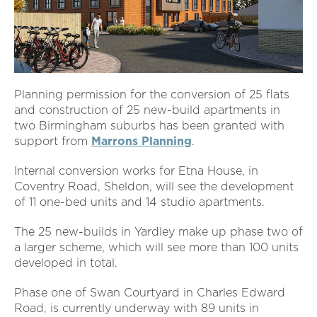
Planning permission for the conversion of 25 flats
and construction of 25 new-build apartments in
two Birmingham suburbs has been granted with
support from
Marrons Planning
.
Internal conversion works for Etna House, in
Coventry Road, Sheldon, will see the development
of 11 one-bed units and 14 studio apartments.
The 25 new-builds in Yardley make up phase two of
a larger scheme, which will see more than 100 units
developed in total.
Phase one of Swan Courtyard in Charles Edward
Road, is currently underway with 89 units in