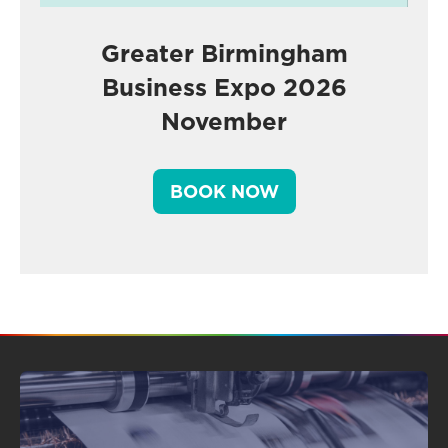
Greater Birmingham
Business Expo 2026
November
BOOK NOW