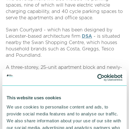
spaces, nine of which will have electric vehicle
charging capability, and 40 cycle parking spaces to
serve the apartments and office space.
Swan Courtyard - which has been designed by
Leicester-based architecture firm
DSA
- is situated
nearby the Swan Shopping Centre, which houses
household brands such as Costa, Greggs, Tesco
and Poundland.
A three-storey, 25-unit apartment block and newly-
created communal outdoor space will be
constructed as part of the scheme, alongside 21
parking spaces, including electric vehicle charge
points, and 20 secure and weatherproof cycle
This website uses cookies
spaces.
We use cookies to personalise content and ads, to
Sachin Parmar
, associate director at planning
provide social media features and to analyse our traffic.
consultancy Marrons Planning, said: “The internal
We also share information about your use of our site with
renovation of Etna House will bring forward much-
our social media, advertising and analytics partners who