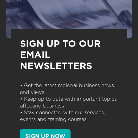
SIGN UP TO OUR
EMAIL
NEWSLETTERS
• Get the latest regional business news
and views
• Keep up to date with important topics
affecting business
• Stay connected with our services,
events and training courses
SIGN UP NOW