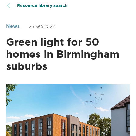
Resource library search
News
26 Sep 2022
Green light for 50
homes in Birmingham
suburbs