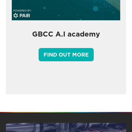
GBCC A.I academy
FIND OUT MORE