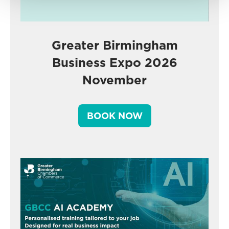
Greater Birmingham
Business Expo 2026
November
BOOK NOW