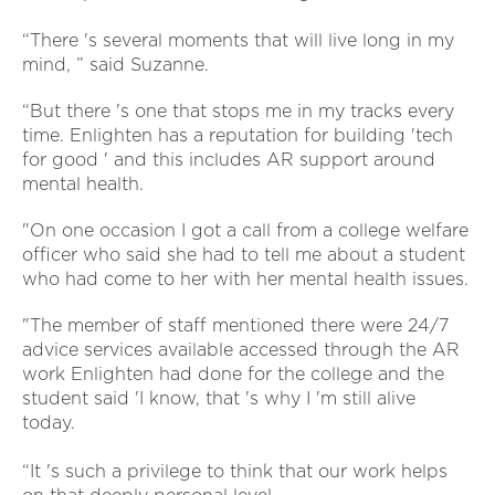
“There 's several moments that will live long in my
mind, ” said Suzanne.
“But there 's one that stops me in my tracks every
time. Enlighten has a reputation for building 'tech
for good ' and this includes AR support around
mental health.
"On one occasion I got a call from a college welfare
officer who said she had to tell me about a student
who had come to her with her mental health issues.
"The member of staff mentioned there were 24/7
advice services available accessed through the AR
work Enlighten had done for the college and the
student said 'I know, that 's why I 'm still alive
today.
“It 's such a privilege to think that our work helps