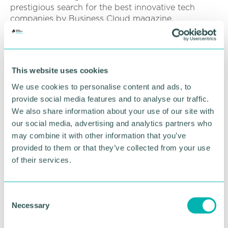
prestigious search for the best innovative tech
companies by Business Cloud magazine.
She 's recently been nominated for Female
Innovator of the Year in the Innovation Awards 2021.
This website uses cookies
Suzanne said: “Our first office was at Pacific House,
Tamworth, we then moved to become the first
We use cookies to personalise content and ads, to
tenants of the Tamworth Enterprise Centre in June
provide social media features and to analyse our traffic.
2017 where we 've grown. There 's now four of us
We also share information about your use of our site with
and we are forecasting further growth.
our social media, advertising and analytics partners who
may combine it with other information that you’ve
“Recent advancements have included adding a 3D
provided to them or that they’ve collected from your use
modeller to the team. By marrying AR and 3D
of their services.
modelling we see many new possibilities for clients
to innovate. For example, opportunities for the
tourism sector to bring history to life or 3D machine
C
part modelling for the engineering sector. ”
Necessary
o
In 2021. Enlighten has been part of the Staffordshire
n