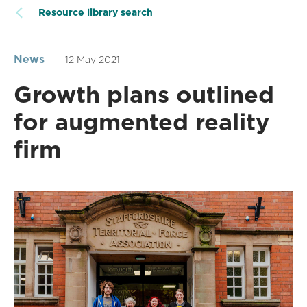
Resource library search
News
12 May 2021
Growth plans outlined
for augmented reality
firm