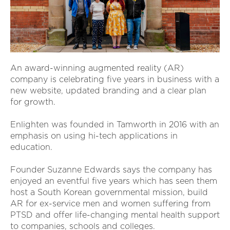
An award-winning augmented reality (AR)
company is celebrating five years in business with a
new website, updated branding and a clear plan
for growth.
Enlighten was founded in Tamworth in 2016 with an
emphasis on using hi-tech applications in
education.
Founder Suzanne Edwards says the company has
enjoyed an eventful five years which has seen them
host a South Korean governmental mission, build
AR for ex-service men and women suffering from
PTSD and offer life-changing mental health support
to companies, schools and colleges.