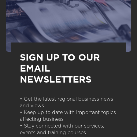
SIGN UP TO OUR
EMAIL
NEWSLETTERS
• Get the latest regional business news
and views
• Keep up to date with important topics
affecting business
• Stay connected with our services,
events and training courses