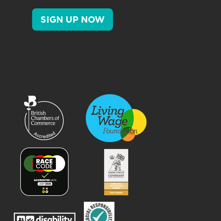
SIGN UP NOW