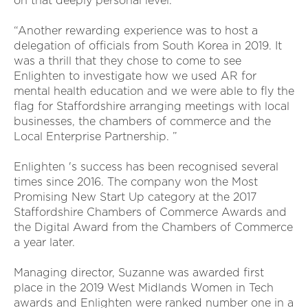
on that deeply personal level.
“Another rewarding experience was to host a
delegation of officials from South Korea in 2019. It
was a thrill that they chose to come to see
Enlighten to investigate how we used AR for
mental health education and we were able to fly the
flag for Staffordshire arranging meetings with local
businesses, the chambers of commerce and the
Local Enterprise Partnership. ”
Enlighten 's success has been recognised several
times since 2016. The company won the Most
Promising New Start Up category at the 2017
Staffordshire Chambers of Commerce Awards and
the Digital Award from the Chambers of Commerce
a year later.
Managing director, Suzanne was awarded first
place in the 2019 West Midlands Women in Tech
awards and Enlighten were ranked number one in a