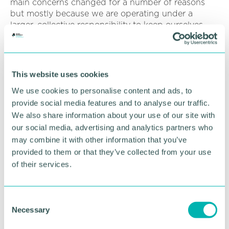
main concerns changed for a number of reasons
but mostly because we are operating under a
larger, collective responsibility to keep ourselves,
our loved ones and those around us as safe as
possible for as long as possible.
And so - we let some things slideâ€¦
This website uses cookies
In the face of potential overwhelm, we picked out
We use cookies to personalise content and ads, to
what was a priority - for today, for this week, until
provide social media features and to analyse our traffic.
the next school holiday - for whenever. And then
We also share information about your use of our site with
other matters, projects and initiatives have had to
our social media, advertising and analytics partners who
wait.
may combine it with other information that you’ve
provided to them or that they’ve collected from your use
And this is one of the key lessons to unlocking
of their services.
potential in 2020. The recognition that we cannot
do it all. We never could, if truth be known, but I
think the pandemic has proved that.
C
Necessary
o
So what's the response to the lesson? In the words
of Oliver Burkeman, in his Guardian column -
n