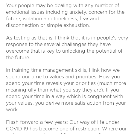
Your people may be dealing with any number of
emotional issues including anxiety, concern for the
future, isolation and loneliness, fear and
disconnection or simple exhaustion.
As testing as that is, I think that it is in people's very
response to the several challenges they have
overcome that is key to unlocking the potential of
the future.
In training time management skills, I link how we
spend our time to values and priorities. How you
spend your time reveals your priorities (much more
meaningfully than what you say they are). If you
spend your time in a way which is congruent with
your values, you derive more satisfaction from your
work.
Flash forward a few years: Our way of life under
COVID 19 has become one of restriction. Where our