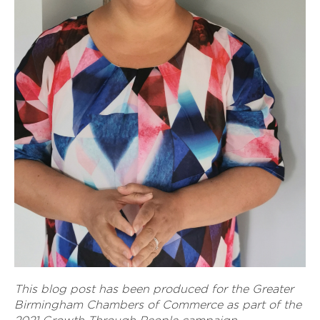
This blog post has been produced for the Greater
Birmingham Chambers of Commerce as part of the