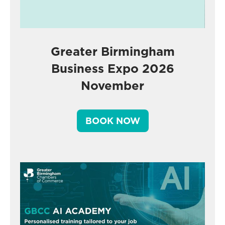
Greater Birmingham
Business Expo 2026
November
BOOK NOW