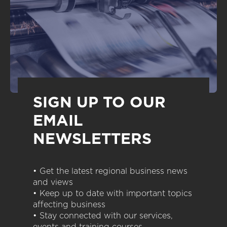
SIGN UP TO OUR
EMAIL
NEWSLETTERS
• Get the latest regional business news
and views
• Keep up to date with important topics
affecting business
• Stay connected with our services,
events and training courses