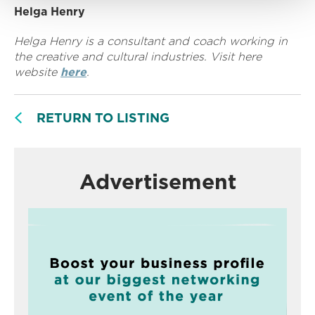
Helga Henry
Helga Henry is a consultant and coach working in
the creative and cultural industries. Visit here
website
here
.
RETURN TO LISTING
Advertisement