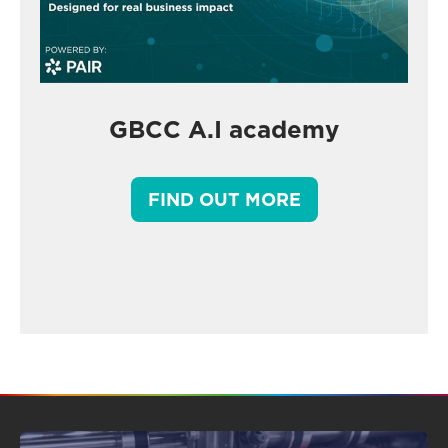
GBCC A.I academy
FIND OUT MORE