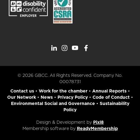
© 2026 GBCC. All Rights Reserved. Company No.
00078731
Contact us
•
Work for the chamber
•
Annual Reports
•
Our Network
•
News
•
Privacy Policy
•
Code of Conduct
•
Environmental Social and Governance
•
Sustainability
Policy
Design & Development by
Pixl8
Membership software by
ReadyMembership