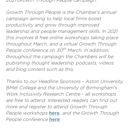
2021 Growth Through People campaign.
Growth Through People is the Chamber's annual
campaign aiming to help local firms boost
productivity and grow through improved
leadership and people management skills. In 2021
this involves 8 free online workshops taking place
throughout March, and a virtual Growth Through
th
People conference on 30
March. In addition,
throughout the campaign the Chambers will be
publishing thought leadership podcasts, videos
and blog content such as this.
Thanks to our Headline Sponsors - Aston University,
BMet College and the University of Birmingham's
Work Inclusivity Research Centre - all workshops
are free to attend. Interested readers can find out
more and register to attend Growth Through
People workshops
here
, and the Growth Through
People conference
here
.