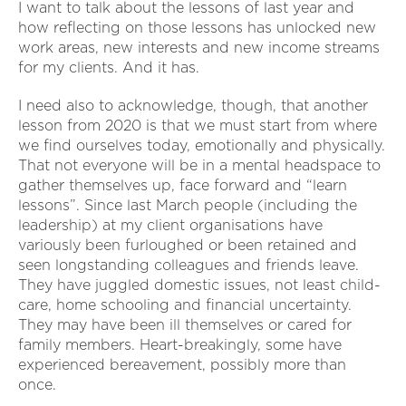
I want to talk about the lessons of last year and
how reflecting on those lessons has unlocked new
work areas, new interests and new income streams
for my clients. And it has.
I need also to acknowledge, though, that another
lesson from 2020 is that we must start from where
we find ourselves today, emotionally and physically.
That not everyone will be in a mental headspace to
gather themselves up, face forward and “learn
lessons”. Since last March people (including the
leadership) at my client organisations have
variously been furloughed or been retained and
seen longstanding colleagues and friends leave.
They have juggled domestic issues, not least child-
care, home schooling and financial uncertainty.
They may have been ill themselves or cared for
family members. Heart-breakingly, some have
experienced bereavement, possibly more than
once.