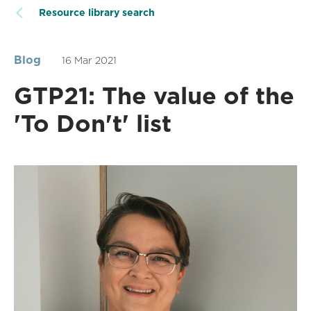
Resource library search
Blog
16 Mar 2021
GTP21: The value of the
'To Don't' list