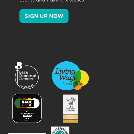
SIGN UP NOW