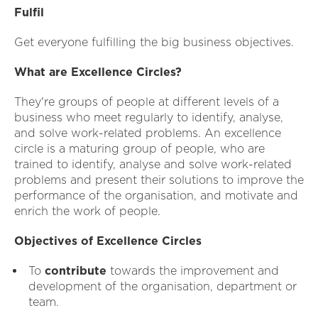
Fulfil
Get everyone fulfilling the big business objectives.
What are Excellence Circles?
They're groups of people at different levels of a
business who meet regularly to identify, analyse,
and solve work-related problems. An excellence
circle is a maturing group of people, who are
trained to identify, analyse and solve work-related
problems and present their solutions to improve the
performance of the organisation, and motivate and
enrich the work of people.
Objectives of Excellence Circles
To
contribute
towards the improvement and
development of the organisation, department or
team.