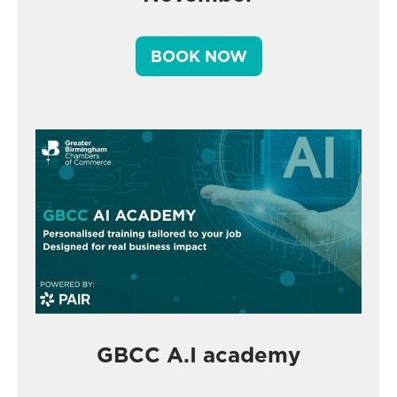
BOOK NOW
GBCC A.I academy