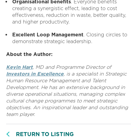
Organisational benefits
. Everyone benefits
creating a synergistic effect, leading to cost
effectiveness, reduction in waste, better quality,
and higher productivity.
Excellent Loop Management
. Closing circles to
demonstrate strategic leadership.
About the Author:
Kevin Hart
, MD and Programme Director of
Investors in Excellence
, is a specialist in Strategic
Human Resource Management and Talent
Development. He has an extensive background in
diverse operational situations, managing complex
cultural change programmes to meet strategic
objectives. An inspirational leader and outstanding
team player.
RETURN TO LISTING