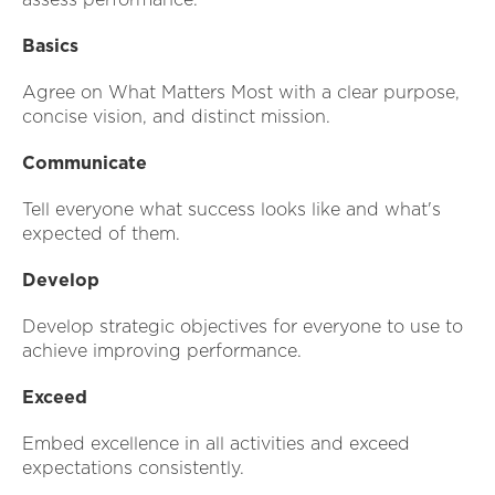
Basics
Agree on What Matters Most with a clear purpose,
concise vision, and distinct mission.
Communicate
Tell everyone what success looks like and what's
expected of them.
Develop
Develop strategic objectives for everyone to use to
achieve improving performance.
Exceed
Embed excellence in all activities and exceed
expectations consistently.