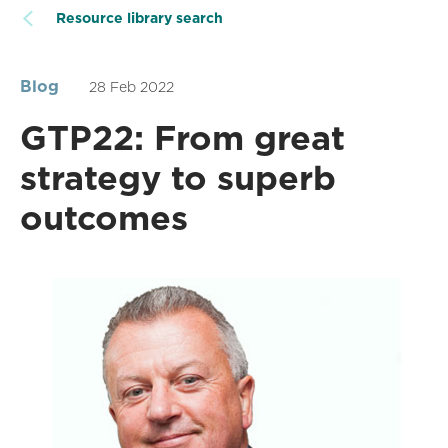
Resource library search
Blog
28 Feb 2022
GTP22: From great
strategy to superb
outcomes