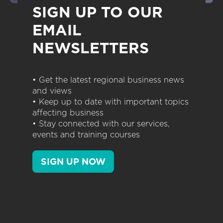
SIGN UP TO OUR
EMAIL
NEWSLETTERS
• Get the latest regional business news
and views
• Keep up to date with important topics
affecting business
• Stay connected with our services,
events and training courses
SIGN UP NOW