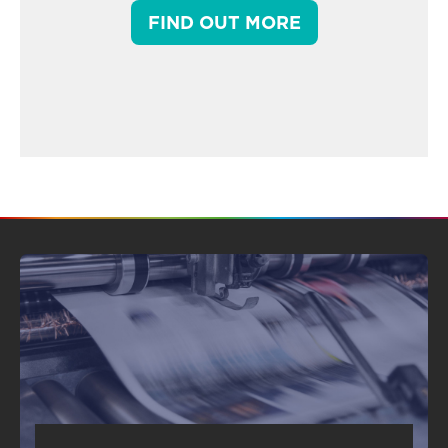
FIND OUT MORE