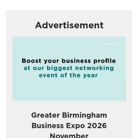
Advertisement
Greater Birmingham
Business Expo 2026
November