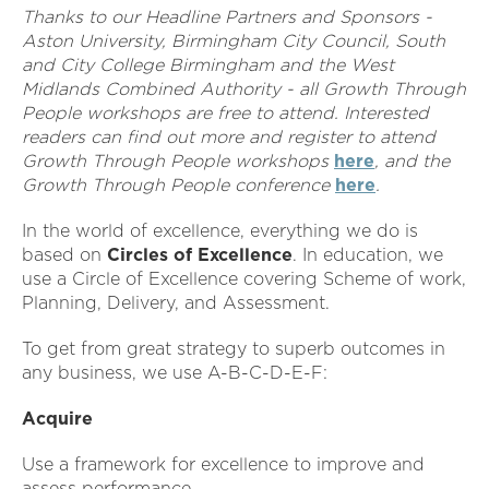
Thanks to our Headline Partners and Sponsors -
Aston University, Birmingham City Council, South
and City College Birmingham and the West
Midlands Combined Authority - all Growth Through
People workshops are free to attend. Interested
readers can find out more and register to attend
Growth Through People workshops
here
, and the
Growth Through People conference
here
.
In the world of excellence, everything we do is
based on
Circles of Excellence
. In education, we
use a Circle of Excellence covering Scheme of work,
Planning, Delivery, and Assessment.
To get from great strategy to superb outcomes in
any business, we use A-B-C-D-E-F:
Acquire
Use a framework for excellence to improve and
assess performance.