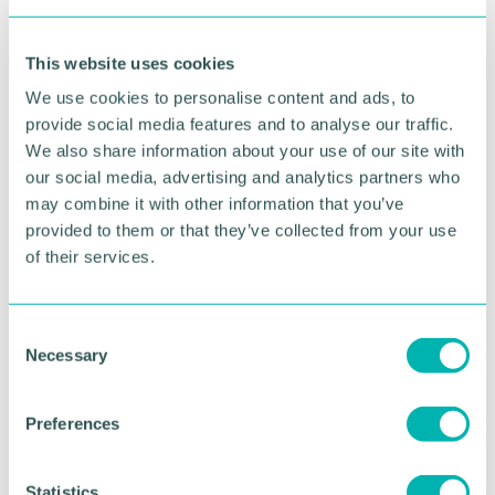
To
achieve
competitive advantage.
This website uses cookies
We use cookies to personalise content and ads, to
Benefits of Excellence Circles
provide social media features and to analyse our traffic.
We also share information about your use of our site with
Self-development
. Excellence circles assist self-
our social media, advertising and analytics partners who
development of people by improving self-
may combine it with other information that you’ve
confidence, transformational change, and a
provided to them or that they’ve collected from your use
sense of accomplishment.
of their services.
Social development
. An excellence circle is a
consultative and participative programme where
every person cooperates with others. This
C
interaction assists in developing harmony.
Necessary
o
n
Opportunity to attain knowledge
. People have
s
a chance attaining new knowledge by sharing
Preferences
e
opinions, thoughts, and experience.
n
t
Statistics
Identify potential leaders
. Every person gets a