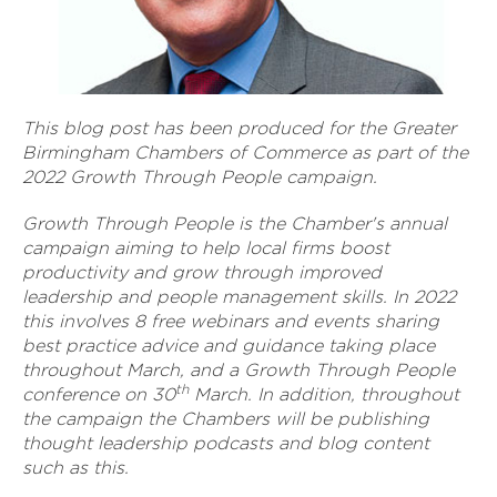
This blog post has been produced for the Greater
Birmingham Chambers of Commerce as part of the
2022 Growth Through People campaign.
Growth Through People is the Chamber's annual
campaign aiming to help local firms boost
productivity and grow through improved
leadership and people management skills. In 2022
this involves 8 free webinars and events sharing
best practice advice and guidance taking place
throughout March, and a Growth Through People
th
conference on 30
March. In addition, throughout
the campaign the Chambers will be publishing
thought leadership podcasts and blog content
such as this.