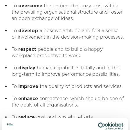
To
overcome
the barriers that may exist within
the prevailing organisational structure and foster
an open exchange of ideas.
To
develop
a positive attitude and feel a sense
of involvement in the decision-making processes.
To
respect
people and to build a happy
workplace productive to work.
To
display
human capabilities totally and in the
long-term to improve performance possibilities.
To
improve
the quality of products and services.
To
enhance
competence, which should be one of
the goals of all organisations.
To
reduce
cost and wasteful efforts.
To
exceed
customer's needs and expectations.