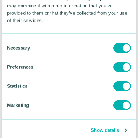
future for the town centre so it will once again be a
may combine it with other information that you’ve
thriving part of town and attract and retain such
provided to them or that they’ve collected from your use
major high street brands in the future. ”
of their services.
RETURN TO LISTING
C
Necessary
o
n
Advertisement
s
Preferences
e
n
t
Statistics
S
e
Marketing
l
e
c
Show details
t
i