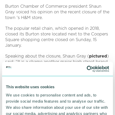
Burton Chamber of Commerce president Shaun
Gray voiced his opinion on the recent closure of the
town 's H&M store.
The popular retail chain, which opened in 2018,
closed its Burton store located next to the Coopers
Square shopping centre closed on Sunday, 15
January.
Speaking about the closure, Shaun Gray (
pictured
)
said: “It is a shame another major high street brand
has closed in Burton.
“The wider Burton economy outside of retail is very
robust and growing well, Burton town centre needs
This website uses cookies
to find a solution to reinvent itself.
We use cookies to personalise content and ads, to
“As a Chamber we are passionate about all areas of
provide social media features and to analyse our traffic.
the town, business and community and willing to
We also share information about your use of our site with
work with all parties to help find a sustainable
our social media, advertising and analytics partners who