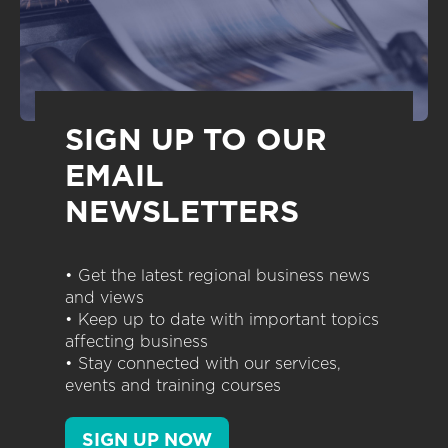
SIGN UP TO OUR
EMAIL
NEWSLETTERS
• Get the latest regional business news
and views
• Keep up to date with important topics
affecting business
• Stay connected with our services,
events and training courses
SIGN UP NOW