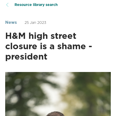
Resource library search
News
25 Jan 2023
H&M high street
closure is a shame -
president