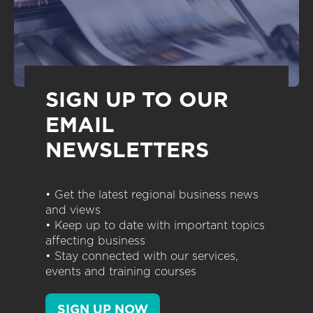
SIGN UP TO OUR
EMAIL
NEWSLETTERS
• Get the latest regional business news
and views
• Keep up to date with important topics
affecting business
• Stay connected with our services,
events and training courses
SIGN UP NOW