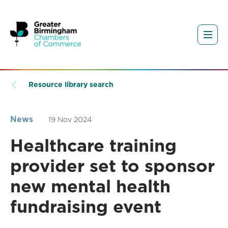
Resource library search
News
19 Nov 2024
Healthcare training
provider set to sponsor
new mental health
fundraising event