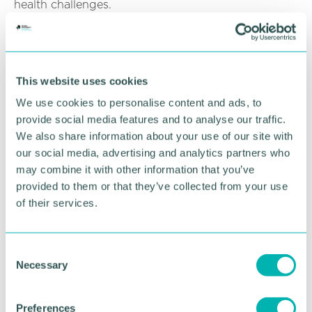
health challenges.
“Mental health is an important aspect of overall
well-being, and we believe that through this
sponsorship, we can help create a more supportive
environment for our community.”
This website uses cookies
We use cookies to personalise content and ads, to
Kerrie Henry-Edge, fundraising lead at Birmingham
provide social media features and to analyse our traffic.
Mind said: "We are thrilled to have Access Skills Ltd
We also share information about your use of our site with
as our Main Sponsor for our second Mental Elf
our social media, advertising and analytics partners who
Festive Fun Run.
may combine it with other information that you’ve
“Their support means so much to us. This event
provided to them or that they’ve collected from your use
aims to bring people together of all ages, abilities,
of their services.
and backgrounds to raise awareness for mental
health and funds for Birmingham Mind.
C
“It's thanks to the fantastic support from Access
Necessary
o
Skills Ltd that we can host this wonderful, festive
n
event and continue providing vital mental health
s
support across Birmingham and the surrounding
Preferences