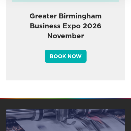
Greater Birmingham
Business Expo 2026
November
BOOK NOW