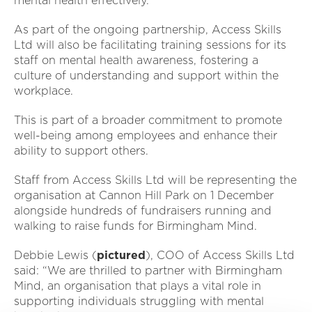
mental health effectively.
As part of the ongoing partnership, Access Skills
Ltd will also be facilitating training sessions for its
staff on mental health awareness, fostering a
culture of understanding and support within the
workplace.
This is part of a broader commitment to promote
well-being among employees and enhance their
ability to support others.
Staff from Access Skills Ltd will be representing the
organisation at Cannon Hill Park on 1 December
alongside hundreds of fundraisers running and
walking to raise funds for Birmingham Mind.
Debbie Lewis (
pictured
), COO of Access Skills Ltd
said: “We are thrilled to partner with Birmingham
Mind, an organisation that plays a vital role in
supporting individuals struggling with mental