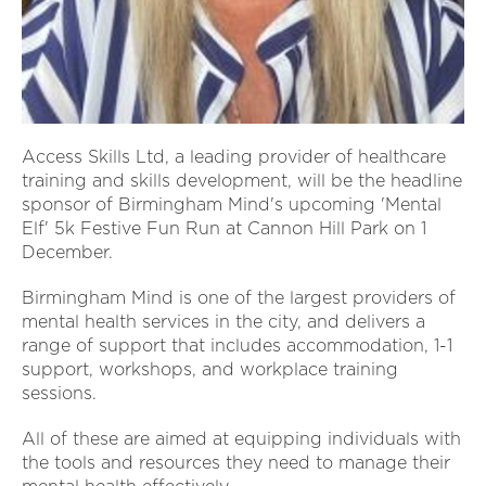
Access Skills Ltd, a leading provider of healthcare
training and skills development, will be the headline
sponsor of Birmingham Mind's upcoming 'Mental
Elf' 5k Festive Fun Run at Cannon Hill Park on 1
December.
Birmingham Mind is one of the largest providers of
mental health services in the city, and delivers a
range of support that includes accommodation, 1-1
support, workshops, and workplace training
sessions.
All of these are aimed at equipping individuals with
the tools and resources they need to manage their