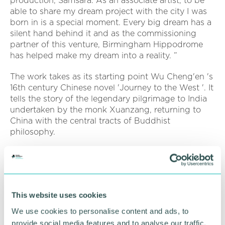
production, Samsara. As an associate artist, to be
able to share my dream project with the city I was
born in is a special moment. Every big dream has a
silent hand behind it and as the commissioning
partner of this venture, Birmingham Hippodrome
has helped make my dream into a reality. ”
The work takes as its starting point Wu Cheng'en 's
16th century Chinese novel 'Journey to the West '. It
tells the story of the legendary pilgrimage to India
undertaken by the monk Xuanzang, returning to
China with the central tracts of Buddhist
philosophy.
Samsara has been made possible by the generous
support of the Bagri Foundation, a family
foundation dedicated to promoting the arts and
culture of Asia. Aiming to challenge, engage and
This website uses cookies
inspire, it gives artists and experts from across Asia,
or those inspired by the continent, wider visibility
We use cookies to personalise content and ads, to
on the global stage and supports a diverse
provide social media features and to analyse our traffic.