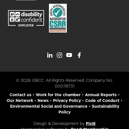
© 2026 GBCC. All Rights Reserved. Company No.
00078731
Contact us
•
Work for the chamber
•
Annual Reports
•
Our Network
•
News
•
Privacy Policy
•
Code of Conduct
•
Environmental Social and Governance
•
Sustainability
Policy
Design & Development by
Pixl8