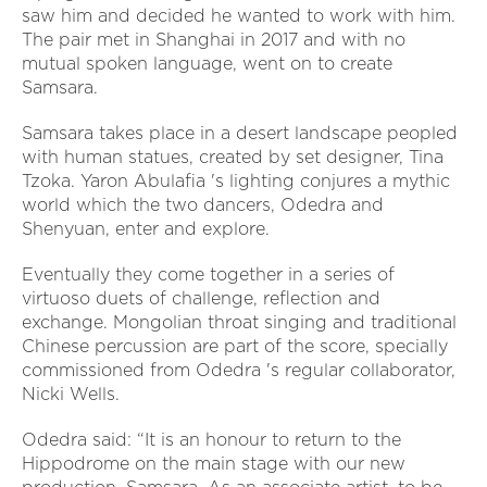
saw him and decided he wanted to work with him.
The pair met in Shanghai in 2017 and with no
mutual spoken language, went on to create
Samsara.
Samsara takes place in a desert landscape peopled
with human statues, created by set designer, Tina
Tzoka. Yaron Abulafia 's lighting conjures a mythic
world which the two dancers, Odedra and
Shenyuan, enter and explore.
Eventually they come together in a series of
virtuoso duets of challenge, reflection and
exchange. Mongolian throat singing and traditional
Chinese percussion are part of the score, specially
commissioned from Odedra 's regular collaborator,
Nicki Wells.
Odedra said: “It is an honour to return to the
Hippodrome on the main stage with our new