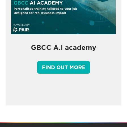
GBCC A.I academy
FIND OUT MORE