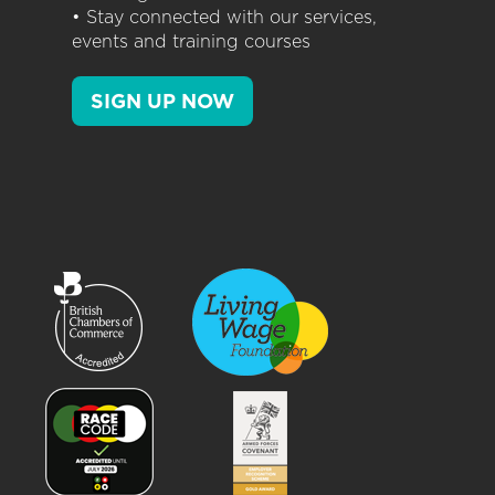
• Stay connected with our services,
events and training courses
SIGN UP NOW