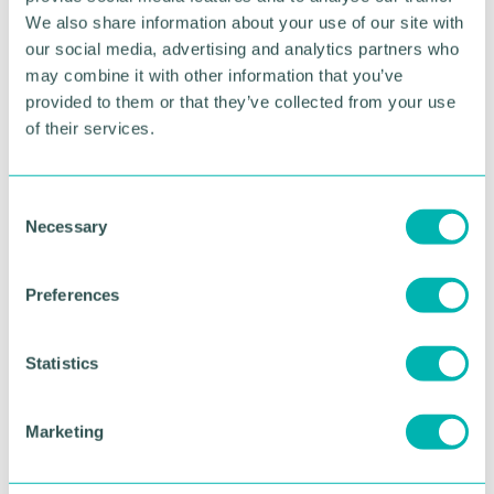
programme of film, visual arts, music, dance,
We also share information about your use of our site with
literature, courses and lectures.
our social media, advertising and analytics partners who
may combine it with other information that you’ve
Samsara is at Birmingham Hippodrome for one
provided to them or that they’ve collected from your use
night only on Sunday 23 October. Tickets can be
of their services.
booked at Birminghamhippodrome.com or by
calling 0844 338 5000*
C
RETURN TO LISTING
Necessary
o
n
s
Preferences
e
Advertisement
n
t
Statistics
S
e
Marketing
l
e