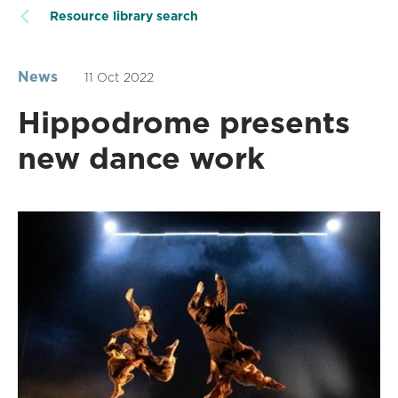
Resource library search
News
11 Oct 2022
Hippodrome presents
new dance work