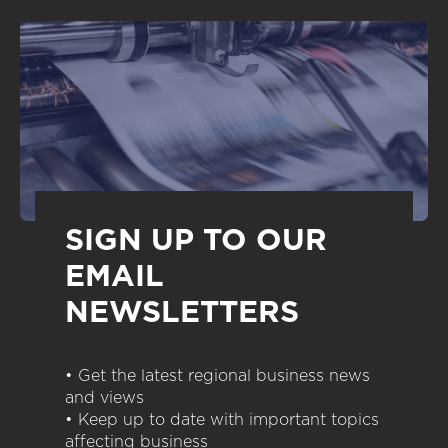
SIGN UP TO OUR
EMAIL
NEWSLETTERS
• Get the latest regional business news
and views
• Keep up to date with important topics
affecting business