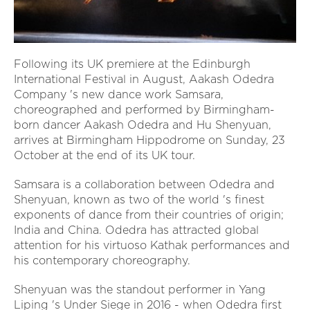
Following its UK premiere at the Edinburgh
International Festival in August, Aakash Odedra
Company 's new dance work Samsara,
choreographed and performed by Birmingham-
born dancer Aakash Odedra and Hu Shenyuan,
arrives at Birmingham Hippodrome on Sunday, 23
October at the end of its UK tour.
Samsara is a collaboration between Odedra and
Shenyuan, known as two of the world 's finest
exponents of dance from their countries of origin;
India and China. Odedra has attracted global
attention for his virtuoso Kathak performances and
his contemporary choreography.
Shenyuan was the standout performer in Yang
Liping 's Under Siege in 2016 - when Odedra first