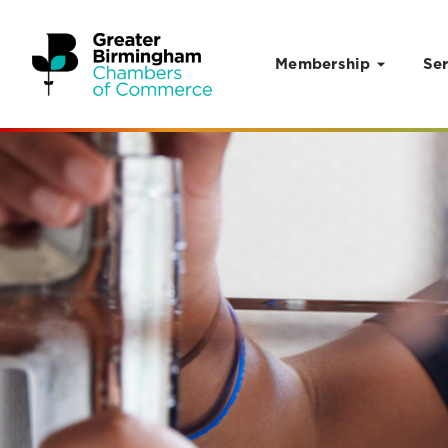
Membership
Ser
Skip to content