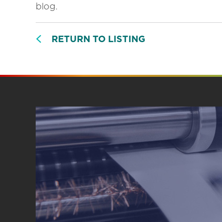
blog.
RETURN TO LISTING