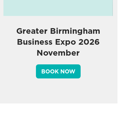
Greater Birmingham
Business Expo 2026
November
BOOK NOW