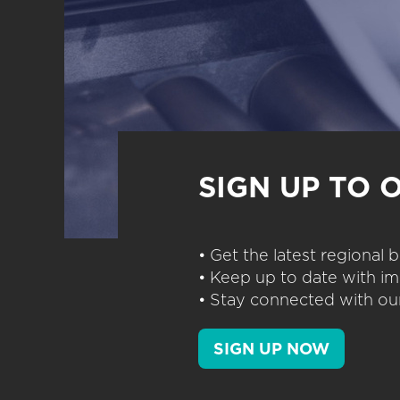
SIGN UP TO 
• Get the latest regional
• Keep up to date with im
• Stay connected with our
SIGN UP NOW