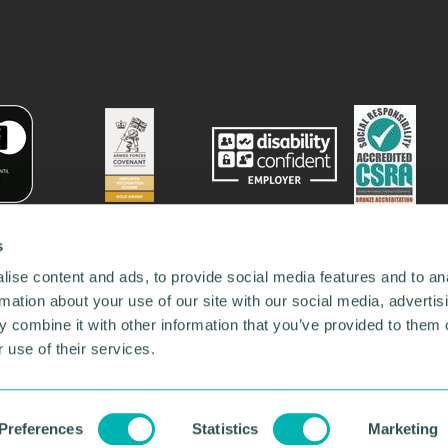
s
ise content and ads, to provide social media features and to an
rmation about your use of our site with our social media, advertis
 combine it with other information that you’ve provided to them o
 use of their services.
78731
•
Our Network
•
News
•
Privacy Policy
•
Code of Conduct
•
y Policy
Preferences
Statistics
Marketing