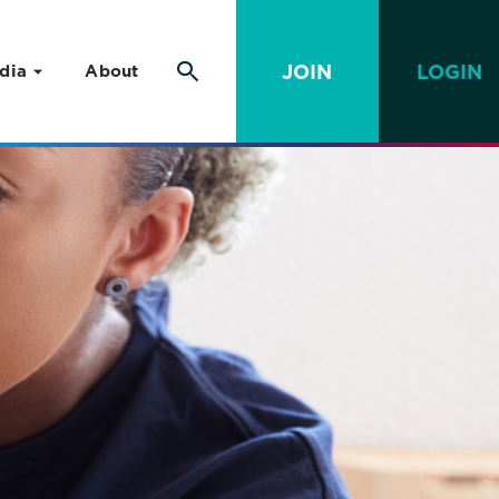
JOIN
LOGIN
dia
About