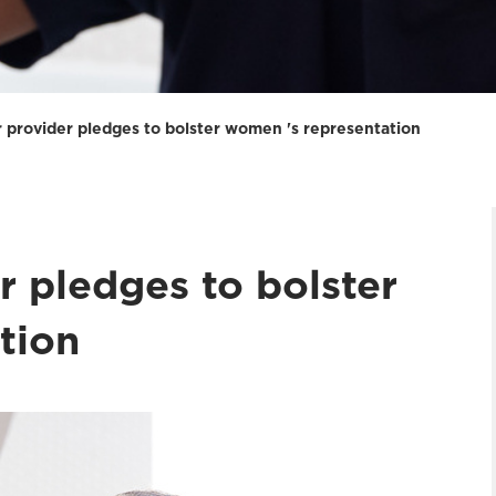
 provider pledges to bolster women 's representation
r pledges to bolster
tion