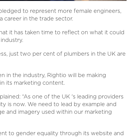
 pledged to represent more female engineers,
 career in the trade sector.
t it has taken time to reflect on what it could
industry.
ss, just two per cent of plumbers in the UK are
 in the industry, Rightio will be making
n its marketing content.
lained: “As one of the UK 's leading providers
ility is now. We need to lead by example and
ge and imagery used within our marketing
ent to gender equality through its website and