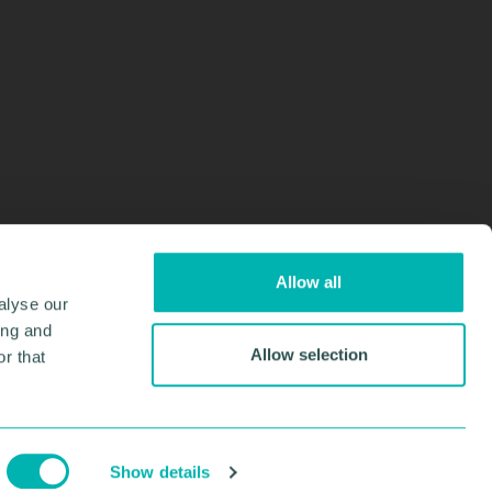
Allow all
alyse our
ing and
Allow selection
r that
Design & Development by
Pixl8
Membership software by
ReadyMembership
Show details