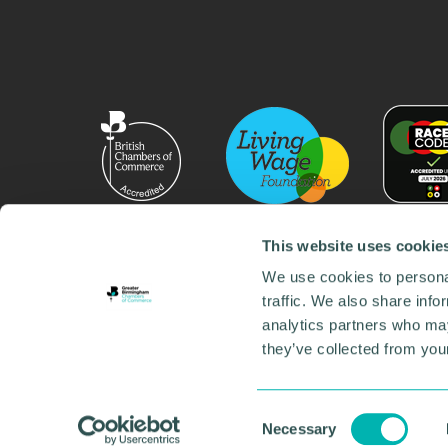
This website uses cookie
We use cookies to personal
traffic. We also share info
analytics partners who may
they’ve collected from your
© 2026 GBCC. All Rights Reserved. Company No. 000
Contact us
•
Work for the chamber
•
Annual Reports
Environmental Social and Governance
•
Sustainabilit
Consent
Necessary
Selection