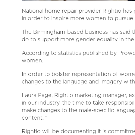
National home repair provider Rightio has
in order to inspire more women to pursue a
The Birmingham-based business has said tha
do to support more gender equality in the 
According to statistics published by Prowe
women.
In order to bolster representation of women
changes to the language and imagery withi
Laura Page, Rightio marketing manager, exp
in our industry, the time to take responsib
make changes to the male-specific langua
content. ”
Rightio will be documenting it 's commitm