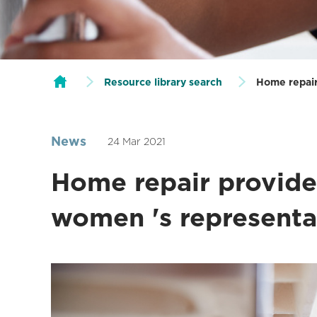
Resource library search
Home repair
News
24 Mar 2021
Home repair provide
women 's representa