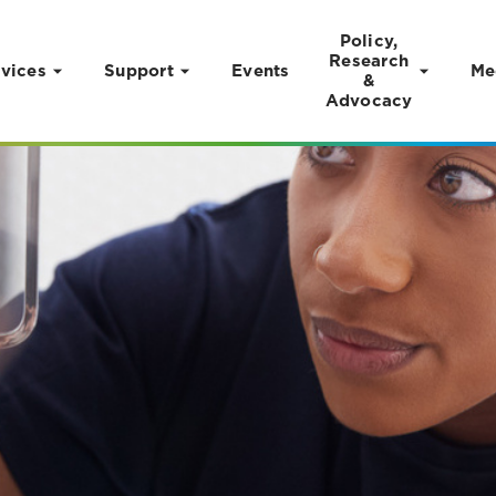
Policy,
Research
vices
Support
Events
Me
&
Advocacy