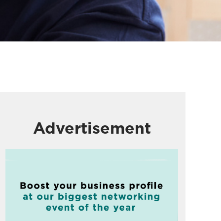
Advertisement