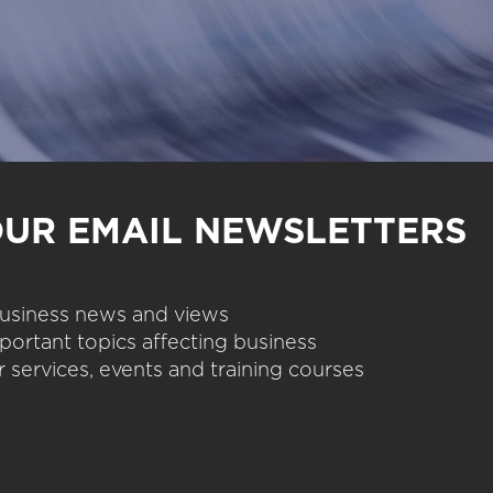
OUR EMAIL NEWSLETTERS
 business news and views
portant topics affecting business
 services, events and training courses