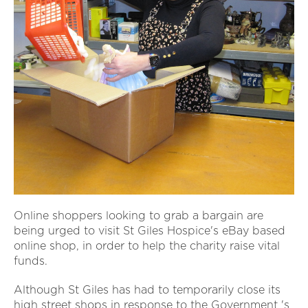
Online shoppers looking to grab a bargain are
being urged to visit St Giles Hospice's eBay based
online shop, in order to help the charity raise vital
funds.
Although St Giles has had to temporarily close its
high street shops in response to the Government 's