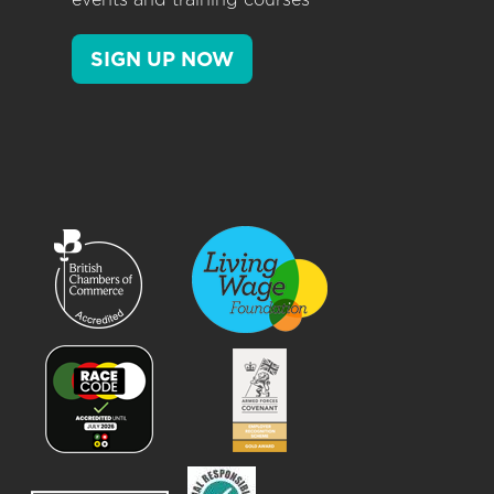
SIGN UP NOW