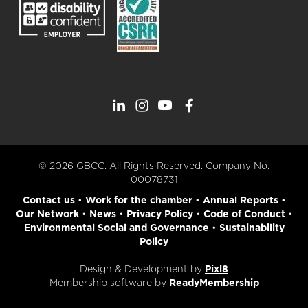
© 2026 GBCC. All Rights Reserved. Company No.
00078731
Contact us
•
Work for the chamber
•
Annual Reports
•
Our Network
•
News
•
Privacy Policy
•
Code of Conduct
•
Environmental Social and Governance
•
Sustainability
Policy
Design & Development by
Pixl8
Membership software by
ReadyMembership