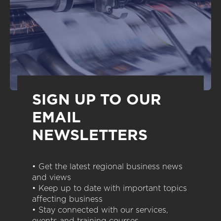
SIGN UP TO OUR
EMAIL
NEWSLETTERS
• Get the latest regional business news
and views
• Keep up to date with important topics
affecting business
• Stay connected with our services,
events and training courses