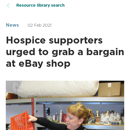
Resource library search
News
02 Feb 2021
Hospice supporters
urged to grab a bargain
at eBay shop