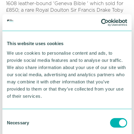
1608 leather-bound 'Geneva Bible ' which sold for
£850; a rare Royal Doulton Sir Francis Drake Toby
Jug which sold for £483; and a Royal Doulton Ali
Baba figurine, which sold for £1,500.
One donated item sold on the eBay online store
raised an amazing £4,256 for St Giles Hospice - a
This website uses cookies
pair of rare Zeiss WWII German U-Boat commander
We use cookies to personalise content and ads, to
's binoculars.
provide social media features and to analyse our traffic.
We also share information about your use of our site with
“We can 't wait to re-open our high street shops,
but until then, please continue to shop with us
our social media, advertising and analytics partners who
online, ” said Lynwen. “We 'd ask all of our
may combine it with other information that you’ve
supporters to spread the word to friends and family
provided to them or that they’ve collected from your use
so that they can support us too.
of their services.
“Although our shops are currently closed, we need
to raise £850,000 every single month just to keep
C
our services going and our dedicated care teams
Necessary
o
are still out there working 24/7 in our hospices and
n
out in our community. ”