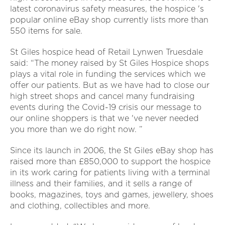
latest coronavirus safety measures, the hospice 's
popular online eBay shop currently lists more than
550 items for sale.
St Giles hospice head of Retail Lynwen Truesdale
said: “The money raised by St Giles Hospice shops
plays a vital role in funding the services which we
offer our patients. But as we have had to close our
high street shops and cancel many fundraising
events during the Covid-19 crisis our message to
our online shoppers is that we 've never needed
you more than we do right now. ”
Since its launch in 2006, the St Giles eBay shop has
raised more than £850,000 to support the hospice
in its work caring for patients living with a terminal
illness and their families, and it sells a range of
books, magazines, toys and games, jewellery, shoes
and clothing, collectibles and more.