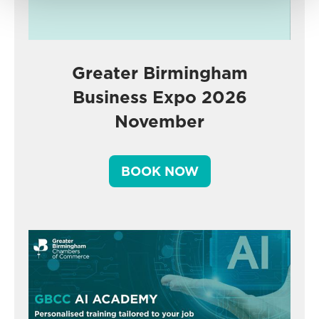
Greater Birmingham
Business Expo 2026
November
BOOK NOW