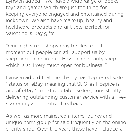
Lynwen added: “We have a wide range of books,
toys and games which are just the thing for
keeping everyone engaged and entertained during
lockdown. We also have make up, beauty and
healthcare products and gift sets, perfect for
Valentine 's Day gifts.
“Our high street shops may be closed at the
moment but people can still support us by
shopping online in our eBay online charity shop,
which is still very much open for business. ”
Lynwen added that the charity has 'top-rated seller
' status on eBay, meaning that St Giles Hospice is
one of eBay 's most reputable sellers, consistently
delivering outstanding customer service with a five-
star rating and positive feedback.
As well as more mainstream items, quirky and
unique items go up for sale frequently on the online
charity shop. Over the years these have included a