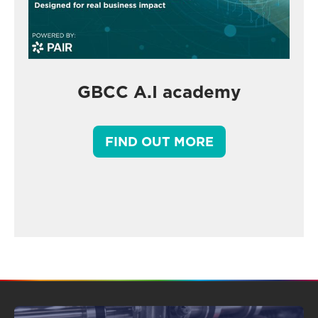
GBCC A.I academy
FIND OUT MORE