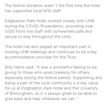
The festive donation wasn 't the first time the hotel
has supported local NHS staff.
Edgbaston Park Hotel worked closely with UHB
during the COVID-19 pandemic, providing over
1,000 front-line staff with somewhere safe and
secure to stay throughout the crisis.
The hotel has also played an important part in
hosting UHB meetings and continues to be a key
accommodation provider for the Trust.
Billy Harris said: “It was a wonderful feeling to be
giving to those who work tirelessly for others,
especially during the festive period. Supporting and
being a part of the local community is a key value
for us at Edgbaston Park Hotel and the University
of Birmingham, so it 's always great to be able to
give back and help whenever we can. ”