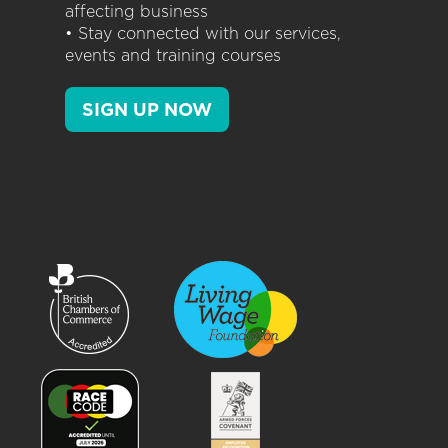
affecting business
• Stay connected with our services,
events and training courses
SIGN UP NOW