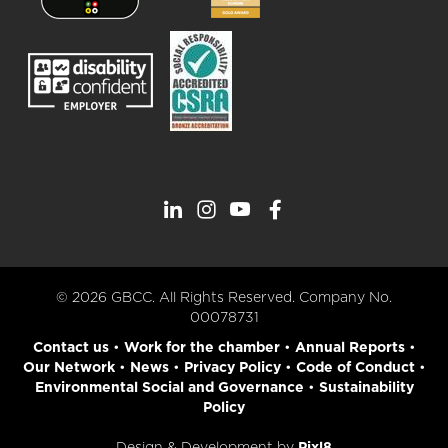
© 2026 GBCC. All Rights Reserved. Company No.
00078731
Contact us
•
Work for the chamber
•
Annual Reports
•
Our Network
•
News
•
Privacy Policy
•
Code of Conduct
•
Environmental Social and Governance
•
Sustainability
Policy
Design & Development by
Pixl8