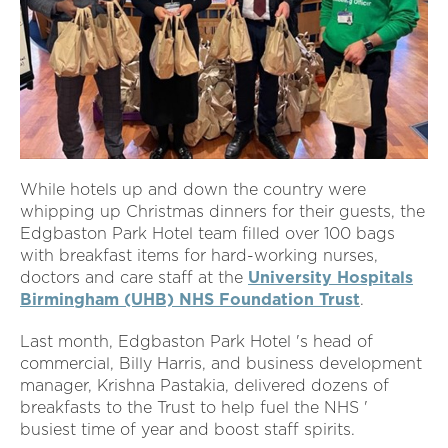
While hotels up and down the country were
whipping up Christmas dinners for their guests, the
Edgbaston Park Hotel team filled over 100 bags
with breakfast items for hard-working nurses,
doctors and care staff at the
University Hospitals
Birmingham (UHB) NHS Foundation Trust
.
Last month, Edgbaston Park Hotel 's head of
commercial, Billy Harris, and business development
manager, Krishna Pastakia, delivered dozens of
breakfasts to the Trust to help fuel the NHS '
busiest time of year and boost staff spirits.