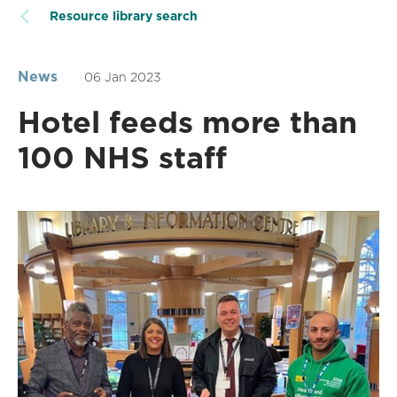
Resource library search
News
06 Jan 2023
Hotel feeds more than
100 NHS staff