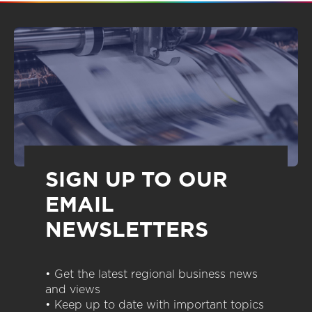
SIGN UP TO OUR
EMAIL
NEWSLETTERS
• Get the latest regional business news
and views
• Keep up to date with important topics