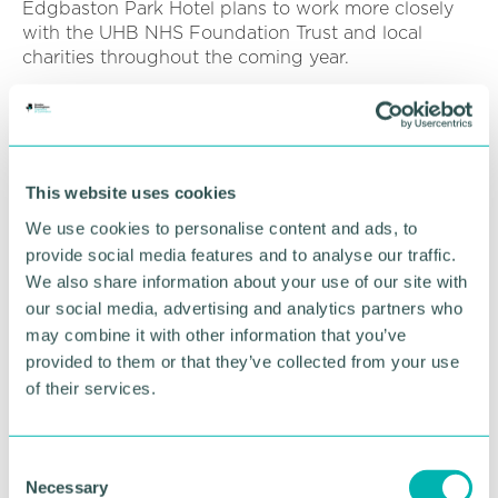
Edgbaston Park Hotel plans to work more closely
with the UHB NHS Foundation Trust and local
charities throughout the coming year.
Pictured: Billy Harris (centre right) and Krishna
Pastakia (centre left) with Bryon Batten (left) and
Chad Hamed (right), members of the UHB 's senior
wellbeing team.
This website uses cookies
We use cookies to personalise content and ads, to
RETURN TO LISTING
provide social media features and to analyse our traffic.
We also share information about your use of our site with
our social media, advertising and analytics partners who
may combine it with other information that you’ve
Advertisement
provided to them or that they’ve collected from your use
of their services.
C
Necessary
o