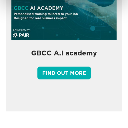
GBCC A.I academy
FIND OUT MORE