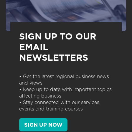
SIGN UP TO OUR
EMAIL
NEWSLETTERS
• Get the latest regional business news
and views
• Keep up to date with important topics
affecting business
• Stay connected with our services,
events and training courses
SIGN UP NOW