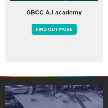
GBCC A.I academy
FIND OUT MORE