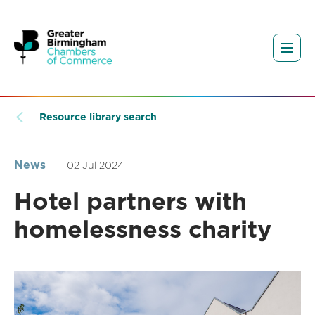
Resource library search
News
02 Jul 2024
Hotel partners with
homelessness charity