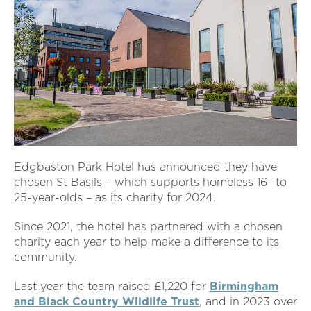
Edgbaston Park Hotel has announced they have
chosen St Basils – which supports homeless 16- to
25-year-olds – as its charity for 2024.
Since 2021, the hotel has partnered with a chosen
charity each year to help make a difference to its
community.
Last year the team raised £1,220 for
Birmingham
and Black Country Wildlife Trust
, and in 2023 over