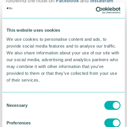
following the hotel on
Facebook
and
Instagram
and subscribing to its
monthly newsletter
.
RETURN TO LISTING
This website uses cookies
We use cookies to personalise content and ads, to
provide social media features and to analyse our traffic.
Advertisement
We also share information about your use of our site with
our social media, advertising and analytics partners who
may combine it with other information that you’ve
provided to them or that they’ve collected from your use
of their services.
C
Necessary
o
n
s
Preferences
e