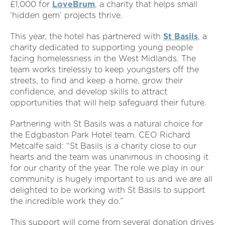
£1,000 for
LoveBrum
, a charity that helps small
‘hidden gem’ projects thrive.
This year, the hotel has partnered with
St Basils
, a
charity dedicated to supporting young people
facing homelessness in the West Midlands. The
team works tirelessly to keep youngsters off the
streets, to find and keep a home, grow their
confidence, and develop skills to attract
opportunities that will help safeguard their future.
Partnering with St Basils was a natural choice for
the Edgbaston Park Hotel team. CEO Richard
Metcalfe said: “St Basils is a charity close to our
hearts and the team was unanimous in choosing it
for our charity of the year. The role we play in our
community is hugely important to us and we are all
delighted to be working with St Basils to support
the incredible work they do.”
This support will come from several donation drives