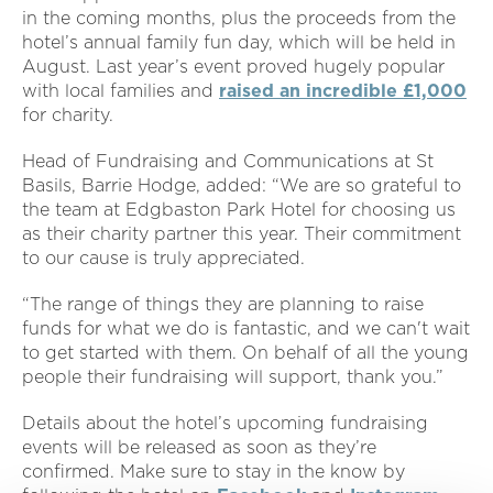
in the coming months, plus the proceeds from the
hotel’s annual family fun day, which will be held in
August. Last year’s event proved hugely popular
with local families and
raised an incredible £1,000
for charity.
Head of Fundraising and Communications at St
Basils, Barrie Hodge, added: “We are so grateful to
the team at Edgbaston Park Hotel for choosing us
as their charity partner this year. Their commitment
to our cause is truly appreciated.
“The range of things they are planning to raise
funds for what we do is fantastic, and we can't wait
to get started with them. On behalf of all the young
people their fundraising will support, thank you.”
Details about the hotel’s upcoming fundraising
events will be released as soon as they’re
confirmed. Make sure to stay in the know by