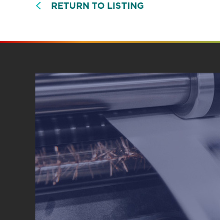
RETURN TO LISTING