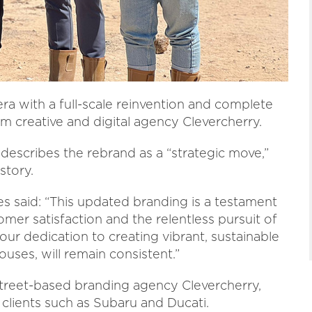
 with a full-scale reinvention and complete
m creative and digital agency Clevercherry.
escribes the rebrand as a “strategic move,”
story.
s said: “This updated branding is a testament
er satisfaction and the relentless pursuit of
ur dedication to creating vibrant, sustainable
uses, will remain consistent.”
reet-based branding agency Clevercherry,
 clients such as Subaru and Ducati.