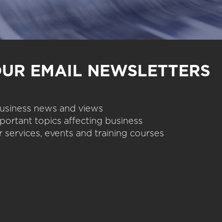
OUR EMAIL NEWSLETTERS
 business news and views
portant topics affecting business
 services, events and training courses