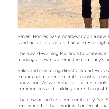
Peveril Homes has embarked upon a new era
overhaul of its brand – thanks to Birmingha
The award-winning Midlands housebuilder d
marking a new chapter in the company’s hi
Sales and marketing director Stuart Brooke
to our commitment to craftsmanship, custom
innovation. As we embrace our fresh look, o
communities and building more than just ho
The new brand has been curated by Gas St
renowned for their work with international