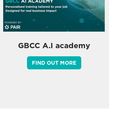
GBCC A.I academy
FIND OUT MORE