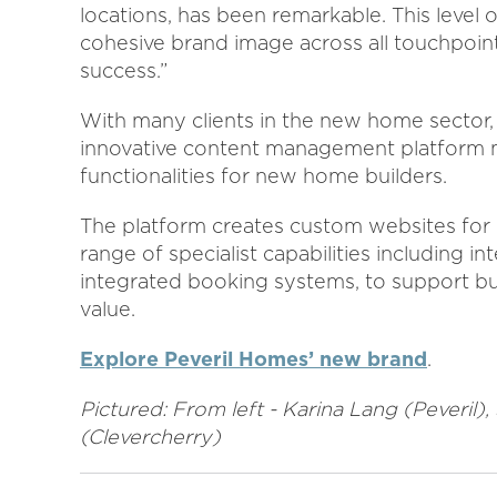
locations, has been remarkable. This level
cohesive brand image across all touchpoints
success.”
With many clients in the new home sector
innovative content management platform m
functionalities for new home builders.
The platform creates custom websites for 
range of specialist capabilities including in
integrated booking systems, to support bui
value.
Explore Peveril Homes’ new brand
.
Pictured: From left - Karina Lang (Peveril)
(Clevercherry)