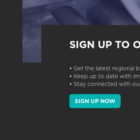
SIGN UP TO 
• Get the latest regional
• Keep up to date with im
• Stay connected with our
SIGN UP NOW