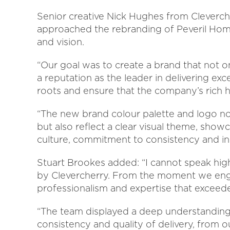
Senior creative Nick Hughes from Cleverch
approached the rebranding of Peveril Home
and vision.
“Our goal was to create a brand that not on
a reputation as the leader in delivering exc
roots and ensure that the company’s rich 
“The new brand colour palette and logo not
but also reflect a clear visual theme, show
culture, commitment to consistency and in
Stuart Brookes added: “I cannot speak hi
by Clevercherry. From the moment we engag
professionalism and expertise that exceed
“The team displayed a deep understanding
consistency and quality of delivery, from 