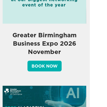
Greater Birmingham
Business Expo 2026
November
BOOK NOW