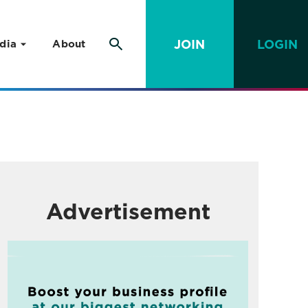
JOIN
LOGIN
dia
About
Advertisement