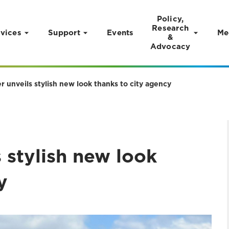
Policy,
Research
vices
Support
Events
Me
&
Advocacy
 unveils stylish new look thanks to city agency
 stylish new look
y