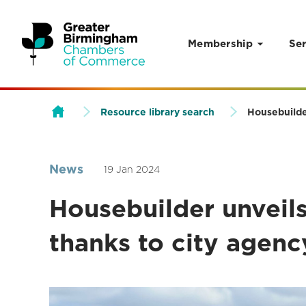
Membership
Ser
Skip to content
Resource library search
Housebuilder
News
19 Jan 2024
Housebuilder unveils
thanks to city agenc