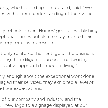
erry, who headed up the rebrand, said: “We
s with a deep understanding of their values
ly reflects Peveril Homes’ goal of establishing
eptional homes but also to stay true to their
history remains represented.
 only reinforce the heritage of the business
casing their diligent approach, trustworthy
novative approach to modern living.”
ghly enough about the exceptional work done
ed their services, they exhibited a level of
ed our expectations.
 of our company and industry and the
our new logo to a signage displayed at our