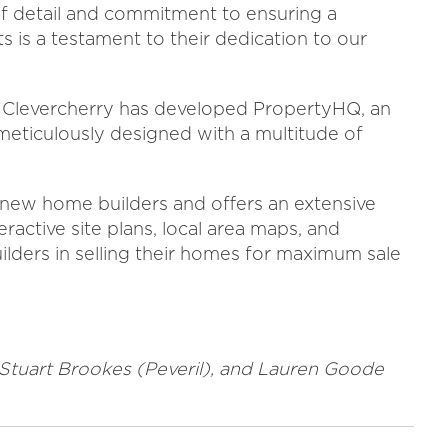
 of detail and commitment to ensuring a
 is a testament to their dedication to our
, Clevercherry has developed PropertyHQ, an
eticulously designed with a multitude of
new home builders and offers an extensive
teractive site plans, local area maps, and
lders in selling their homes for maximum sale
, Stuart Brookes (Peveril), and Lauren Goode