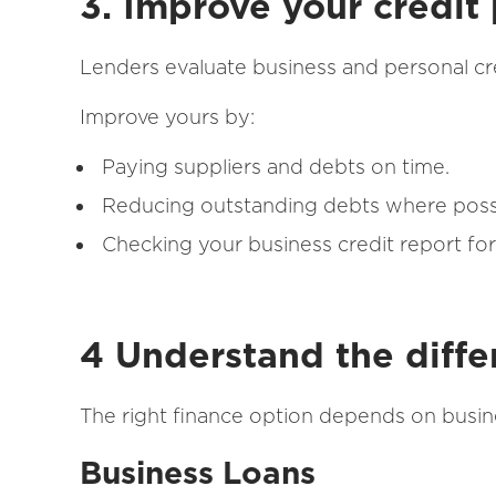
3. Improve your credit 
Lenders evaluate business and personal cr
Improve yours by:
Paying suppliers and debts on time.
Reducing outstanding debts where poss
Checking your business credit report for
4 Understand the diffe
The right finance option depends on bus
Business Loans