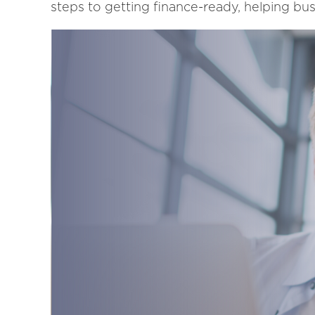
steps to getting finance-ready, helping bus