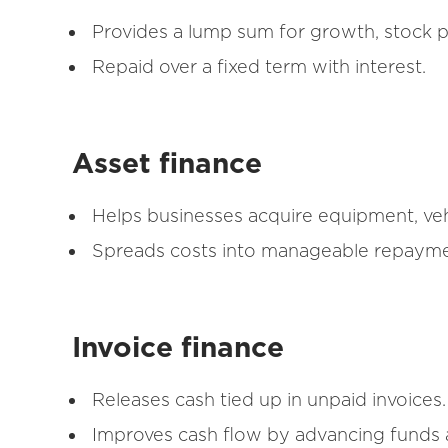
Provides a lump sum for growth, stock p
Repaid over a fixed term with interest.
Asset finance
Helps businesses acquire equipment, veh
Spreads costs into manageable repaymen
Invoice finance
Releases cash tied up in unpaid invoices.
Improves cash flow by advancing funds a