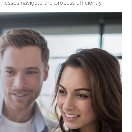
inesses navigate the process efficiently.