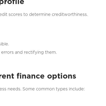
profile
edit scores to determine creditworthiness.
ible.
 errors and rectifying them.
rent finance options
iness needs. Some common types include: