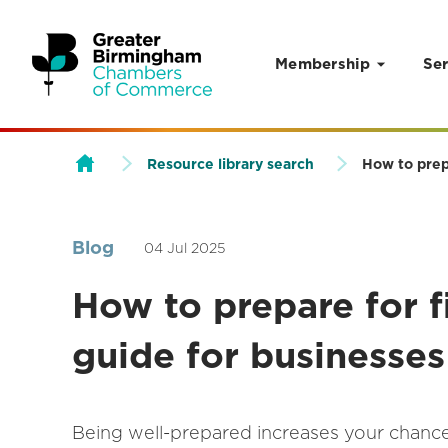
Membership
Ser
Skip to content
Resource library search
How to prep
Blog
04 Jul 2025
How to prepare for f
guide for businesses
Being well-prepared increases your chances