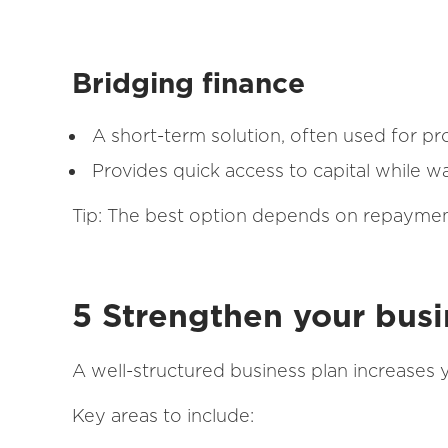
Bridging finance
A short-term solution, often used for p
Provides quick access to capital while wa
Tip: The best option depends on repayment
5 Strengthen your busi
A well-structured business plan increases 
Key areas to include: