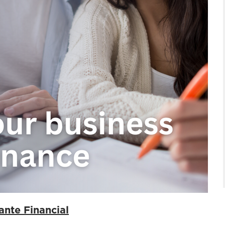
ante Financial