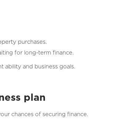
roperty purchases.
iting for long-term finance.
 ability and business goals.
ness plan
your chances of securing finance.