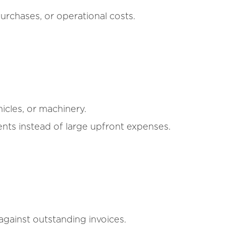
urchases, or operational costs.
icles, or machinery.
ts instead of large upfront expenses.
gainst outstanding invoices.