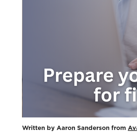
Written by Aaron Sanderson from
Av