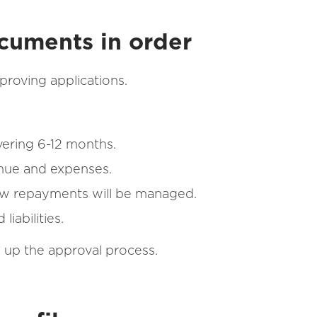
ocuments in order
pproving applications.
vering 6-12 months.
enue and expenses.
ow repayments will be managed.
iabilities.
d up the approval process.