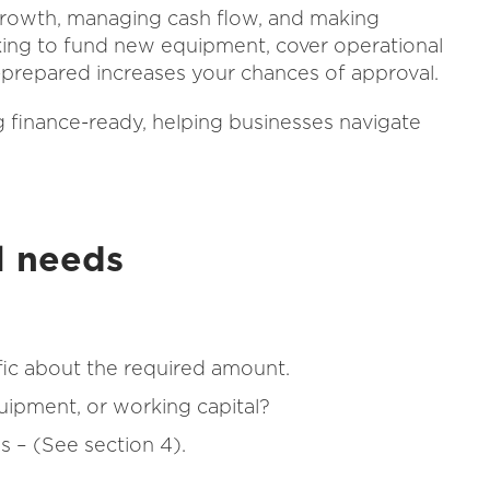
 growth, managing cash flow, and making
king to fund new equipment, cover operational
-prepared increases your chances of approval.
ng finance-ready, helping businesses navigate
al needs
ic about the required amount.
quipment, or working capital?
s – (See section 4).