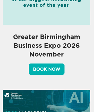
Greater Birmingham
Business Expo 2026
November
BOOK NOW