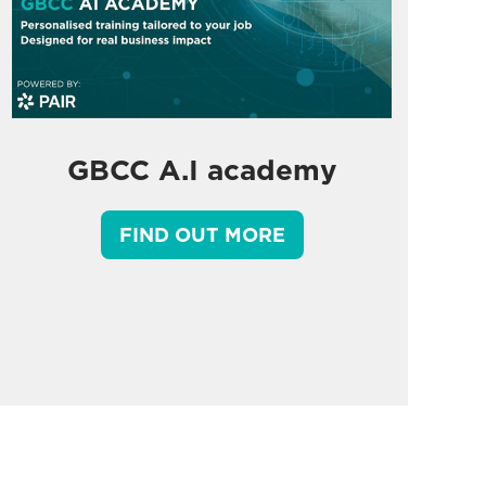
GBCC A.I academy
FIND OUT MORE