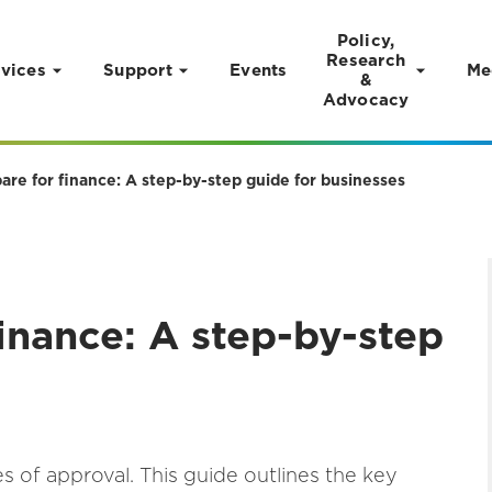
Policy,
Research
vices
Support
Events
Me
&
Advocacy
are for finance: A step-by-step guide for businesses
inance: A step-by-step
 of approval. This guide outlines the key