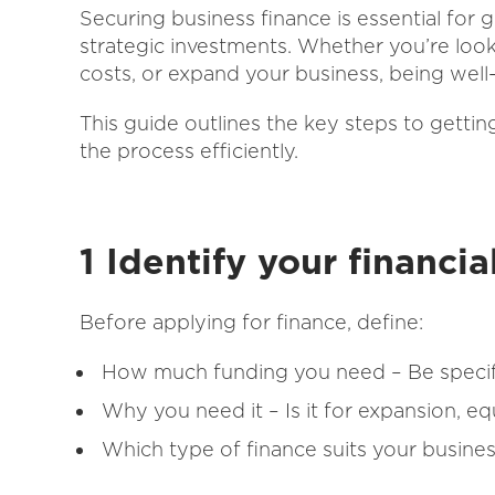
Securing business finance is essential for
strategic investments. Whether you’re loo
costs, or expand your business, being well
This guide outlines the key steps to getti
the process efficiently.
1 Identify your financi
Before applying for finance, define:
How much funding you need – Be specif
Why you need it – Is it for expansion, e
Which type of finance suits your busines