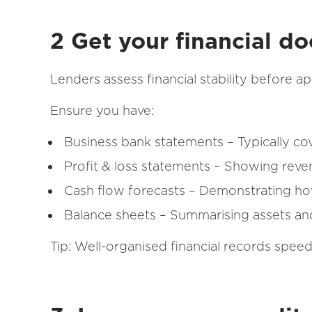
2 Get your financial d
Lenders assess financial stability before a
Ensure you have:
Business bank statements – Typically co
Profit & loss statements – Showing rev
Cash flow forecasts – Demonstrating h
Balance sheets – Summarising assets and l
Tip: Well-organised financial records spee