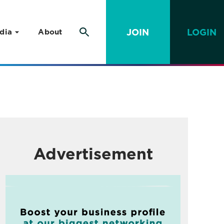
JOIN
LOGIN
dia
About
Advertisement