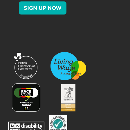
SIGN UP NOW