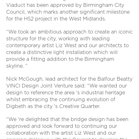
Viaduct has been approved by Birmingham City
Council, which marks another significant milestone
for the HS2 project in the West Midlands.
“We took an ambitious approach to create an iconic
structure for the city, working with leading
contemporary artist Liz West and our architects to
create a distinctive light installation which will
provide a fitting addition to the Birmingham
skyline. ”
Nick McGough, lead architect for the Balfour Beatty
VINCI Design Joint Venture said: “We wanted our
design to reference the area 's industrial heritage
whilst embracing the continuing evolution of
Digbeth as the city 's Creative Quarter.
“We 're delighted that the bridge design has been
approved and look forward to continuing our
collaboration with the artist Liz West and our