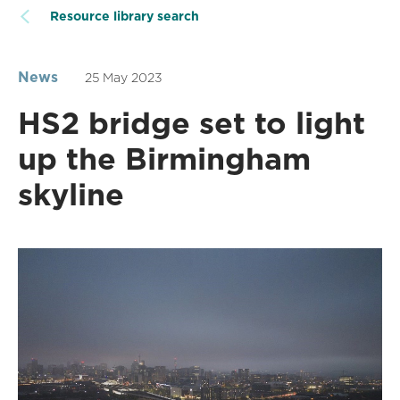
Resource library search
News
25 May 2023
HS2 bridge set to light
up the Birmingham
skyline