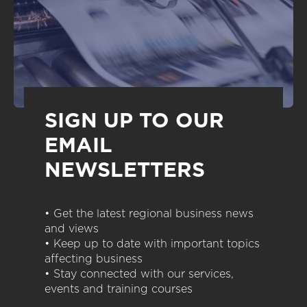
SIGN UP TO OUR
EMAIL
NEWSLETTERS
• Get the latest regional business news
and views
• Keep up to date with important topics
affecting business
• Stay connected with our services,
events and training courses