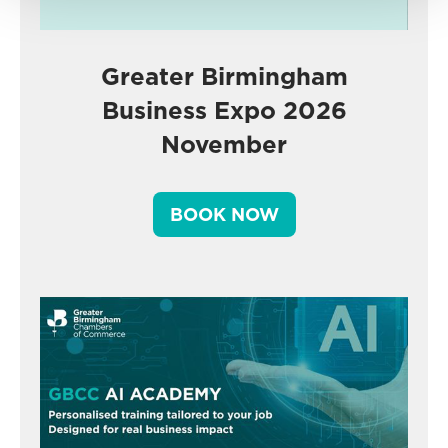
Greater Birmingham
Business Expo 2026
November
BOOK NOW