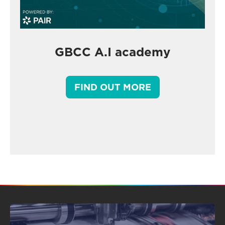
GBCC A.I academy
FIND OUT MORE