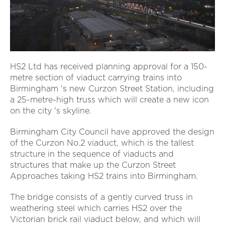
HS2 Ltd has received planning approval for a 150-
metre section of viaduct carrying trains into
Birmingham 's new Curzon Street Station, including
a 25-metre-high truss which will create a new icon
on the city 's skyline.
Birmingham City Council have approved the design
of the Curzon No.2 viaduct, which is the tallest
structure in the sequence of viaducts and
structures that make up the Curzon Street
Approaches taking HS2 trains into Birmingham.
The bridge consists of a gently curved truss in
weathering steel which carries HS2 over the
Victorian brick rail viaduct below, and which will