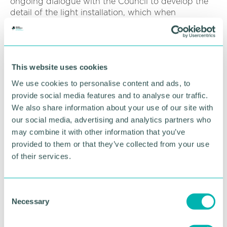
ongoing dialogue with the Council to develop the
detail of the light installation, which when
complete, will form Birmingham 's largest public
artwork. ”
The truss bridge is light but strong, composed of
connected elements that form triangular units, and
This website uses cookies
constructed using a relatively small amount of
We use cookies to personalise content and ads, to
material.
provide social media features and to analyse our traffic.
We also share information about your use of our site with
It has been designed to 'wrap ' around the viaduct,
our social media, advertising and analytics partners who
extending the bottom of the steel to wrap
may combine it with other information that you’ve
underneath the viaduct deck and forming a visual
provided to them or that they’ve collected from your use
connection to the steel girders of the adjacent
structures. The nodes where the diagonal members
of their services.
meet will have curved corners to provide longevity
to the steelwork whilst softening the silhouette of
the bridge.
C
Necessary
o
HS2 trains will cross the truss bridge to leave the
n
city towards HS2 's Washwood Heath Depot. This