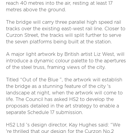
reach 40 metres into the air, resting at least 17
metres above the ground.
The bridge will carry three parallel high speed rail
tracks over the existing east-west rail line. Closer to
Curzon Street, the tracks will split further to serve
the seven platforms being built at the station.
A major light artwork by British artist Liz West, will
introduce a dynamic colour palette to the apertures
of the steel truss, framing views of the city.
Titled “Out of the Blue ”, the artwork will establish
the bridge as a stunning feature of the city 's
landscape at night, when the artwork will come to
life. The Council has asked HS2 to develop the
proposals detailed in the art strategy to enable a
separate Schedule 17 submission.
HS2 Ltd 's design director, Kay Hughes said: “We
're thrilled that our design for the Curzon No.2