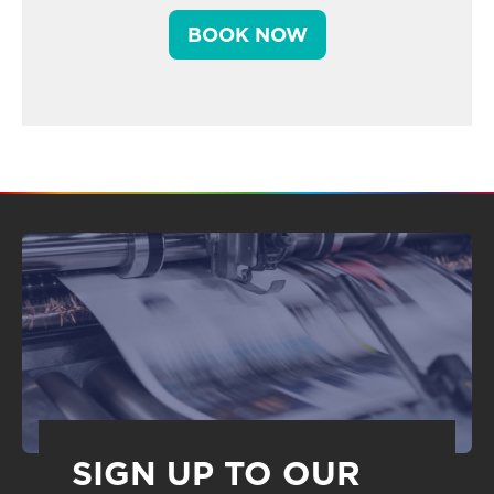
BOOK NOW
SIGN UP TO OUR