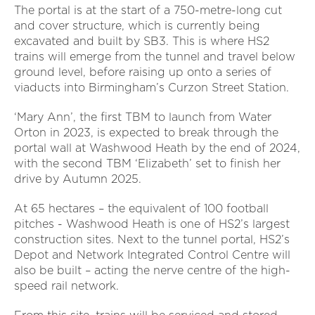
The portal is at the start of a 750-metre-long cut
and cover structure, which is currently being
excavated and built by SB3. This is where HS2
trains will emerge from the tunnel and travel below
ground level, before raising up onto a series of
viaducts into Birmingham’s Curzon Street Station.
‘Mary Ann’, the first TBM to launch from Water
Orton in 2023, is expected to break through the
portal wall at Washwood Heath by the end of 2024,
with the second TBM ‘Elizabeth’ set to finish her
drive by Autumn 2025.
At 65 hectares – the equivalent of 100 football
pitches - Washwood Heath is one of HS2’s largest
construction sites. Next to the tunnel portal, HS2’s
Depot and Network Integrated Control Centre will
also be built – acting the nerve centre of the high-
speed rail network.