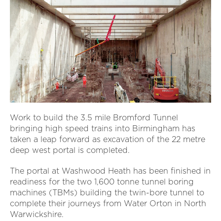
Work to build the 3.5 mile Bromford Tunnel
bringing high speed trains into Birmingham has
taken a leap forward as excavation of the 22 metre
deep west portal is completed.
The portal at Washwood Heath has been finished in
readiness for the two 1,600 tonne tunnel boring
machines (TBMs) building the twin-bore tunnel to
complete their journeys from Water Orton in North
Warwickshire.