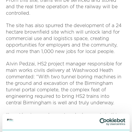
From this site, trains will be serviced and stored
and the real time operation of the railway will be
controlled.
The site has also spurred the development of a 24
hectare brownfield site which will unlock land for
commercial use and logistics space, creating
opportunities for employers and the community,
and more than 1,000 new jobs for local people.
Alvin Pedzai, HS2 project manager responsible for
main works civils delivery at Washwood Heath
commented: “With two tunnel boring machines in
the ground and excavation of the Birmingham
tunnel portal complete, the complex feat of
engineering required to bring HS2 trains into
central Birmingham is well and truly underway.
“Local businesses have played a huge role in this
two-year programme of work, which has been
taking shape alongside our plans to build the new