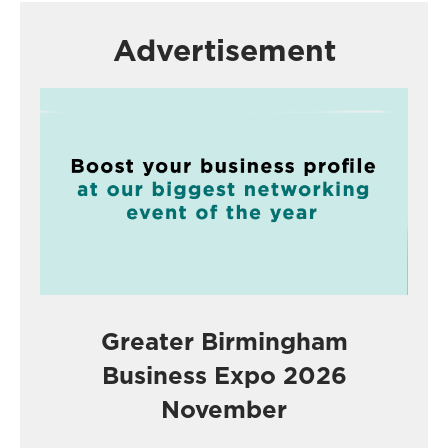
Advertisement
Greater Birmingham
Business Expo 2026
November