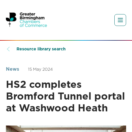
Resource library search
News
15 May 2024
HS2 completes
Bromford Tunnel portal
at Washwood Heath