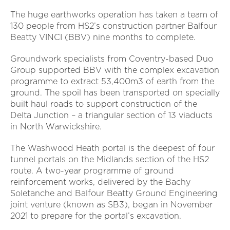
The huge earthworks operation has taken a team of
130 people from HS2’s construction partner Balfour
Beatty VINCI (BBV) nine months to complete.
Groundwork specialists from Coventry-based Duo
Group supported BBV with the complex excavation
programme to extract 53,400m3 of earth from the
ground. The spoil has been transported on specially
built haul roads to support construction of the
Delta Junction – a triangular section of 13 viaducts
in North Warwickshire.
The Washwood Heath portal is the deepest of four
tunnel portals on the Midlands section of the HS2
route. A two-year programme of ground
reinforcement works, delivered by the Bachy
Soletanche and Balfour Beatty Ground Engineering
joint venture (known as SB3), began in November
2021 to prepare for the portal’s excavation.