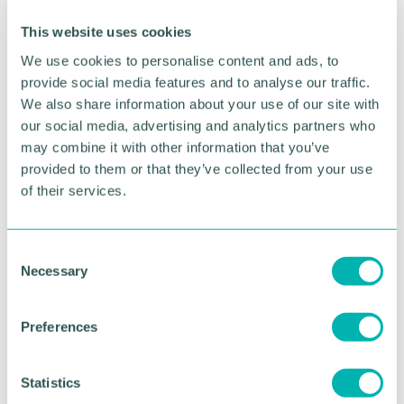
network control centre and maintenance depot -
the beating heart of HS2’s operation here in
This website uses cookies
Washwood Heath.”
We use cookies to personalise content and ads, to
provide social media features and to analyse our traffic.
Tim Cook, project manager at Balfour Beatty VINCI
We also share information about your use of our site with
said: “The Bromford Tunnel portal at Washwood
Heath will act as the gateway that will take HS2
our social media, advertising and analytics partners who
trains in and out of Birmingham city centre. At a
may combine it with other information that you’ve
depth of 22 metres, completing this huge
provided to them or that they’ve collected from your use
excavation operation is a significant moment for the
of their services.
project, and for the region.
“The team is now focussed on the next challenge
C
on this vast site - a 750-metre-long cut and cover
Necessary
o
structure next to the portal, where HS2 trains will
n
emerge from the tunnel and travel below ground
s
level, before heading into Birmingham.”
Preferences
e
On the wider 65 hectare site, over one million cubic
n
metres of earth has been excavated, with the
t
Statistics
recycled material cleaned and reused to level the
S