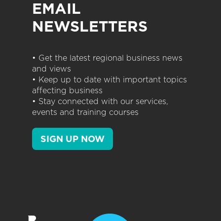
EMAIL
NEWSLETTERS
• Get the latest regional business news
and views
• Keep up to date with important topics
affecting business
• Stay connected with our services,
events and training courses
SIGN UP NOW