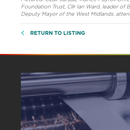
Foundation Trust, Cllr Ian Ward, leader of 
Deputy Mayor of the West Midlands, attending
RETURN TO LISTING