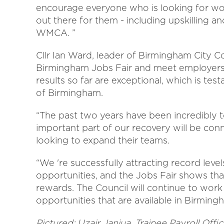
encourage everyone who is looking for wor
out there for them - including upskilling a
WMCA. ”
Cllr Ian Ward, leader of Birmingham City Cou
Birmingham Jobs Fair and meet employers 
results so far are exceptional, which is test
of Birmingham.
“The past two years have been incredibly t
important part of our recovery will be co
looking to expand their teams.
“We 're successfully attracting record leve
opportunities, and the Jobs Fair shows th
rewards. The Council will continue to work
opportunities that are available in Birming
Pictured:
Uzair Janjua, Trainee Payroll Off