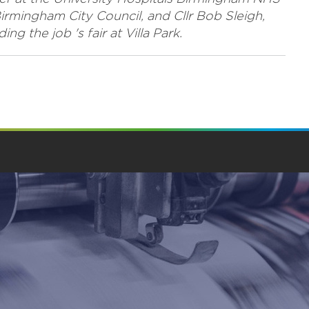
Birmingham City Council, and Cllr Bob Sleigh,
 the job 's fair at Villa Park.