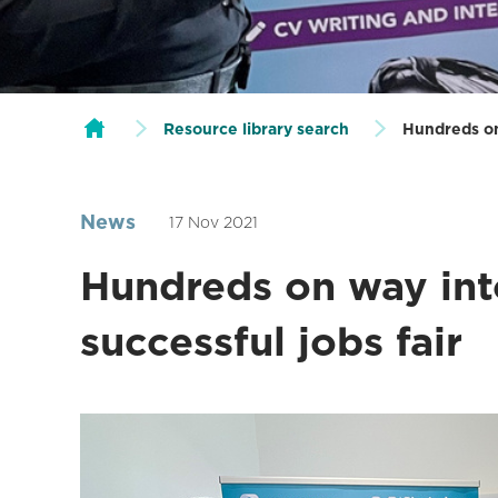
Resource library search
Hundreds on 
News
17 Nov 2021
Hundreds on way int
successful jobs fair