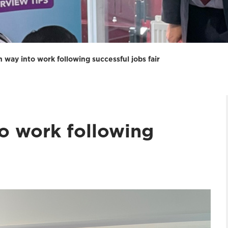
way into work following successful jobs fair
o work following