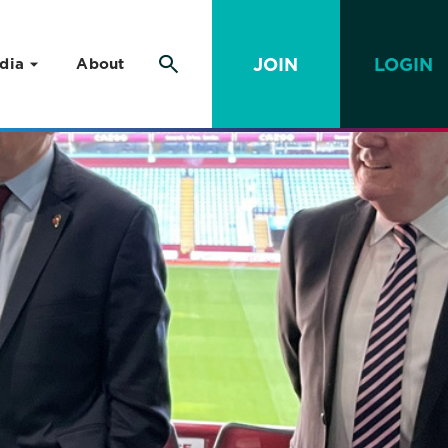
JOIN
LOGIN
dia
About