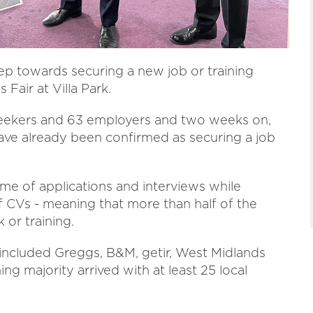
ep towards securing a new job or training
Fair at Villa Park.
seekers and 63 employers and two weeks on,
 have already been confirmed as securing a job
e of applications and interviews while
of CVs - meaning that more than half of the
 or training.
included Greggs, B&M, getir, West Midlands
g majority arrived with at least 25 local