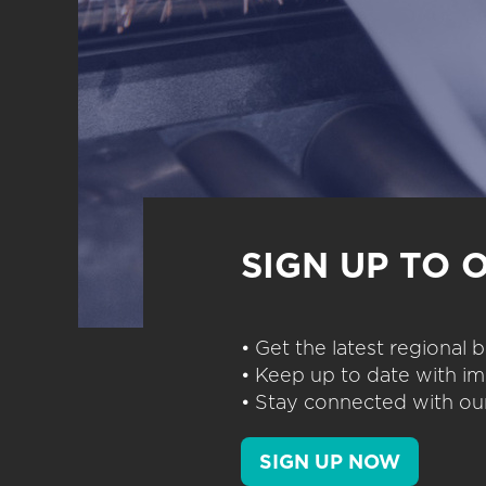
SIGN UP TO 
• Get the latest regional
• Keep up to date with im
• Stay connected with our
SIGN UP NOW