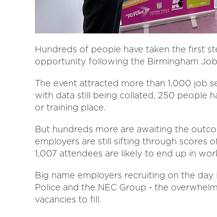
Hundreds of people have taken the first st
opportunity following the Birmingham Jobs 
The event attracted more than 1,000 job 
with data still being collated, 250 people
or training place.
But hundreds more are awaiting the outcom
employers are still sifting through scores 
1,007 attendees are likely to end up in work
Big name employers recruiting on the day 
Police and the NEC Group - the overwhelmin
vacancies to fill.