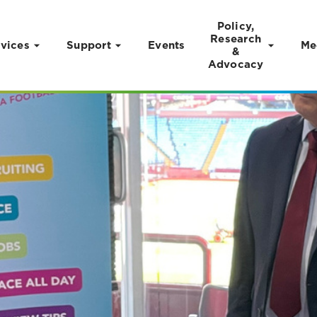
Policy,
Research
vices
Support
Events
Me
&
Advocacy