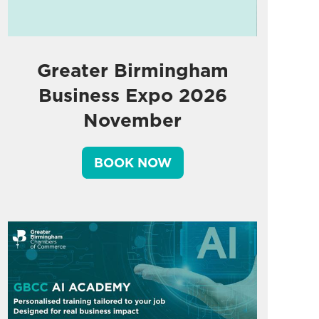
Greater Birmingham
Business Expo 2026
November
BOOK NOW