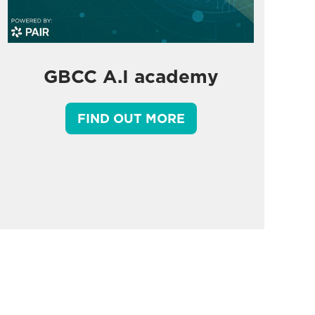
GBCC A.I academy
FIND OUT MORE