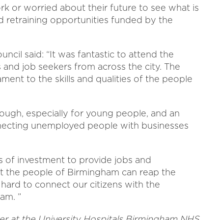
k or worried about their future to see what is
nd retraining opportunities funded by the
ncil said: “It was fantastic to attend the
and job seekers from across the city. The
ament to the skills and qualities of the people
ough, especially for young people, and an
nnecting unemployed people with businesses
ls of investment to provide jobs and
at the people of Birmingham can reap the
 hard to connect our citizens with the
ham. ”
icer at the University Hospitals Birmingham NHS