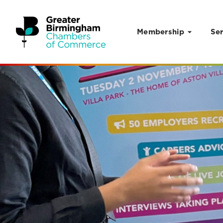
Membership
Ser
Skip to content