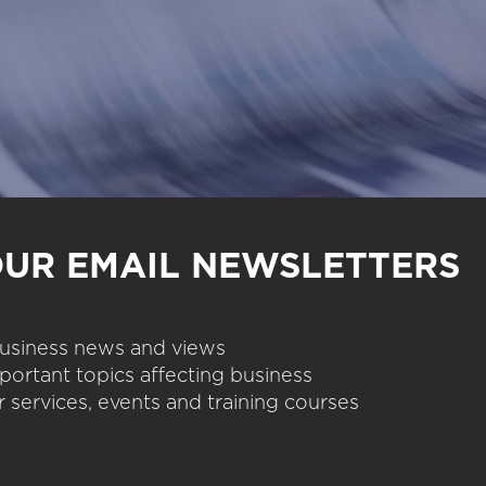
OUR EMAIL NEWSLETTERS
 business news and views
portant topics affecting business
 services, events and training courses