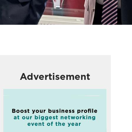
Advertisement