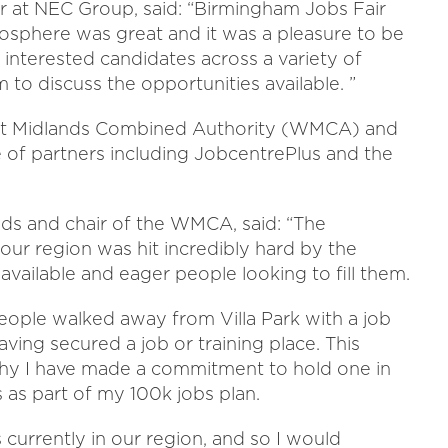
r at NEC Group, said: “Birmingham Jobs Fair
mosphere was great and it was a pleasure to be
 interested candidates across a variety of
to discuss the opportunities available. ”
est Midlands Combined Authority (WMCA) and
 of partners including JobcentrePlus and the
ds and chair of the WMCA, said: “The
our region was hit incredibly hard by the
available and eager people looking to fill them.
people walked away from Villa Park with a job
aving secured a job or training place. This
why I have made a commitment to hold one in
as part of my 100k jobs plan.
currently in our region, and so I would