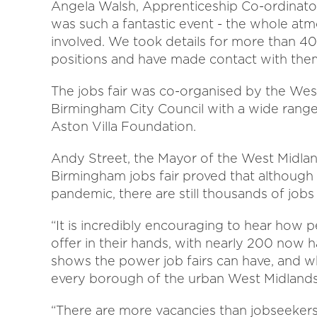
Angela Walsh, Apprenticeship Co-ordinato
was such a fantastic event - the whole at
involved. We took details for more than 40
positions and have made contact with them 
The jobs fair was co-organised by the W
Birmingham City Council with a wide range
Aston Villa Foundation.
Andy Street, the Mayor of the West Midlan
Birmingham jobs fair proved that although 
pandemic, there are still thousands of jobs 
“It is incredibly encouraging to hear how 
offer in their hands, with nearly 200 now h
shows the power job fairs can have, and 
every borough of the urban West Midlands 
“There are more vacancies than jobseekers 