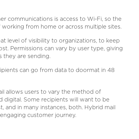
er communications is access to Wi-Fi, so the
ff working from home or across multiple sites.
at level of visibility to organizations, to keep
ost. Permissions can vary by user type, giving
 they are sending.
cipients can go from data to doormat in 48
l allows users to vary the method of
digital. Some recipients will want to be
t, and in many instances, both. Hybrid mail
re engaging customer journey.