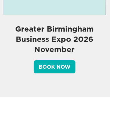
Greater Birmingham
Business Expo 2026
November
BOOK NOW