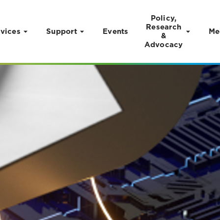
Policy,
Research
vices
Support
Events
Me
&
Advocacy