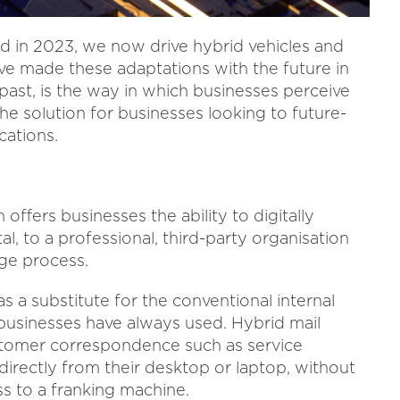
 in 2023, we now drive hybrid vehicles and
e made these adaptations with the future in
e past, is the way in which businesses perceive
he solution for businesses looking to future-
ations.
 offers businesses the ability to digitally
rtal, to a professional, third-party organisation
age process.
as a substitute for the conventional internal
businesses have always used. Hybrid mail
stomer correspondence such as service
directly from their desktop or laptop, without
s to a franking machine.