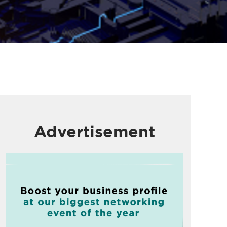
Advertisement