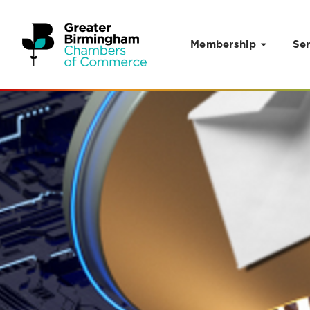
Membership
Ser
Skip to content