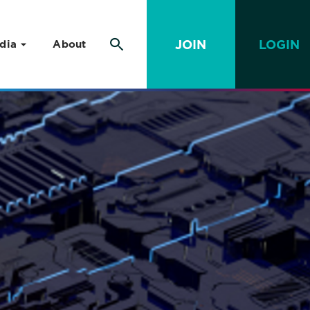
JOIN
LOGIN
dia
About