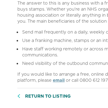
The answer to this is any business with a f
buys stamps. Whether you're an NHS organizat
housing association or literally anything i
you. The main beneficiaries of the solutio
Send mail frequently on a daily, weekly 
Use a franking machine, stamps or an in
Have staff working remotely or across m
communications.
Need visibility of the outbound communi
If you would like to arrange a free, onlin
platform, please
email
or call 0800 612 197
RETURN TO LISTING