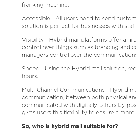
franking machine.
Accessible - All users need to send custom
solution is perfect for businesses with sta
Visibility - Hybrid mail platforms offer a gre
control over things such as branding and c
managers control over the communications
Speed - Using the Hybrid mail solution, re
hours.
Multi-Channel Communications - Hybrid mai
communication, between both physical and 
communicated with digitally, others by pos
gives users this flexibility to ensure a mo
So, who is hybrid mail suitable for?