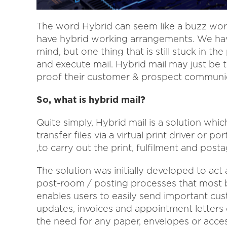
The word Hybrid can seem like a buzz word
have hybrid working arrangements. We hav
mind, but one thing that is still stuck in th
and execute mail. Hybrid mail may just be t
proof their customer & prospect communic
So, what is hybrid mail?
Quite simply, Hybrid mail is a solution which
transfer files via a virtual print driver or po
,to carry out the print, fulfilment and post
The solution was initially developed to act 
post-room / posting processes that most 
enables users to easily send important cu
updates, invoices and appointment letters 
the need for any paper, envelopes or acces