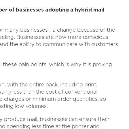
ber of businesses adopting a hybrid mail
r many businesses - a change because of the
eeling. Businesses are now more conscious
ty and the ability to communicate with customers
 these pain points, which is why it is proving
on, with the entire pack, including print,
sting less than the cost of conventional
up charges or minimum order quantities, so
posting low volumes.
ly produce mail, businesses can ensure their
and spending less time at the printer and