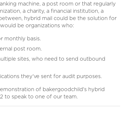
ranking machine, a post room or that regularly
ion, a charity, a financial institution, a
n between, hybrid mail could be the solution for
n would be organizations who:
or monthly basis.
ternal post room.
ultiple sites, who need to send outbound
cations they've sent for audit purposes.
e demonstration of bakergoodchild's hybrid
2 to speak to one of our team.