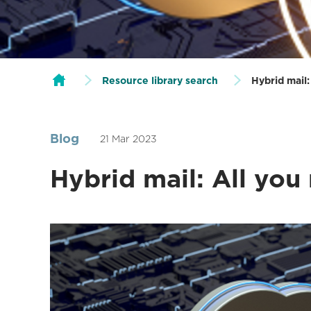
Resource library search
Hybrid mail
Blog
21 Mar 2023
Hybrid mail: All you