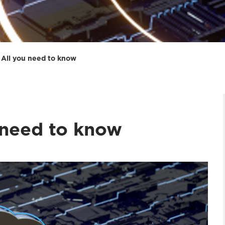
: All you need to know
 need to know