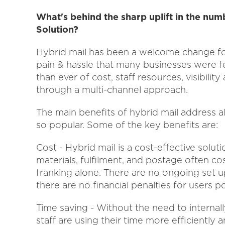
What's behind the sharp uplift in the num
Solution?
Hybrid mail has been a welcome change fo
pain & hassle that many businesses were f
than ever of cost, staff resources, visibili
through a multi-channel approach.
The main benefits of hybrid mail address all
so popular. Some of the key benefits are:
Cost - Hybrid mail is a cost-effective soluti
materials, fulfilment, and postage often co
franking alone. There are no ongoing set 
there are no financial penalties for users 
Time saving - Without the need to internal
staff are using their time more efficiently 