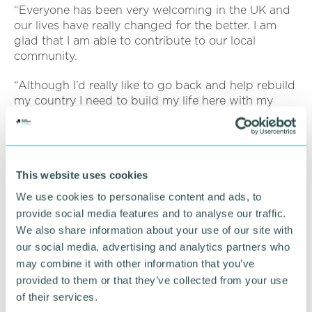
“Everyone has been very welcoming in the UK and
our lives have really changed for the better. I am
glad that I am able to contribute to our local
community.
“Although I’d really like to go back and help rebuild
my country I need to build my life here with my
family for now and hope that my mother will be
able to join us soon.”
Richard Parker, Mayor of the West Midlands, and
This website uses cookies
chair of the WMCA, said: “The West Midlands is a
region that offers a safe haven and support for all
We use cookies to personalise content and ads, to
refugees, helping them to integrate into our society,
provide social media features and to analyse our traffic.
providing security, safety and opportunity.
We also share information about your use of our site with
our social media, advertising and analytics partners who
“Offering learning and work opportunities such as
may combine it with other information that you’ve
the Step into Construction training delivered by
provided to them or that they’ve collected from your use
RMF gives them new skills and a chance to work,
whilst contributing to our regional economy. It also
of their services.