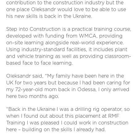
contribution to the construction industry but the
one place Oleksandr would love to be able to use
his new skills is back in the Ukraine.
Step into Construction is a practical training course,
developed with funding from WMCA, providing
on-site learning alongside real-world experience.
Using industry-standard facilities, it includes plant
and vehicle training as well as providing classroom-
based face to face learning.
Oleksandr said, “My family have been here in the
UK for two years but because I had been caring for
my 72-year-old mom back in Odessa, I only arrived
here two months ago.
“Back in the Ukraine I was a drilling rig operator, so
when I found out about this placement at RMF
Training I was pleased I could work in construction
here – building on the skills I already had.