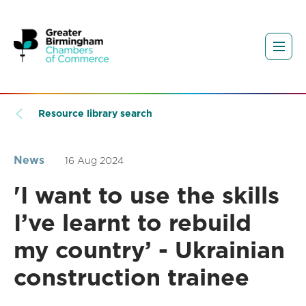
Resource library search
News
16 Aug 2024
'I want to use the skills
I’ve learnt to rebuild
my country’ - Ukrainian
construction trainee