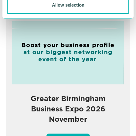
Allow selection
Advertisement
Greater Birmingham
Business Expo 2026
November