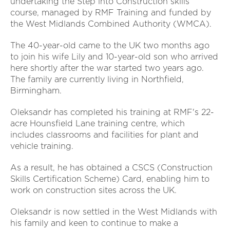
undertaking the Step into Construction skills
course, managed by RMF Training and funded by
the West Midlands Combined Authority (WMCA).
The 40-year-old came to the UK two months ago
to join his wife Lily and 10-year-old son who arrived
here shortly after the war started two years ago.
The family are currently living in Northfield,
Birmingham.
Oleksandr has completed his training at RMF's 22-
acre Hounsfield Lane training centre, which
includes classrooms and facilities for plant and
vehicle training.
As a result, he has obtained a CSCS (Construction
Skills Certification Scheme) Card, enabling him to
work on construction sites across the UK.
Oleksandr is now settled in the West Midlands with
his family and keen to continue to make a