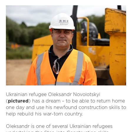
Ukrainian refugee Oleksandr Novolotskyi
(
pictured
) has a dream – to be able to return home
one day and use his newfound construction skills to
help rebuild his war-torn country.
Oleksandr is one of several Ukrainian refugees