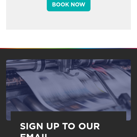
BOOK NOW
SIGN UP TO OUR