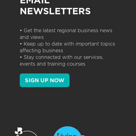
EMAIL
NEWSLETTERS
• Get the latest regional business news
and views
• Keep up to date with important topics
affecting business
• Stay connected with our services,
events and training courses
SIGN UP NOW