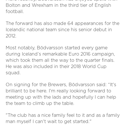
Bolton and Wrexham in the third tier of English
football.
The forward has also made 64 appearances for the
Icelandic national team since his senior debut in
2012.
Most notably, Bödvarsson started every game
during Iceland’s remarkable Euro 2016 campaign,
which took them all the way to the quarter finals.
He was also included in their 2018 World Cup
squad.
On signing for the Brewers, Bödvarsson said: “It's
brilliant to be here. I'm really looking forward to
meeting up with the lads and hopefully I can help
the team to climb up the table.
"The club has a nice family feel to it and as a family
man myself I can't wait to get started."