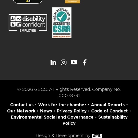
© 2026 GBCC. All Rights Reserved. Company No.
00078731
Contact us
•
Work for the chamber
•
Annual Reports
•
Our Network
•
News
•
Privacy Policy
•
Code of Conduct
•
Environmental Social and Governance
•
Sustainability
Policy
Design & Development by
Pixl8