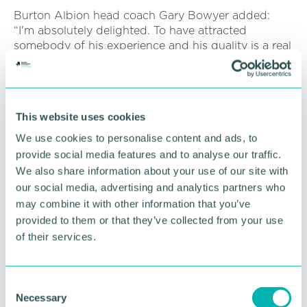
Burton Albion head coach Gary Bowyer added:
“I'm absolutely delighted. To have attracted
somebody of his experience and his quality is a real
credit to everybody.
“We can't wait for him to get going because he's
going to be such a valuable player for us.”
This website uses cookies
We use cookies to personalise content and ads, to
RETURN TO LISTING
provide social media features and to analyse our traffic.
We also share information about your use of our site with
our social media, advertising and analytics partners who
may combine it with other information that you’ve
Advertisement
provided to them or that they’ve collected from your use
of their services.
C
Necessary
o