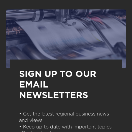
SIGN UP TO OUR
EMAIL
NEWSLETTERS
• Get the latest regional business news
and views
• Keep up to date with important topics