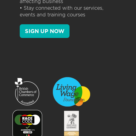
affecting business
• Stay connected with our services,
events and training courses
SIGN UP NOW