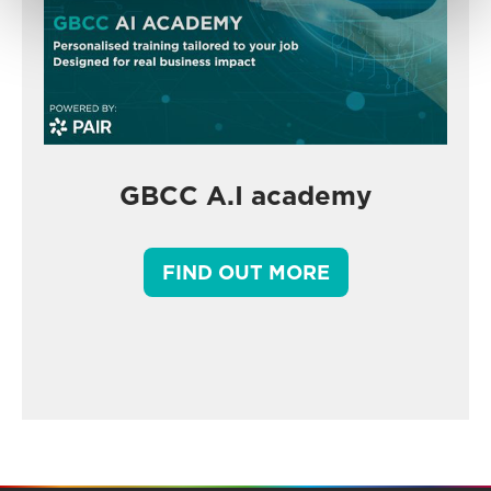
GBCC A.I academy
FIND OUT MORE