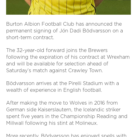
Burton Albion Football Club has announced the
permanent signing of Jón Dadi Bödvarsson on a
short-term contract.
The 32-year-old forward joins the Brewers
following the expiration of his contract at Wrexham
and will be available for selection ahead of
Saturday’s match against Crawley Town.
Bödvarsson arrives at the Pirelli Stadium with a
wealth of experience in English football.
After making the move to Wolves in 2016 from
German side Kaiserslautern, the Icelandic striker
spent five years in the Championship Reading and
Millwall following his stint at Molineux.
More recently, Bödvarsson has enjoyed spells with