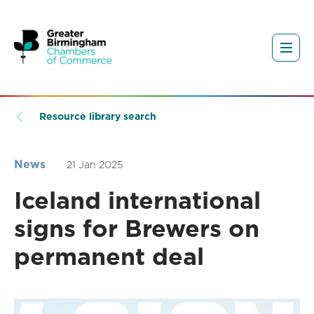
Resource library search
News
21 Jan 2025
Iceland international
signs for Brewers on
permanent deal