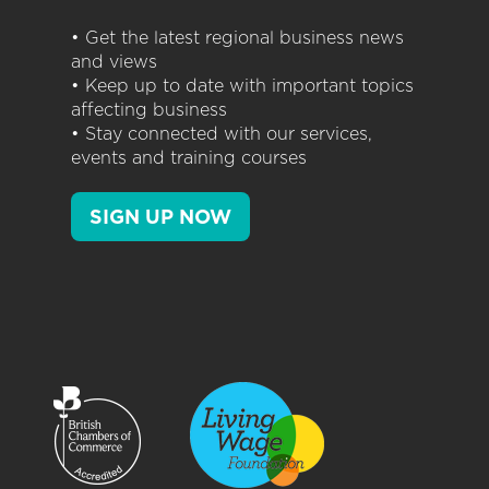
• Get the latest regional business news
and views
• Keep up to date with important topics
affecting business
• Stay connected with our services,
events and training courses
SIGN UP NOW