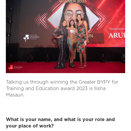
Talking us through winning the Greater BYPY for
Training and Education award 2023 is Ilisha
Masaun.
What is your name, and what is your role and
your place of work?