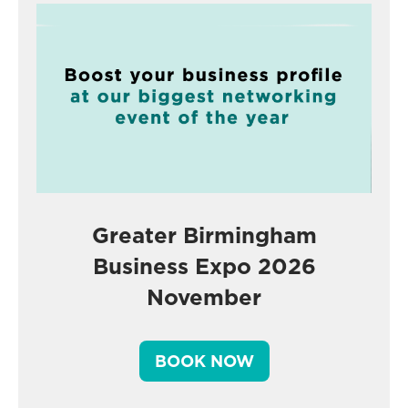
Greater Birmingham
Business Expo 2026
November
BOOK NOW