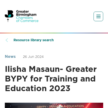
Resource library search
News
26 Jun 2024
Ilisha Masaun- Greater
BYPY for Training and
Education 2023