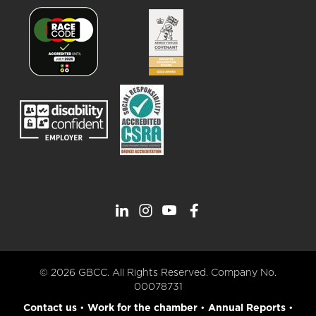
© 2026 GBCC. All Rights Reserved. Company No.
00078731
Contact us
•
Work for the chamber
•
Annual Reports
•