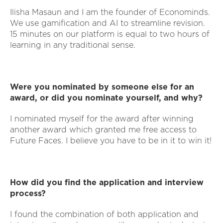
Ilisha Masaun and I am the founder of Econominds.
We use gamification and AI to streamline revision.
15 minutes on our platform is equal to two hours of
learning in any traditional sense.
Were you nominated by someone else for an
award, or did you nominate yourself, and why?
I nominated myself for the award after winning
another award which granted me free access to
Future Faces. I believe you have to be in it to win it!
How did you find the application and interview
process?
I found the combination of both application and