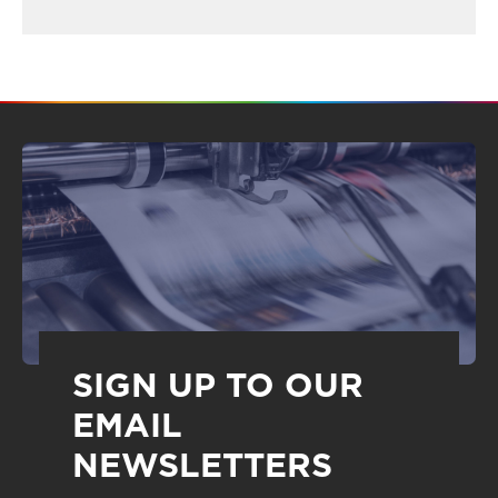
SIGN UP TO OUR
EMAIL
NEWSLETTERS