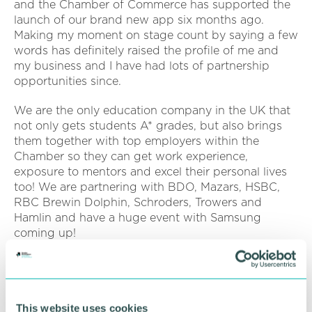
and the Chamber of Commerce has supported the
launch of our brand new app six months ago.
Making my moment on stage count by saying a few
words has definitely raised the profile of me and
my business and I have had lots of partnership
opportunities since.
We are the only education company in the UK that
not only gets students A* grades, but also brings
them together with top employers within the
Chamber so they can get work experience,
exposure to mentors and excel their personal lives
too! We are partnering with BDO, Mazars, HSBC,
RBC Brewin Dolphin, Schroders, Trowers and
Hamlin and have a huge event with Samsung
coming up!
We have been able to accelerate student
attainment with our technology. On average we
have seen grades increase by 18 per cent in three
This website uses cookies
months of usage. Now they are spending less time