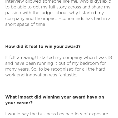
interview allowed someone like me, who is dyslexic
to be able to get my full story across and share my
passion with the judges about why I started my
company and the impact Econominds has had in a
short space of time
How did it feel to win your award?
It felt amazing! I started my company when I was 18
and have been running it out of my bedroom for
many years. So, to be recognised for all the hard
work and innovation was fantastic.
What impact did winning your award have on
your career?
I would say the business has had lots of exposure