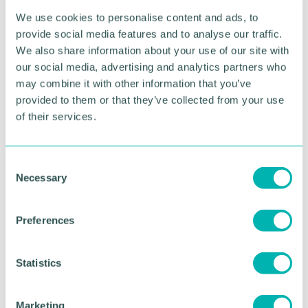
having to revise, they have the chance to network
We use cookies to personalise content and ads, to
and learn from professionals one step ahead of
provide social media features and to analyse our traffic.
them. We are taking them from classroom to
We also share information about your use of our site with
corporate!
our social media, advertising and analytics partners who
may combine it with other information that you’ve
We just pitched to over 10,000 people at London
provided to them or that they’ve collected from your use
Tech Week and fantastic entrepreneurs like Tej
Lalvani from Dragons Den at the TechNation Finals
of their services.
which was a huge achievement and I believe
without having the push from the win of this
award, I would never have entered that competition
C
and made it to the final 13 out of 10,000
Necessary
o
applications nationwide.
n
s
Preferences
e
n
What advice would you give to those applying
t
Statistics
for the Greater Birmingham Young Professional
of the Year Awards 2024?
S
e
Marketing