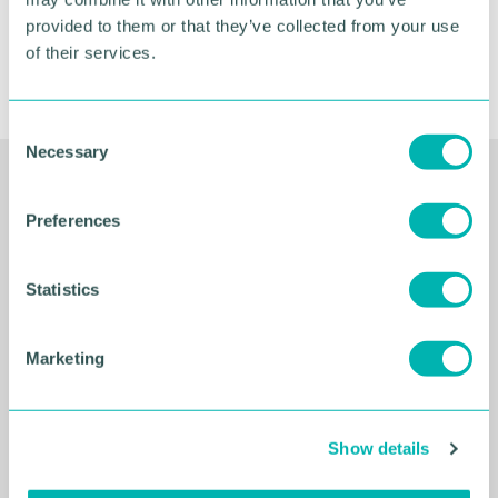
provided to them or that they’ve collected from your use
of their services.
C
Necessary
o
n
Related Resources
s
Preferences
e
n
t
Statistics
S
e
Marketing
l
e
c
Show details
t
i