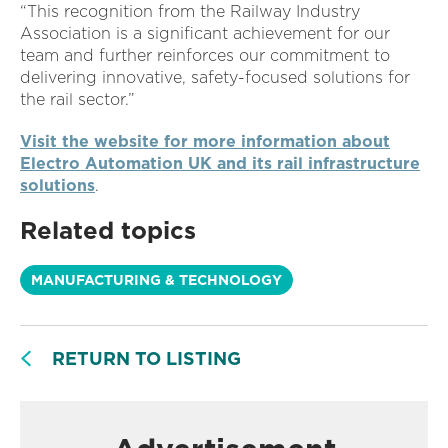
“This recognition from the Railway Industry
Association is a significant achievement for our
team and further reinforces our commitment to
delivering innovative, safety-focused solutions for
the rail sector.”
Visit the website for more information about
Electro Automation UK and its rail infrastructure
solutions
.
Related topics
MANUFACTURING & TECHNOLOGY
RETURN TO LISTING