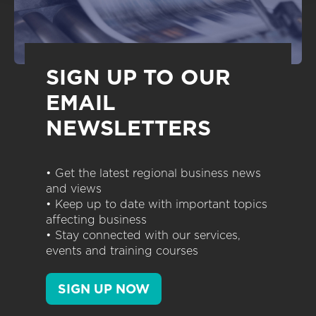
SIGN UP TO OUR
EMAIL
NEWSLETTERS
• Get the latest regional business news
and views
• Keep up to date with important topics
affecting business
• Stay connected with our services,
events and training courses
SIGN UP NOW