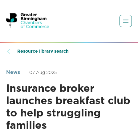
Resource library search
News
07 Aug 2025
Insurance broker
launches breakfast club
to help struggling
families