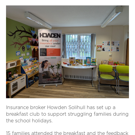
Insurance broker Howden Solihull has set up a
breakfast club to support struggling families during
the school holidays.
15 families attended the breakfast and the feedback