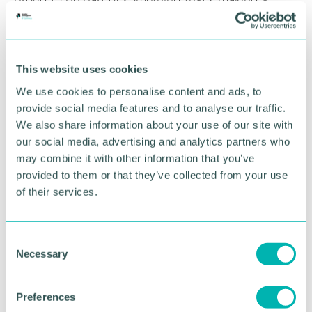
proud to be part of something that’s making a
meaningful difference in our local community.
RETURN TO LISTING
This website uses cookies
We use cookies to personalise content and ads, to
provide social media features and to analyse our traffic.
Advertisement
We also share information about your use of our site with
our social media, advertising and analytics partners who
may combine it with other information that you’ve
provided to them or that they’ve collected from your use
of their services.
C
Necessary
o
n
s
Preferences
e