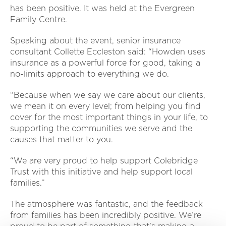
has been positive. It was held at the Evergreen
Family Centre.
Speaking about the event, senior insurance
consultant Collette Eccleston said: “Howden uses
insurance as a powerful force for good, taking a
no-limits approach to everything we do.
“Because when we say we care about our clients,
we mean it on every level; from helping you find
cover for the most important things in your life, to
supporting the communities we serve and the
causes that matter to you.
“We are very proud to help support Colebridge
Trust with this initiative and help support local
families.”
The atmosphere was fantastic, and the feedback
from families has been incredibly positive. We’re