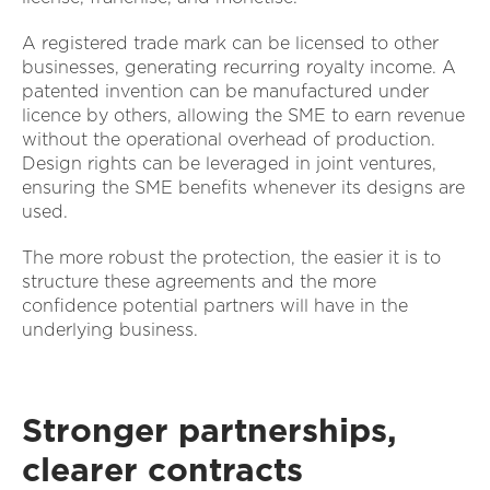
A registered trade mark can be licensed to other
businesses, generating recurring royalty income. A
patented invention can be manufactured under
licence by others, allowing the SME to earn revenue
without the operational overhead of production.
Design rights can be leveraged in joint ventures,
ensuring the SME benefits whenever its designs are
used.
The more robust the protection, the easier it is to
structure these agreements and the more
confidence potential partners will have in the
underlying business.
Stronger partnerships,
clearer contracts