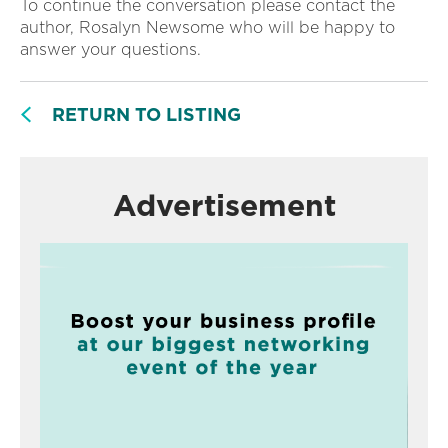
To continue the conversation please contact the
author, Rosalyn Newsome who will be happy to
answer your questions.
RETURN TO LISTING
Advertisement