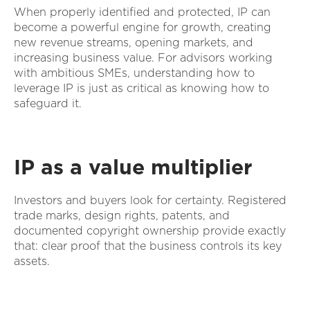
When properly identified and protected, IP can
become a powerful engine for growth, creating
new revenue streams, opening markets, and
increasing business value. For advisors working
with ambitious SMEs, understanding how to
leverage IP is just as critical as knowing how to
safeguard it.
IP as a value multiplier
Investors and buyers look for certainty. Registered
trade marks, design rights, patents, and
documented copyright ownership provide exactly
that: clear proof that the business controls its key
assets.