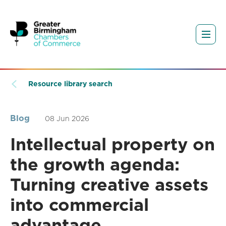
Resource library search
Blog
08 Jun 2026
Intellectual property on
the growth agenda:
Turning creative assets
into commercial
advantage