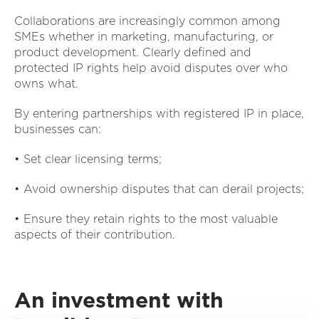
Collaborations are increasingly common among
SMEs whether in marketing, manufacturing, or
product development. Clearly defined and
protected IP rights help avoid disputes over who
owns what.
By entering partnerships with registered IP in place,
businesses can:
• Set clear licensing terms;
• Avoid ownership disputes that can derail projects;
• Ensure they retain rights to the most valuable
aspects of their contribution.
An investment with