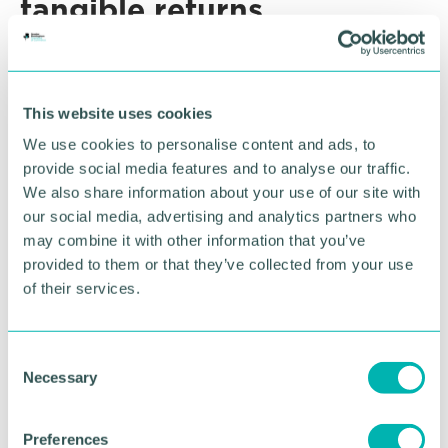
tangible returns
Some SMEs hesitate to spend on IP protection
because they view it as a cost rather than an
investment. Framing it as an enabler of revenue,
This website uses cookies
partnerships, and higher valuations changes that
We use cookies to personalise content and ads, to
perspective.
provide social media features and to analyse our traffic.
The cost of registering a trade mark or design is
We also share information about your use of our site with
minimal compared to the additional income it can
our social media, advertising and analytics partners who
unlock – whether through licensing, market
may combine it with other information that you’ve
expansion, or an uplift in sale price.
provided to them or that they’ve collected from your use
of their services.
The role of the advisor:
C
From gatekeeper to
Necessary
o
n
growth partner
s
Preferences