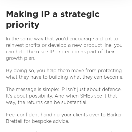
Making IP a strategic
priority
In the same way that you’d encourage a client to
reinvest profits or develop a new product line, you
can help them see IP protection as part of their
growth plan.
By doing so, you help them move from protecting
what they have to building what they can become.
The message is simple: IP isn’t just about defence.
It’s about possibility. And when SMEs see it that
way, the returns can be substantial.
Feel confident handing your clients over to Barker
Brettell for bespoke advice.