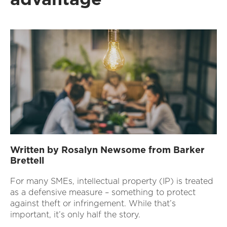
Written by Rosalyn Newsome from Barker
Brettell
For many SMEs, intellectual property (IP) is treated
as a defensive measure – something to protect
against theft or infringement. While that’s
important, it’s only half the story.