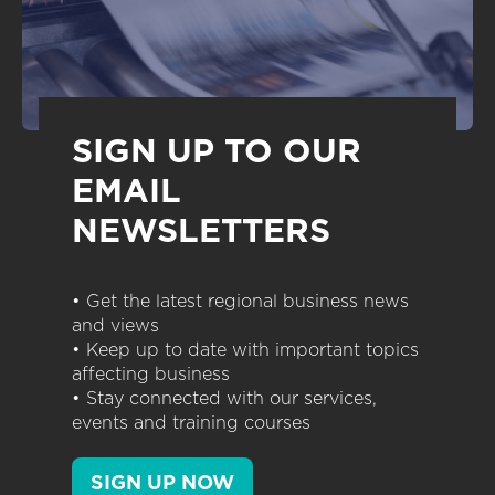
SIGN UP TO OUR
EMAIL
NEWSLETTERS
• Get the latest regional business news
and views
• Keep up to date with important topics
affecting business
• Stay connected with our services,
events and training courses
SIGN UP NOW