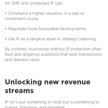
An SME with protected IP can:
• Command a higher valuation in a sale or
investment round.
• Negotiate more favourable lending terms.
• Use IP as a tangible asset in strategic planning.
By contrast, businesses without IP protection often
face due diligence questions that slow transactions
and depress value.
Unlocking new revenue
streams
IP isn’t just something to hold but is something to
license, franchise, and monetise.