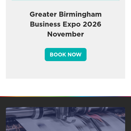
Greater Birmingham
Business Expo 2026
November
BOOK NOW