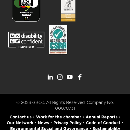
© 2026 GBCC. All Rights Reserved. Company No.
00078731
Contact us
•
Work for the chamber
•
Annual Reports
•
Our Network
•
News
•
Privacy Policy
•
Code of Conduct
•
Environmental Social and Governance
•
Sustainability