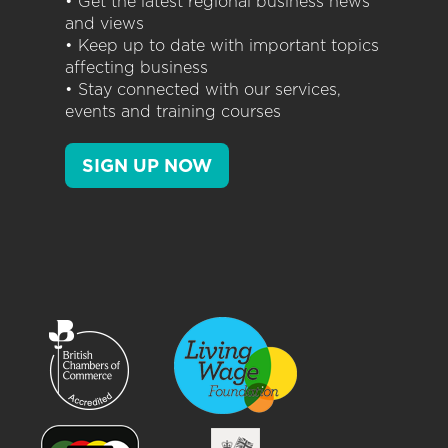
• Get the latest regional business news
and views
• Keep up to date with important topics
affecting business
• Stay connected with our services,
events and training courses
SIGN UP NOW