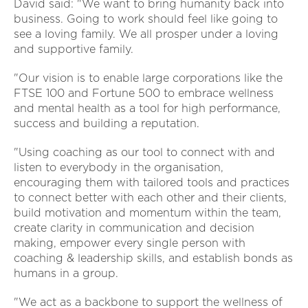
David said: "We want to bring humanity back into
business. Going to work should feel like going to
see a loving family. We all prosper under a loving
and supportive family.
"Our vision is to enable large corporations like the
FTSE 100 and Fortune 500 to embrace wellness
and mental health as a tool for high performance,
success and building a reputation.
"Using coaching as our tool to connect with and
listen to everybody in the organisation,
encouraging them with tailored tools and practices
to connect better with each other and their clients,
build motivation and momentum within the team,
create clarity in communication and decision
making, empower every single person with
coaching & leadership skills, and establish bonds as
humans in a group.
"We act as a backbone to support the wellness of