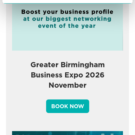
Greater Birmingham
Business Expo 2026
November
BOOK NOW