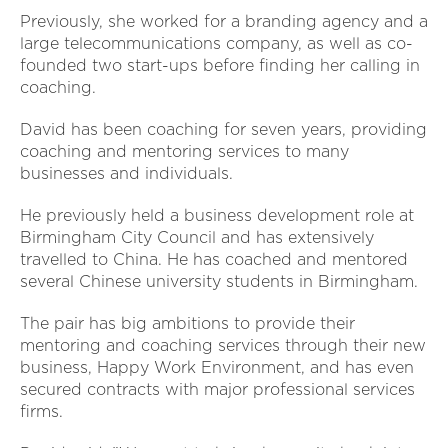
Previously, she worked for a branding agency and a
large telecommunications company, as well as co-
founded two start-ups before finding her calling in
coaching.
David has been coaching for seven years, providing
coaching and mentoring services to many
businesses and individuals.
He previously held a business development role at
Birmingham City Council and has extensively
travelled to China. He has coached and mentored
several Chinese university students in Birmingham.
The pair has big ambitions to provide their
mentoring and coaching services through their new
business, Happy Work Environment, and has even
secured contracts with major professional services
firms.