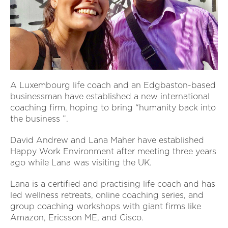
A Luxembourg life coach and an Edgbaston-based
businessman have established a new international
coaching firm, hoping to bring “humanity back into
the business ”.
David Andrew and Lana Maher have established
Happy Work Environment after meeting three years
ago while Lana was visiting the UK.
Lana is a certified and practising life coach and has
led wellness retreats, online coaching series, and
group coaching workshops with giant firms like
Amazon, Ericsson ME, and Cisco.