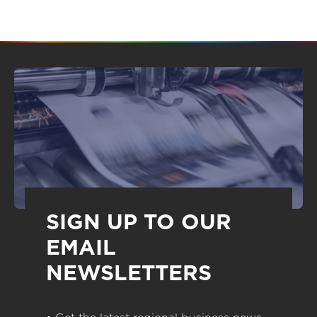
SIGN UP TO OUR
EMAIL
NEWSLETTERS