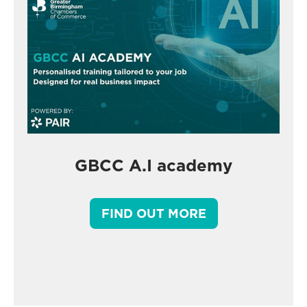
GBCC A.I academy
FIND OUT MORE