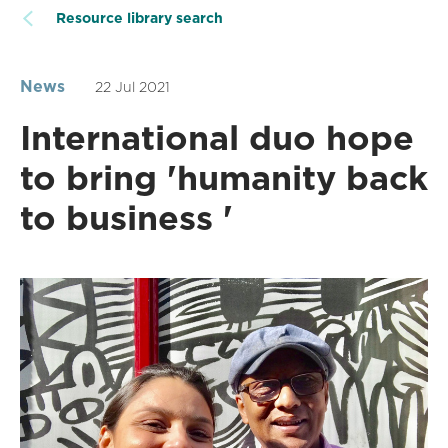
Resource library search
News
22 Jul 2021
International duo hope
to bring 'humanity back
to business '