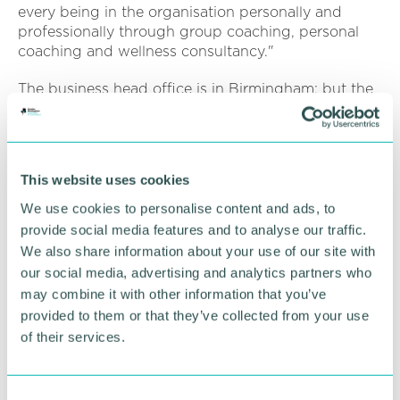
every being in the organisation personally and
professionally through group coaching, personal
coaching and wellness consultancy."
The business head office is in Birmingham; but the
pair are keen to work across the world.
On why they decided to set up the business, David
said that he and Lana want to help firms sustain
This website uses cookies
and retain their employees.
We use cookies to personalise content and ads, to
He said: “We have the first-hand experience with
provide social media features and to analyse our traffic.
coaching clients working in prominent industries,
We also share information about your use of our site with
and coaching them through their challenges with
our social media, advertising and analytics partners who
work, which affects their mental, emotional, and
may combine it with other information that you’ve
physical health. The negative ripples are also
provided to them or that they’ve collected from your use
affecting their family environment and putting a
of their services.
strain on their relationships. We often assist our
clients in moving to a new and better work
environment!
C