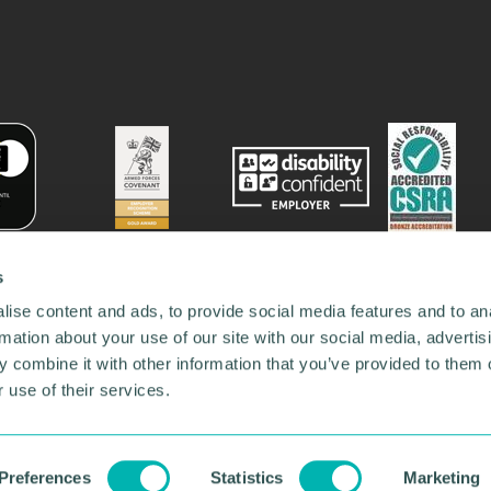
s
ise content and ads, to provide social media features and to an
rmation about your use of our site with our social media, advertis
 combine it with other information that you’ve provided to them o
 use of their services.
78731
•
Our Network
•
News
•
Privacy Policy
•
Code of Conduct
•
y Policy
Preferences
Statistics
Marketing