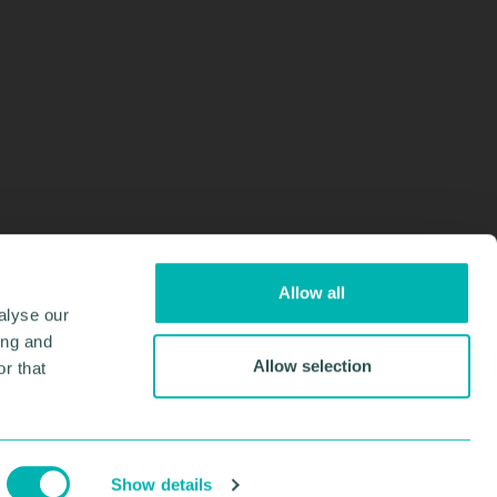
Allow all
alyse our
ing and
Allow selection
r that
Design & Development by
Pixl8
Membership software by
ReadyMembership
Show details