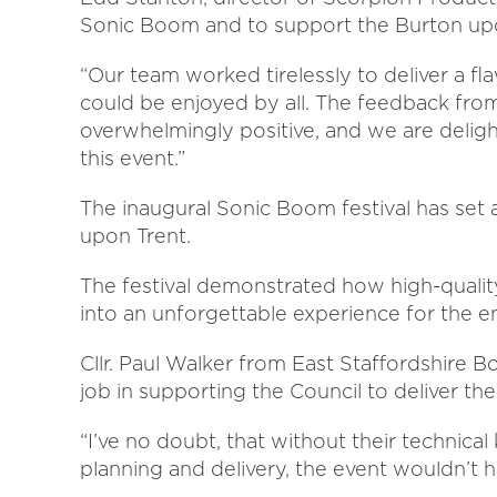
Sonic Boom and to support the Burton upo
“Our team worked tirelessly to deliver a fla
could be enjoyed by all. The feedback fro
overwhelmingly positive, and we are deligh
this event.”
The inaugural Sonic Boom festival has set 
upon Trent.
The festival demonstrated how high-quality
into an unforgettable experience for the e
Cllr. Paul Walker from East Staffordshire B
job in supporting the Council to deliver the
“I’ve no doubt, that without their technica
planning and delivery, the event wouldn’t 