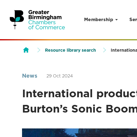
Membership
Ser
Skip to content
Resource library search
Internation
News
29 Oct 2024
International produ
Burton’s Sonic Boom 