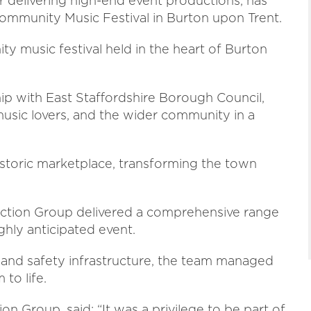
delivering high-end event productions, has
ommunity Music Festival in Burton upon Trent.
 music festival held in the heart of Burton
p with East Staffordshire Borough Council,
 music lovers, and the wider community in a
storic marketplace, transforming the town
uction Group delivered a comprehensive range
ghly anticipated event.
, and safety infrastructure, the team managed
to life.
n Group, said: “It was a privilege to be part of