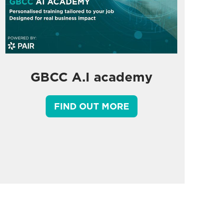
GBCC A.I academy
FIND OUT MORE