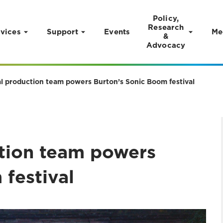
Policy,
Research
vices
Support
Events
Me
&
Advocacy
al production team powers Burton’s Sonic Boom festival
ction team powers
festival