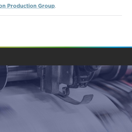
ion Production Group
.