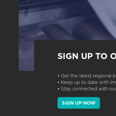
SIGN UP TO 
• Get the latest regional
• Keep up to date with im
• Stay connected with our
SIGN UP NOW