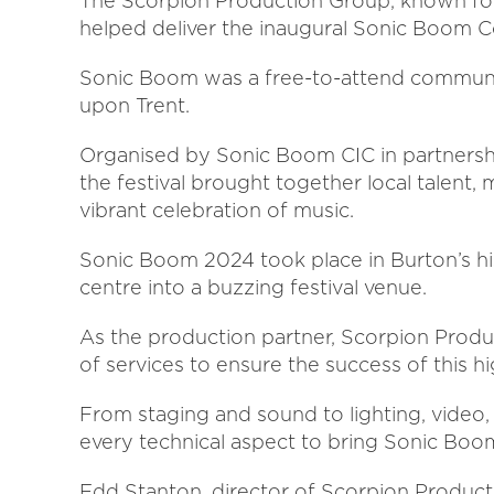
The Scorpion Production Group, known for 
helped deliver the inaugural Sonic Boom C
Sonic Boom was a free-to-attend community
upon Trent.
Organised by Sonic Boom CIC in partnershi
the festival brought together local talent,
vibrant celebration of music.
Sonic Boom 2024 took place in Burton’s hi
centre into a buzzing festival venue.
As the production partner, Scorpion Prod
of services to ensure the success of this hi
From staging and sound to lighting, video
every technical aspect to bring Sonic Boom 
Edd Stanton, director of Scorpion Productio