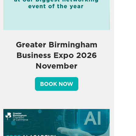
Greater Birmingham
Business Expo 2026
November
BOOK NOW