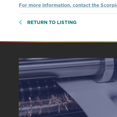
For more information, contact the Scorp
RETURN TO LISTING