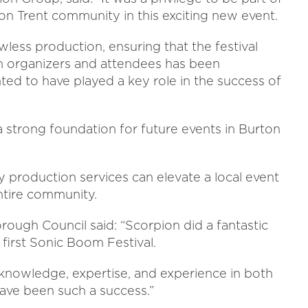
n Trent community in this exciting new event.
wless production, ensuring that the festival
m organizers and attendees has been
ted to have played a key role in the success of
a strong foundation for future events in Burton
 production services can elevate a local event
ntire community.
orough Council said: “Scorpion did a fantastic
 first Sonic Boom Festival.
l knowledge, expertise, and experience in both
have been such a success.”