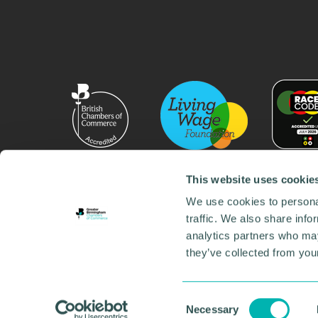
This website uses cookie
We use cookies to personal
traffic. We also share info
analytics partners who may
they’ve collected from your
© 2026 GBCC. All Rights Reserved. Company No. 000
Contact us
•
Work for the chamber
•
Annual Reports
Environmental Social and Governance
•
Sustainabilit
Consent
Necessary
Selection