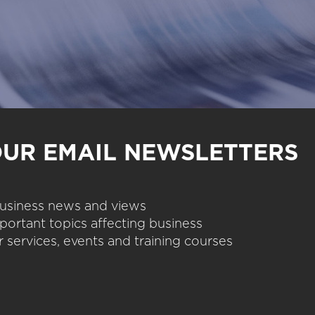
OUR EMAIL NEWSLETTERS
 business news and views
portant topics affecting business
 services, events and training courses