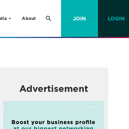
JOIN
LOGIN
dia
About
Advertisement