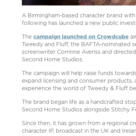
A Birmingham-based character brand with 
following has launched a new public inve
The
campaign launched on Crowdcube
ai
Tweedy and Fluff, the BAFTA-nominated se
screenwriter Corrinne Averiss and directe
Second Home Studios.
The campaign will help raise funds toward
expand licensing and consumer products, a
experience the world of Tweedy & Fluff b
The brand began life as a handcrafted st
Second Home Studios alongside Stitchy Fe
Since then, it has grown from a regional cre
character IP, broadcast in the UK and Irel