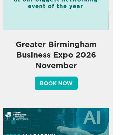
Greater Birmingham
Business Expo 2026
November
BOOK NOW