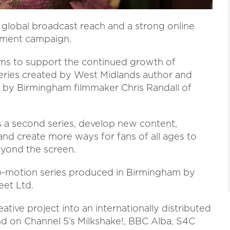
global broadcast reach and a strong online
stment campaign.
ms to support the continued growth of
ries created by West Midlands author and
d by Birmingham filmmaker Chris Randall of
s a second series, develop new content,
nd create more ways for fans of all ages to
eyond the screen.
op-motion series produced in Birmingham by
et Ltd.
ative project into an internationally distributed
and on Channel 5’s Milkshake!, BBC Alba, S4C