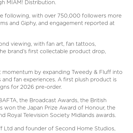
gh MIAM! Distribution.
ine following, with over 750,000 followers more
forms and Giphy, and engagement reported at
d viewing, with fan art, fan tattoos,
brand’s first collectable product drop,
hat momentum by expanding Tweedy & Fluff into
and fan experiences. A first plush product is
gns for 2026 pre-order.
BAFTA, the Broadcast Awards, the British
s won the Japan Prize Award of Honour, the
nd Royal Television Society Midlands awards.
uff Ltd and founder of Second Home Studios,