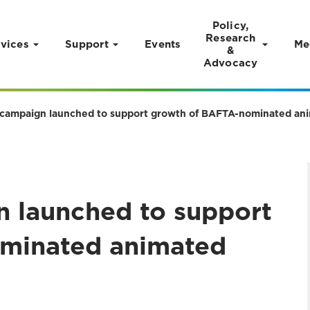
Policy,
Research
vices
Support
Events
Me
&
Advocacy
campaign launched to support growth of BAFTA-nominated ani
 launched to support
minated animated