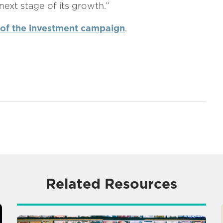
ext stage of its growth.”
 of the investment campaign
.
Related Resources