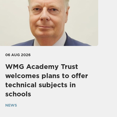
06 AUG 2026
WMG Academy Trust
welcomes plans to offer
technical subjects in
schools
NEWS