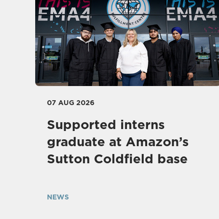
07 AUG 2026
Supported interns
graduate at Amazon’s
Sutton Coldfield base
NEWS