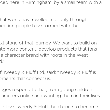
uced here in Birmingham, by a small team with a
hat world has travelled, not only through
nection people have formed with the
t stage of that journey. We want to build on
te more content, develop products that fans
 a character brand with roots in the West
d.”
 Tweedy & Fluff Ltd, said: “Tweedy & Fluff is
moments that connect us.
l ages respond to that, from young children
haracters online and wanting them in their lives.
ho love Tweedy & Fluff the chance to become