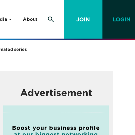
JOIN
LOGIN
dia
About
mated series
Advertisement