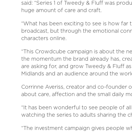
said: “Series 1 of Tweedy & Fluff was prod
huge amount of care and craft.
“What has been exciting to see is how far t
broadcast, but through the emotional con
characters online.
“This Crowdcube campaign is about the nex
the momentum the brand already has, crea
are asking for, and grow Tweedy & Fluff as
Midlands and an audience around the worl
Corrinne Averiss, creator and co-founder of
about care, affection and the small daily 
“It has been wonderful to see people of al
watching the series to adults sharing the c
“The investment campaign gives people w