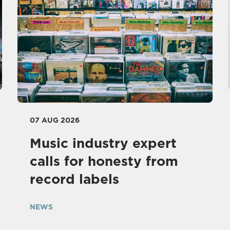
07 AUG 2026
Music industry expert
calls for honesty from
record labels
NEWS