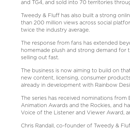
and TG4, and sold into 70 territories throu
Tweedy & Fluff has also built a strong onl
than 200 million views across social plat
twice the industry average.
The response from fans has extended beyon
homemade plush and strong demand for the 
selling out fast.
The business is now aiming to build on t
new content, licensing, consumer products 
already in development with Rainbow Desi
The series has received nominations from 
Animation Awards and the Rockies, and ha
Voice of the Listener and Viewer Award, a
Chris Randall, co-founder of Tweedy & Fl