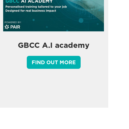
GBCC A.I academy
FIND OUT MORE