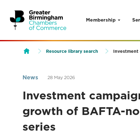
Membership
Ser
Skip to content
Resource library search
Investment 
News
28 May 2026
Investment campaign
growth of BAFTA-no
series