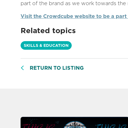
part of the brand as we work towards the n
Visit the Crowdcube website to be a part
Related topics
SKILLS & EDUCATION
RETURN TO LISTING