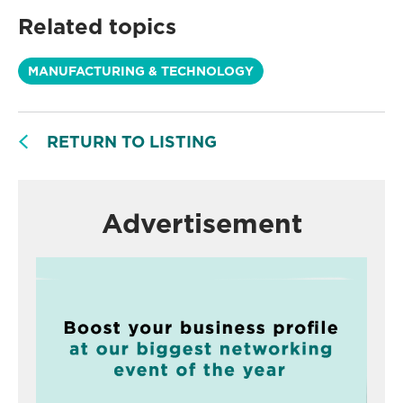
Related topics
MANUFACTURING & TECHNOLOGY
RETURN TO LISTING
Advertisement