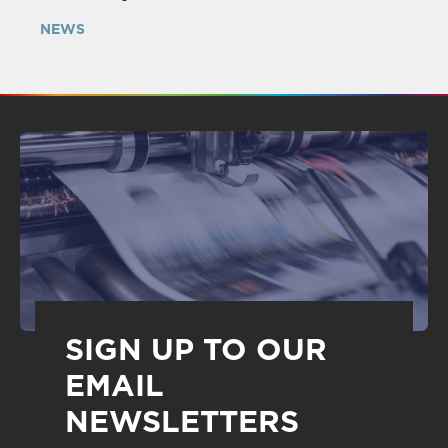
NEWS
SIGN UP TO OUR
EMAIL
NEWSLETTERS