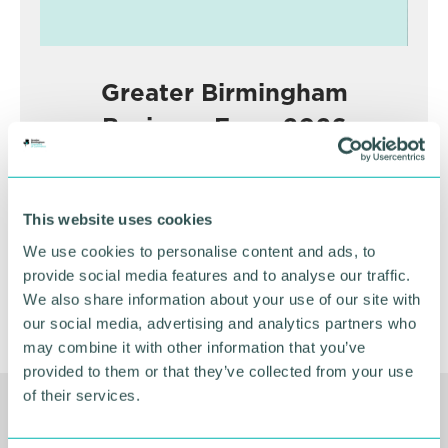
Greater Birmingham
Business Expo 2026
November
This website uses cookies
BOOK NOW
We use cookies to personalise content and ads, to
provide social media features and to analyse our traffic.
We also share information about your use of our site with
our social media, advertising and analytics partners who
may combine it with other information that you’ve
provided to them or that they’ve collected from your use
of their services.
Related Resources