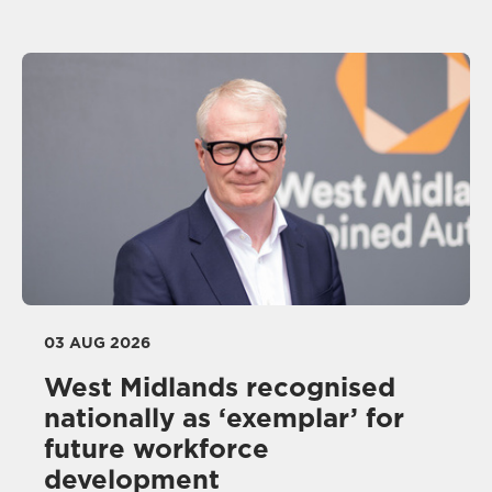
03 AUG 2026
West Midlands recognised
nationally as ‘exemplar’ for
future workforce
development