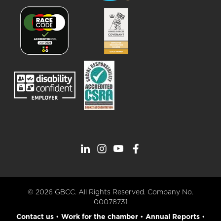
© 2026 GBCC. All Rights Reserved. Company No.
00078731
Contact us
•
Work for the chamber
•
Annual Reports
•