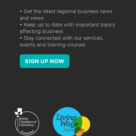
• Get the latest regional business news
and views
• Keep up to date with important topics
affecting business
• Stay connected with our services,
events and training courses
SIGN UP NOW