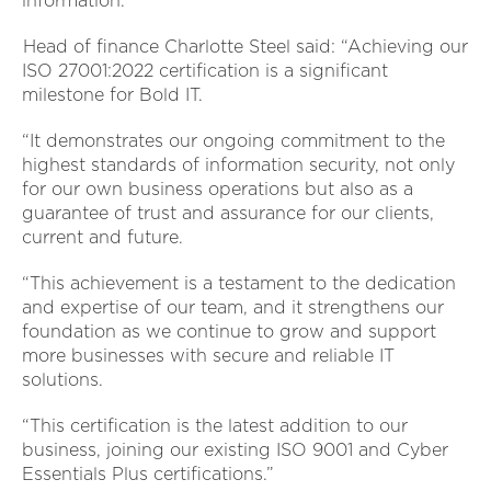
information.
Head of finance Charlotte Steel said: “Achieving our
ISO 27001:2022 certification is a significant
milestone for Bold IT.
“It demonstrates our ongoing commitment to the
highest standards of information security, not only
for our own business operations but also as a
guarantee of trust and assurance for our clients,
current and future.
“This achievement is a testament to the dedication
and expertise of our team, and it strengthens our
foundation as we continue to grow and support
more businesses with secure and reliable IT
solutions.
“This certification is the latest addition to our
business, joining our existing ISO 9001 and Cyber
Essentials Plus certifications.”