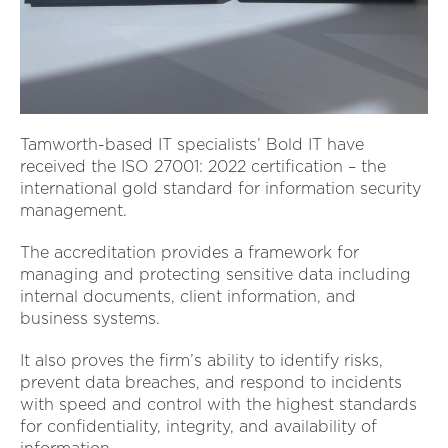
Tamworth-based IT specialists’ Bold IT have
received the ISO 27001: 2022 certification – the
international gold standard for information security
management.
The accreditation provides a framework for
managing and protecting sensitive data including
internal documents, client information, and
business systems.
It also proves the firm’s ability to identify risks,
prevent data breaches, and respond to incidents
with speed and control with the highest standards
for confidentiality, integrity, and availability of