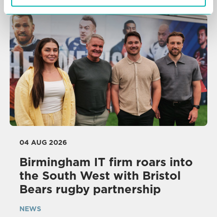
04 AUG 2026
Birmingham IT firm roars into
the South West with Bristol
Bears rugby partnership
NEWS