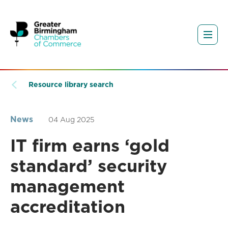
Resource library search
News
04 Aug 2025
IT firm earns ‘gold
standard’ security
management
accreditation