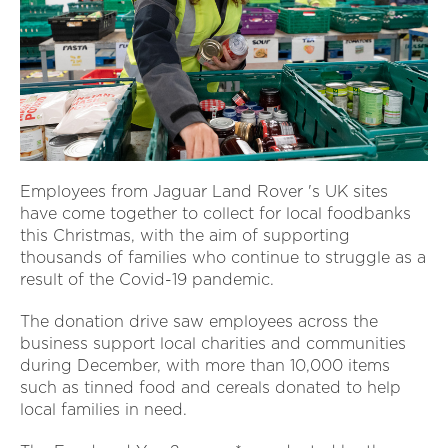
Employees from Jaguar Land Rover 's UK sites
have come together to collect for local foodbanks
this Christmas, with the aim of supporting
thousands of families who continue to struggle as a
result of the Covid-19 pandemic.
The donation drive saw employees across the
business support local charities and communities
during December, with more than 10,000 items
such as tinned food and cereals donated to help
local families in need.