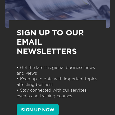
SIGN UP TO OUR
EMAIL
NEWSLETTERS
• Get the latest regional business news
and views
• Keep up to date with important topics
affecting business
• Stay connected with our services,
events and training courses
SIGN UP NOW