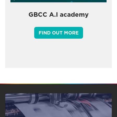
GBCC A.I academy
FIND OUT MORE