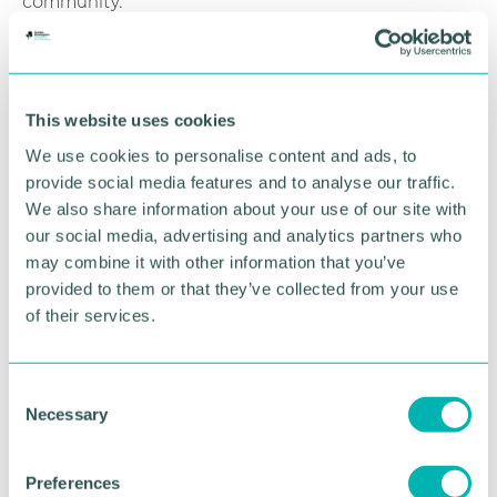
community.
“Christmas is the time when everyone should share
happiness and I am delighted on behalf of Jaguar
Land Rover to help those in need to celebrate this
This website uses cookies
festive season. ”
We use cookies to personalise content and ads, to
Gavin Kibble MBE, regional operations director at
provide social media features and to analyse our traffic.
Feed The Hungry UK and founder of Coventry
We also share information about your use of our site with
Foodbank, said: “Coventry Foodbank is one of the
our social media, advertising and analytics partners who
largest in the UK and will have supported in the
may combine it with other information that you’ve
region of 23,700 people this year which includes
provided to them or that they’ve collected from your use
over 9,000 children.
of their services.
“We cannot meet the need to ensure that no-one
goes hungry in our city without the support of local
and national businesses and we are so thankful for
C
the amazing support this festive season from
Necessary
o
Jaguar Land Rover. ”
n
s
Find out
more information
about how Jaguar
Preferences