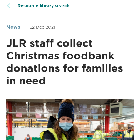
Resource library search
News
22 Dec 2021
JLR staff collect
Christmas foodbank
donations for families
in need