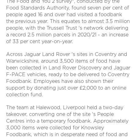
The Food and You 2 survey*, conducted by the
Food Standards Authority, found seven per cent of
people aged 16 and over had visited a foodbank
the previous year. This equates to almost 3.5 million
people, with the Trussell Trust 's network delivering
a record 2.5 million parcels in 2020/21 - an increase
of 33 per cent year-on-year.
Across Jaguar Land Rover 's sites in Coventry and
Warwickshire, around 3,500 items of food have
been collected in Land Rover Discovery and Jaguar
F-PACE vehicles, ready to be delivered to Coventry
Foodbank. Employees have also shown their
support by donating just over £2,000 to an online
collection fund.
The team at Halewood, Liverpool held a two-day
takeover, converting one of the site 's People
Centres into a temporary foodbank. Approximately
3,000 items were collected for Knowsley
Foodbank, which is in desperate need of food and