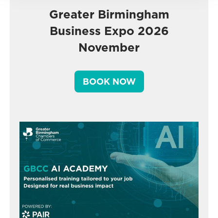
Greater Birmingham
Business Expo 2026
November
BOOK NOW