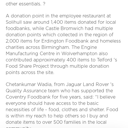
other essentials. ?
A donation point in the employee restaurant at
Solihull saw around 1,400 items donated for local
foodbanks, while Castle Bromwich had multiple
donation points which collected in the region of
2,000 items for Erdington Foodbank and homeless
charities across Birmingham. The Engine
Manufacturing Centre in Wolverhampton also
contributed approximately 400 items to Telford 's
Food Share Project through multiple donation
points across the site.
Chetankumar Wadia, from Jaguar Land Rover 's
Quality Assurance team who has supported the
Coventry Foodbank for five years, said: “I believe
everyone should have access to the basic
necessities of life - food, clothes and shelter. Food
is within my reach to help others so I buy and
donate items to over 500 families in the local