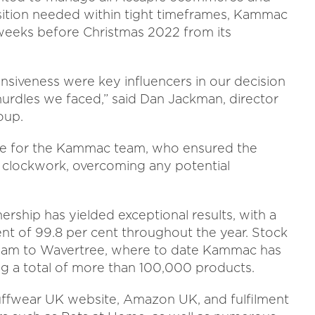
sition needed within tight timeframes, Kammac
weeks before Christmas 2022 from its
nsiveness were key influencers in our decision
urdles we faced,” said Dan Jackman, director
oup.
cle for the Kammac team, who ensured the
e clockwork, overcoming any potential
ership has yielded exceptional results, with a
t of 99.8 per cent throughout the year. Stock
etnam to Wavertree, where to date Kammac has
ing a total of more than 100,000 products.
ffwear UK website, Amazon UK, and fulfilment