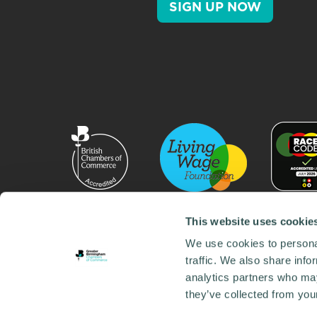
SIGN UP NOW
This website uses cookie
We use cookies to personal
traffic. We also share info
analytics partners who may
they’ve collected from your
© 2026 GBCC. All Rights Reserved. Company No. 000