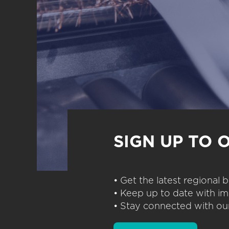
SIGN UP TO 
• Get the latest regional
• Keep up to date with im
• Stay connected with our