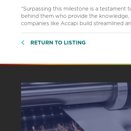
“Surpassing this milestone is a testament 
behind them who provide the knowledge, 
companies like Accapi build streamlined and
RETURN TO LISTING