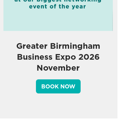
Greater Birmingham
Business Expo 2026
November
BOOK NOW