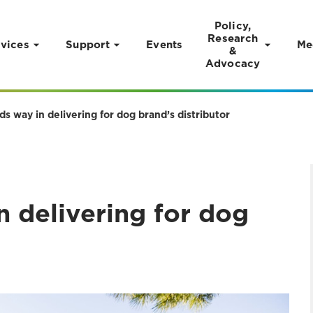
Policy,
Research
vices
Support
Events
Me
&
Advocacy
 way in delivering for dog brand’s distributor
 delivering for dog