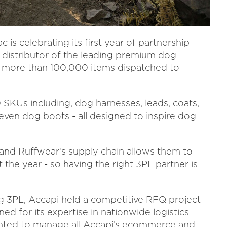
is celebrating its first year of partnership
 distributor of the leading premium dog
 more than 100,000 items dispatched to
SKUs including, dog harnesses, leads, coats,
nd even dog boots - all designed to inspire dog
 and Ruffwear’s supply chain allows them to
t the year - so having the right 3PL partner is
ng 3PL, Accapi held a competitive RFQ project
d for its expertise in nationwide logistics
ointed to manage all Accapi’s ecommerce and