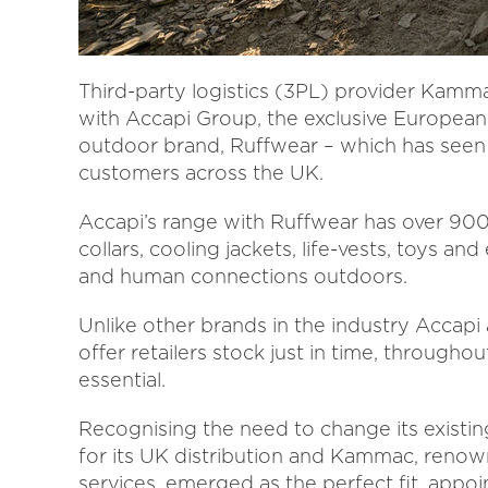
Third-party logistics (3PL) provider Kammac 
with Accapi Group, the exclusive European
outdoor brand, Ruffwear – which has seen
customers across the UK.
Accapi’s range with Ruffwear has over 900 
collars, cooling jackets, life-vests, toys a
and human connections outdoors.
Unlike other brands in the industry Accapi
offer retailers stock just in time, throughou
essential.
Recognising the need to change its existi
for its UK distribution and Kammac, renowne
services, emerged as the perfect fit, app