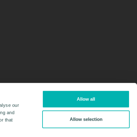
Allow all
alyse our
ing and
Allow selection
r that
Design & Development by
Pixl8