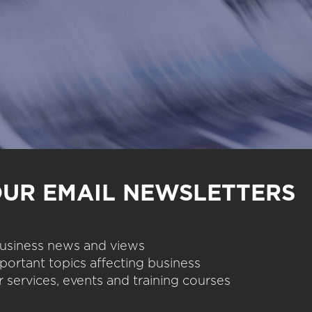
OUR EMAIL NEWSLETTERS
 business news and views
portant topics affecting business
 services, events and training courses