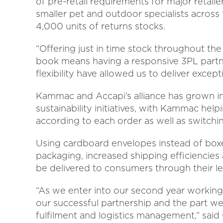
of pre-retail requirements for major retail
smaller pet and outdoor specialists acros
4,000 units of returns stocks.
“Offering just in time stock throughout the 
book means having a responsive 3PL partn
flexibility have allowed us to deliver exce
Kammac and Accapi’s alliance has grown i
sustainability initiatives, with Kammac he
according to each order as well as switchi
Using cardboard envelopes instead of boxe
packaging, increased shipping efficiencies
be delivered to consumers through their le
“As we enter into our second year workin
our successful partnership and the part we 
fulfilment and logistics management,” sai