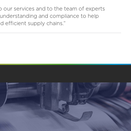
to our services and to the team of experts
understanding and compliance to help
 efficient supply chains.”