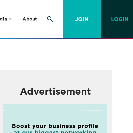
JOIN
LOGIN
dia
About
Advertisement