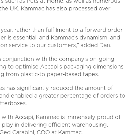
ers such as Pets at Home, as well as numerous
s the UK. Kammac has also processed over
year, rather than fulfilment to a forward order
er is essential, and Kammac’s dynamism, and
ption service to our customers,” added Dan.
n conjunction with the company’s on-going
lping to optimise Accapi’s packaging dimensions
ng from plastic-to paper-based tapes.
s has significantly reduced the amount of
 and enabled a greater percentage of orders to
tterboxes.
g with Accapi, Kammac is immensely proud of
play in delivering efficient warehousing,
d Ged Carabini, COO at Kammac.