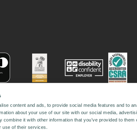
s
ise content and ads, to provide social media features and to an
rmation about your use of our site with our social media, advertis
 combine it with other information that you’ve provided to them o
 use of their services.
78731