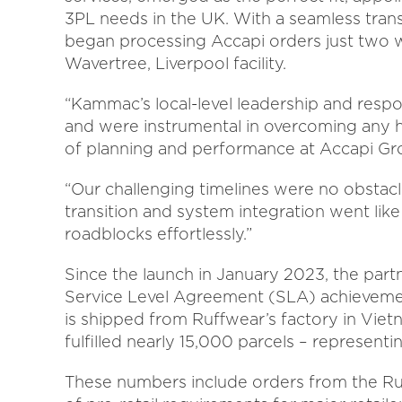
3PL needs in the UK. With a seamless tran
began processing Accapi orders just two 
Wavertree, Liverpool facility.
“Kammac’s local-level leadership and respo
and were instrumental in overcoming any h
of planning and performance at Accapi Gr
“Our challenging timelines were no obsta
transition and system integration went lik
roadblocks effortlessly.”
Since the launch in January 2023, the partn
Service Level Agreement (SLA) achievemen
is shipped from Ruffwear’s factory in Vi
fulfilled nearly 15,000 parcels – represent
These numbers include orders from the Ru