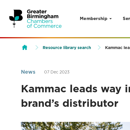
Membership
Ser
Skip to content
Resource library search
Kammac leads
News
07 Dec 2023
Kammac leads way in
brand’s distributor