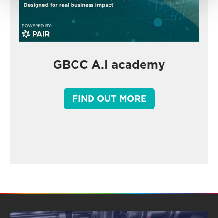
GBCC A.I academy
FIND OUT MORE