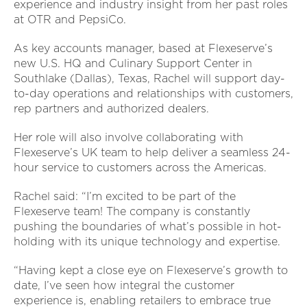
experience and industry insight from her past roles
at OTR and PepsiCo.
As key accounts manager, based at Flexeserve’s
new U.S. HQ and Culinary Support Center in
Southlake (Dallas), Texas, Rachel will support day-
to-day operations and relationships with customers,
rep partners and authorized dealers.
Her role will also involve collaborating with
Flexeserve’s UK team to help deliver a seamless 24-
hour service to customers across the Americas.
Rachel said: “I’m excited to be part of the
Flexeserve team! The company is constantly
pushing the boundaries of what’s possible in hot-
holding with its unique technology and expertise.
“Having kept a close eye on Flexeserve’s growth to
date, I’ve seen how integral the customer
experience is, enabling retailers to embrace true