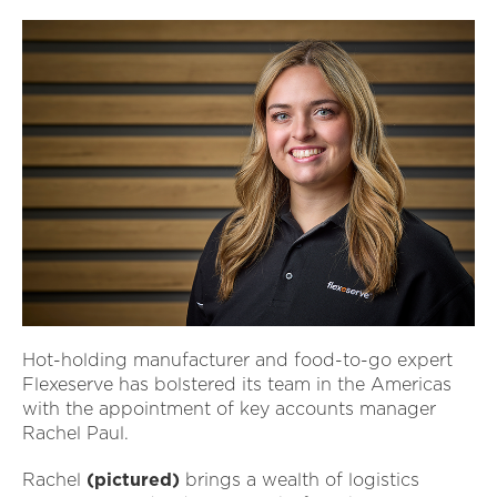
Hot-holding manufacturer and food-to-go expert
Flexeserve has bolstered its team in the Americas
with the appointment of key accounts manager
Rachel Paul.
Rachel
(pictured)
brings a wealth of logistics