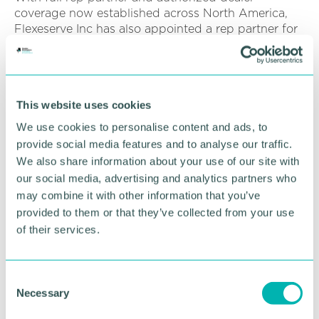
coverage now established across North America,
Flexeserve Inc has also appointed a rep partner for
Latin America and the Caribbean, with multiple in-
country locations and a brand-new test kitchen
coming soon to Mexico City.
This website uses cookies
RETURN TO LISTING
We use cookies to personalise content and ads, to
provide social media features and to analyse our traffic.
We also share information about your use of our site with
our social media, advertising and analytics partners who
Advertisement
may combine it with other information that you’ve
provided to them or that they’ve collected from your use
of their services.
C
Necessary
o
n