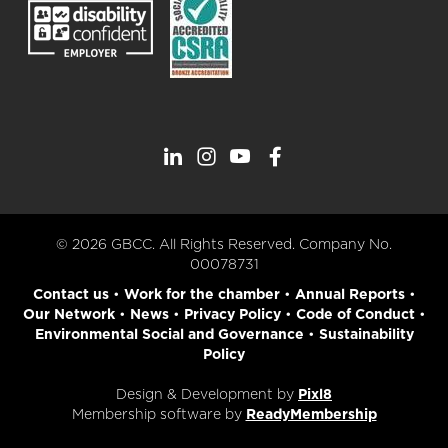
© 2026 GBCC. All Rights Reserved. Company No.
00078731
Contact us
•
Work for the chamber
•
Annual Reports
•
Our Network
•
News
•
Privacy Policy
•
Code of Conduct
•
Environmental Social and Governance
•
Sustainability
Policy
Design & Development by
Pixl8
Membership software by
ReadyMembership