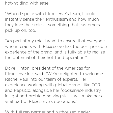
hot-holding with ease.
“When I spoke with Flexeserve’s team, I could
instantly sense their enthusiasm and how much
they love their roles – something that customers
pick up on, too.
“As part of my role, I want to ensure that everyone
who interacts with Flexeserve has the best possible
experience of the brand, and is fully able to realize
the potential of their hot-food operation.”
Dave Hinton, president of the Americas for
Flexeserve Inc, said: “We’re delighted to welcome
Rachel Paul into our team of experts. Her
experience working with global brands like OTR
and PepsiCo, alongside her foodservice industry
insight and problem-solving skills, will make her a
vital part of Flexeserve’s operations.”
With full rep partner and authorized dealer