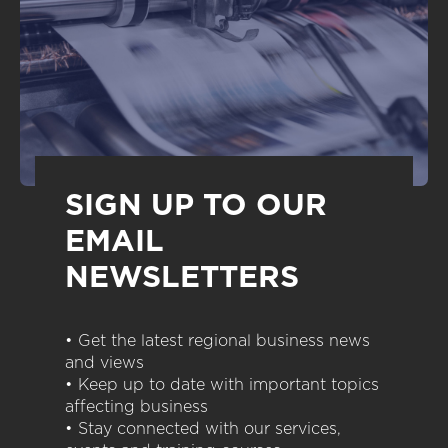
SIGN UP TO OUR
EMAIL
NEWSLETTERS
• Get the latest regional business news
and views
• Keep up to date with important topics
affecting business
• Stay connected with our services,