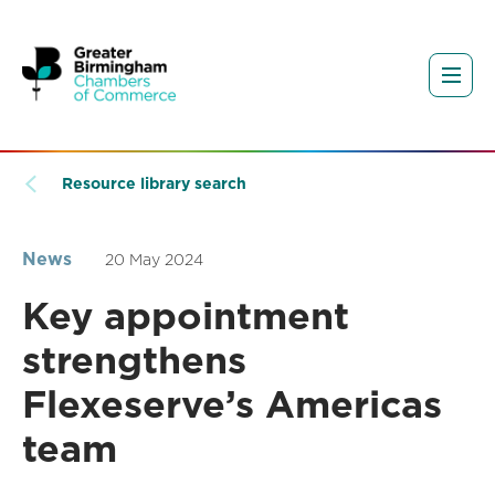
Resource library search
News
20 May 2024
Key appointment
strengthens
Flexeserve’s Americas
team