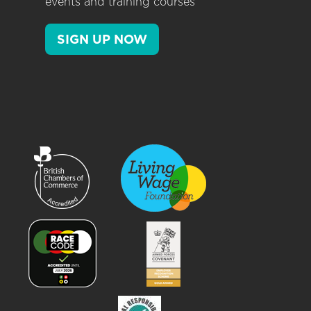
events and training courses
SIGN UP NOW