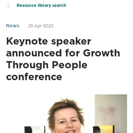
Resource library search
News
25 Apr 2023
Keynote speaker
announced for Growth
Through People
conference