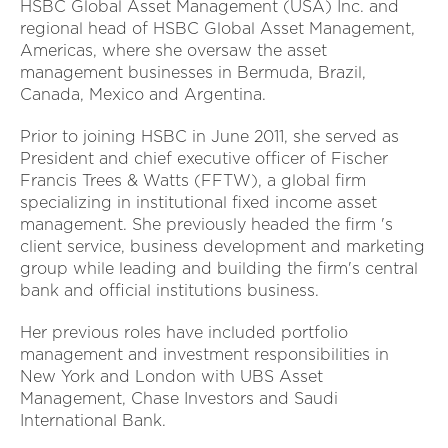
HSBC Global Asset Management (USA) Inc. and
regional head of HSBC Global Asset Management,
Americas, where she oversaw the asset
management businesses in Bermuda, Brazil,
Canada, Mexico and Argentina.
Prior to joining HSBC in June 2011, she served as
President and chief executive officer of Fischer
Francis Trees & Watts (FFTW), a global firm
specializing in institutional fixed income asset
management. She previously headed the firm 's
client service, business development and marketing
group while leading and building the firm's central
bank and official institutions business.
Her previous roles have included portfolio
management and investment responsibilities in
New York and London with UBS Asset
Management, Chase Investors and Saudi
International Bank.