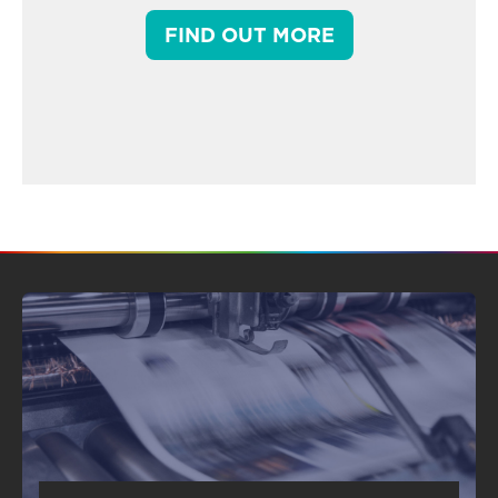
FIND OUT MORE