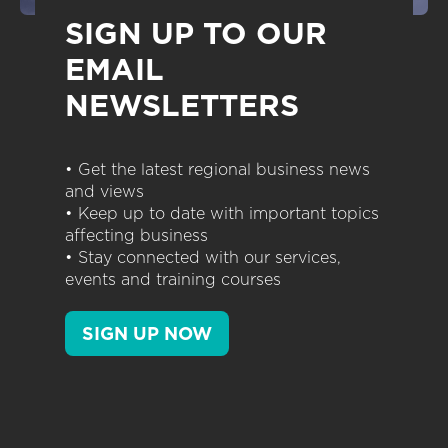
SIGN UP TO OUR
EMAIL
NEWSLETTERS
• Get the latest regional business news
and views
• Keep up to date with important topics
affecting business
• Stay connected with our services,
events and training courses
SIGN UP NOW