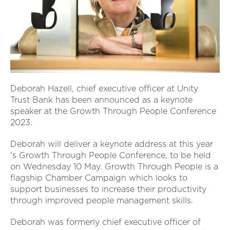
Deborah Hazell, chief executive officer at Unity
Trust Bank has been announced as a keynote
speaker at the Growth Through People Conference
2023.
Deborah will deliver a keynote address at this year
's Growth Through People Conference, to be held
on Wednesday 10 May. Growth Through People is a
flagship Chamber Campaign which looks to
support businesses to increase their productivity
through improved people management skills.
Deborah was formerly chief executive officer of