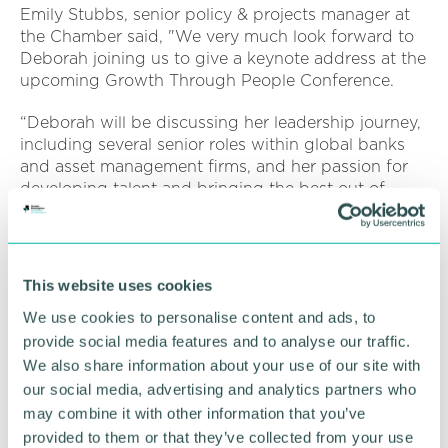
Emily Stubbs, senior policy & projects manager at
the Chamber said, "We very much look forward to
Deborah joining us to give a keynote address at the
upcoming Growth Through People Conference.
“Deborah will be discussing her leadership journey,
including several senior roles within global banks
and asset management firms, and her passion for
developing talent and bringing the best out of
people."
Growth Through People is sponsored by and
delivered in partnership with Aston University,
This website uses cookies
South and City College Birmingham and the West
We use cookies to personalise content and ads, to
Midlands Combined Authority.
provide social media features and to analyse our traffic.
Register
here
for the Growth Through People
We also share information about your use of our site with
Conference
our social media, advertising and analytics partners who
may combine it with other information that you’ve
provided to them or that they’ve collected from your use
RETURN TO LISTING