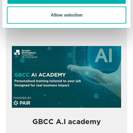
November
Allow selection
BOOK NOW
GBCC A.I academy