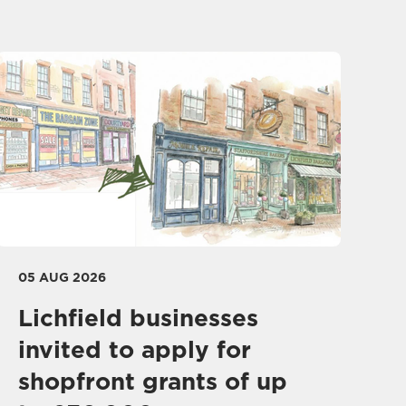
05 AUG 2026
Lichfield businesses
invited to apply for
shopfront grants of up