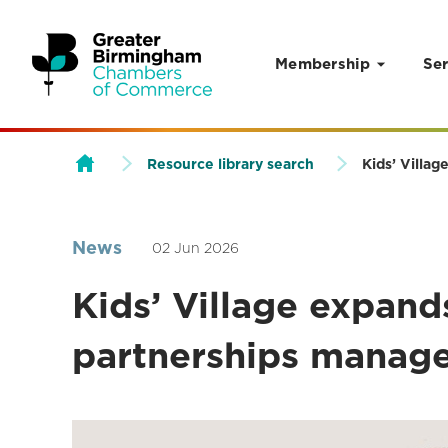
Membership
Ser
Skip to content
Resource library search
Kids’ Villa
News
02 Jun 2026
Kids’ Village expan
partnerships manag