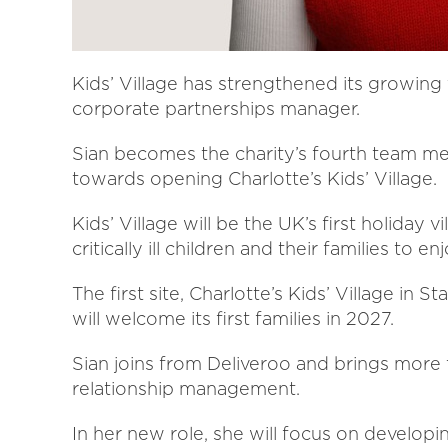
Kids’ Village has strengthened its growing
corporate partnerships manager.
Sian becomes the charity’s fourth team m
towards opening Charlotte’s Kids’ Village.
Kids’ Village will be the UK’s first holiday v
critically ill children and their families to 
The first site, Charlotte’s Kids’ Village in 
will welcome its first families in 2027.
Sian joins from Deliveroo and brings more 
relationship management.
In her new role, she will focus on develop