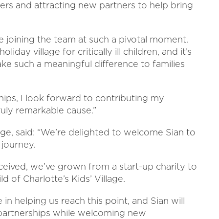
ters and attracting new partners to help bring
 be joining the team at such a pivotal moment.
oliday village for critically ill children, and it’s
make such a meaningful difference to families
hips, I look forward to contributing my
ruly remarkable cause.”
lage, said: “We’re delighted to welcome Sian to
 journey.
ceived, we’ve grown from a start-up charity to
d of Charlotte’s Kids’ Village.
 in helping us reach this point, and Sian will
 partnerships while welcoming new