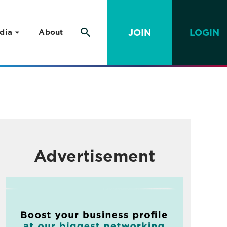
JOIN
LOGIN
dia
About
Advertisement