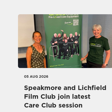
05 AUG 2026
Speakmore and Lichfield
Film Club join latest
Care Club session