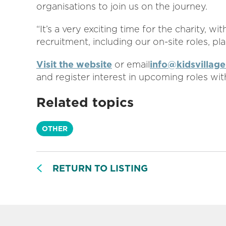
organisations to join us on the journey.
“It’s a very exciting time for the charity, w
recruitment, including our on-site roles, pl
Visit the website
or email
info@kidsvillage
and register interest in upcoming roles with
Related topics
OTHER
RETURN TO LISTING