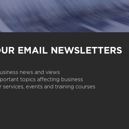
OUR EMAIL NEWSLETTERS
 business news and views
portant topics affecting business
 services, events and training courses