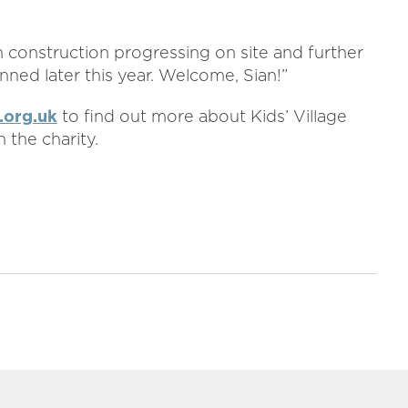
ith construction progressing on site and further
anned later this year. Welcome, Sian!”
.org.uk
to find out more about Kids’ Village
 the charity.