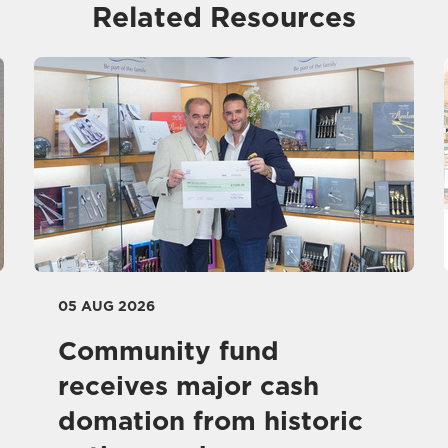
Related Resources
05 AUG 2026
Community fund
receives major cash
domation from historic