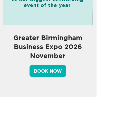
Greater Birmingham
Business Expo 2026
November
BOOK NOW