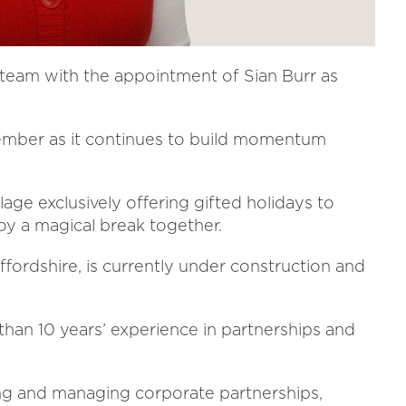
 team with the appointment of Sian Burr as
ember as it continues to build momentum
illage exclusively offering gifted holidays to
enjoy a magical break together.
Staffordshire, is currently under construction and
than 10 years’ experience in partnerships and
ing and managing corporate partnerships,