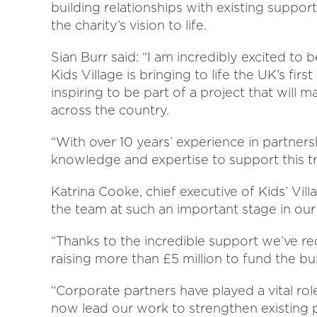
building relationships with existing suppor
the charity’s vision to life.
Sian Burr said: “I am incredibly excited to
Kids Village is bringing to life the UK’s first h
inspiring to be part of a project that will 
across the country.
“With over 10 years’ experience in partners
knowledge and expertise to support this t
Katrina Cooke, chief executive of Kids’ Vil
the team at such an important stage in our
“Thanks to the incredible support we’ve re
raising more than £5 million to fund the buil
“Corporate partners have played a vital role
now lead our work to strengthen existing