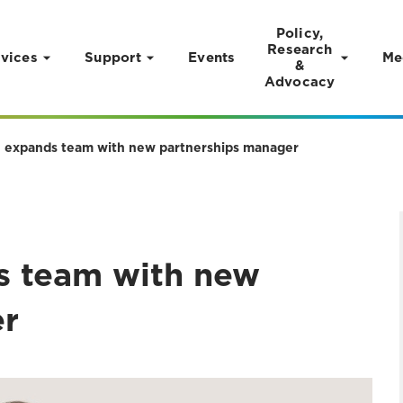
Policy,
Research
vices
Support
Events
Me
&
Advocacy
ge expands team with new partnerships manager
ds team with new
er