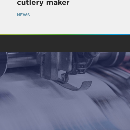
cutlery maker
NEWS