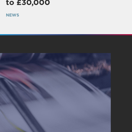
to £30,000
NEWS