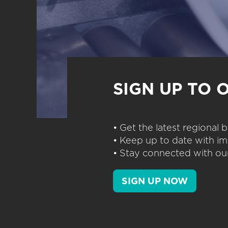
SIGN UP TO 
• Get the latest regional
• Keep up to date with im
• Stay connected with our
SIGN UP NOW