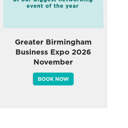
Greater Birmingham
Business Expo 2026
November
BOOK NOW