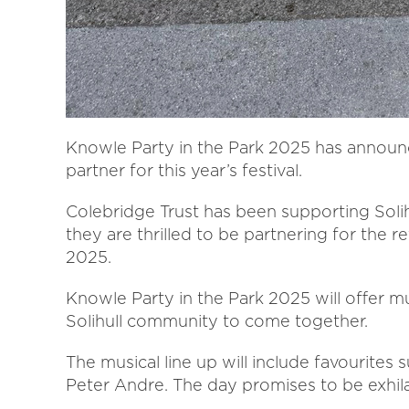
Knowle Party in the Park 2025 has announc
partner for this year’s festival.
Colebridge Trust has been supporting Soli
they are thrilled to be partnering for the 
2025.
Knowle Party in the Park 2025 will offer mu
Solihull community to come together.
The musical line up will include favourites s
Peter Andre. The day promises to be exhil