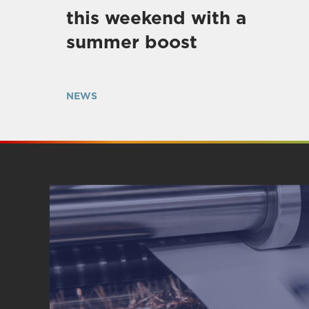
this weekend with a
summer boost
NEWS