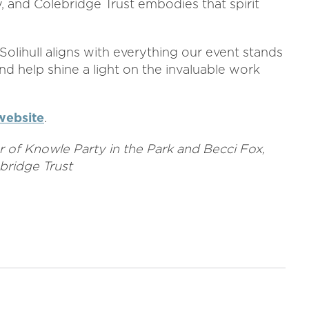
, and Colebridge Trust embodies that spirit
Solihull aligns with everything our event stands
nd help shine a light on the invaluable work
website
.
or of Knowle Party in the Park and Becci Fox,
bridge Trust