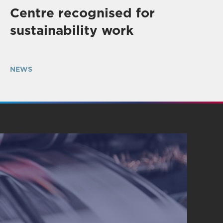
Centre recognised for
sustainability work
NEWS