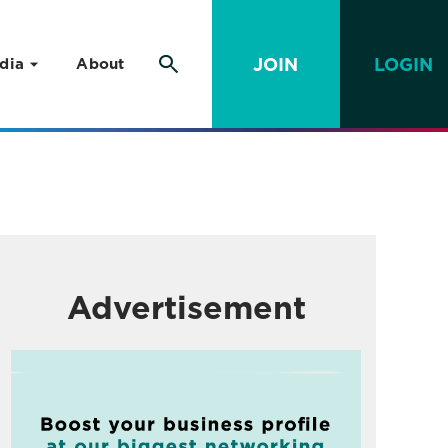
JOIN
LOGIN
dia
About
Advertisement