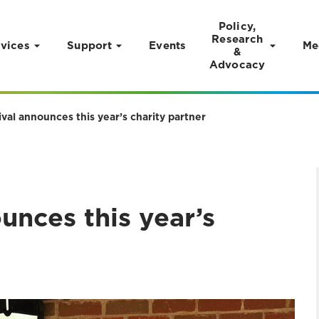
Policy,
Research
vices
Support
Events
Me
&
Advocacy
val announces this year’s charity partner
unces this year’s