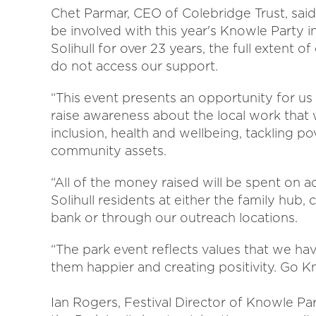
Chet Parmar, CEO of Colebridge Trust, said
be involved with this year's Knowle Party 
Solihull for over 23 years, the full extent
do not access our support.
“This event presents an opportunity for us
raise awareness about the local work that 
inclusion, health and wellbeing, tackling po
community assets.
“All of the money raised will be spent on ac
Solihull residents at either the family hu
bank or through our outreach locations.
“The park event reflects values that we h
them happier and creating positivity. Go K
Ian Rogers, Festival Director of Knowle Pa