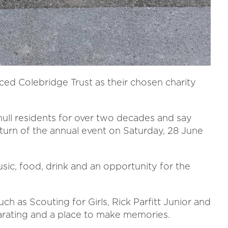
ed Colebridge Trust as their chosen charity
hull residents for over two decades and say
return of the annual event on Saturday, 28 June
sic, food, drink and an opportunity for the
uch as Scouting for Girls, Rick Parfitt Junior and
arating and a place to make memories.