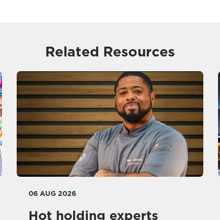
Related Resources
06 AUG 2026
Hot holding experts