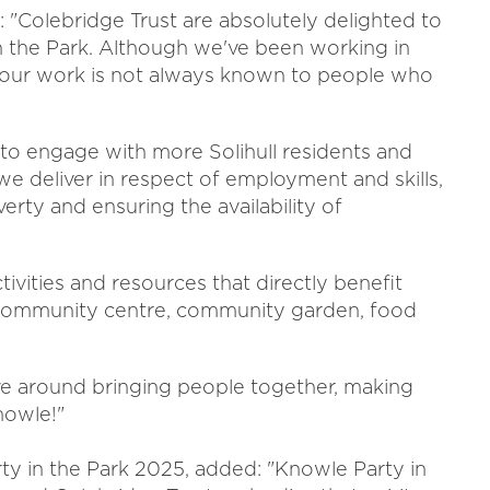
: "Colebridge Trust are absolutely delighted to
in the Park. Although we've been working in
 of our work is not always known to people who
 to engage with more Solihull residents and
we deliver in respect of employment and skills,
verty and ensuring the availability of
tivities and resources that directly benefit
b, community centre, community garden, food
ave around bringing people together, making
nowle!"
rty in the Park 2025, added: "Knowle Party in