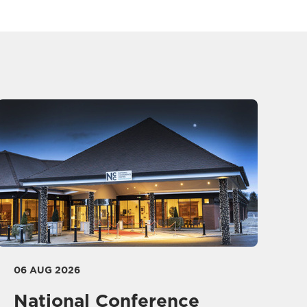
06 AUG 2026
National Conference