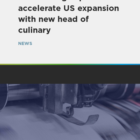
accelerate US expansion
with new head of
culinary
NEWS