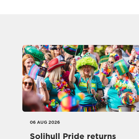
06 AUG 2026
Solihull Pride returns