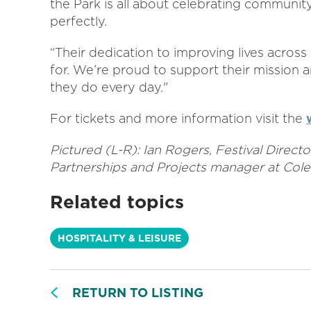
the Park is all about celebrating community
perfectly.
“Their dedication to improving lives across 
for. We’re proud to support their mission a
they do every day."
For tickets and more information visit the
Pictured (L-R): Ian Rogers, Festival Direct
Partnerships and Projects manager at Cole
Related topics
HOSPITALITY & LEISURE
RETURN TO LISTING