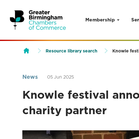
Membership
Ser
Skip to content
Resource library search
Knowle festi
News
05 Jun 2025
Knowle festival anno
charity partner