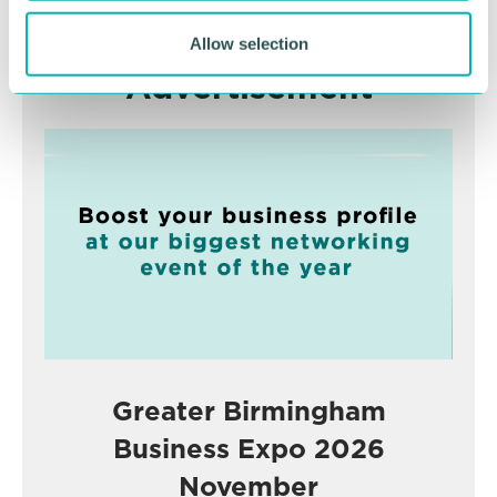
Allow selection
Advertisement
Greater Birmingham
Business Expo 2026
November