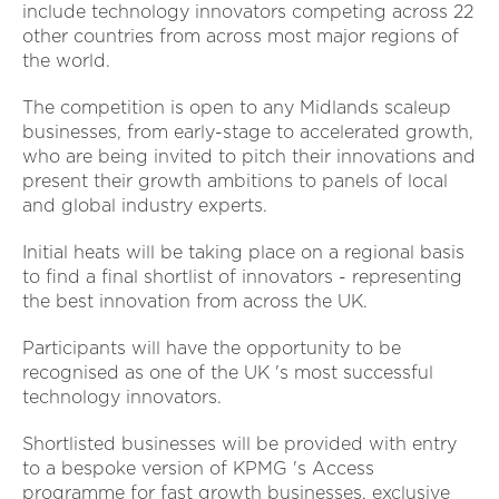
include technology innovators competing across 22
other countries from across most major regions of
the world.
The competition is open to any Midlands scaleup
businesses, from early-stage to accelerated growth,
who are being invited to pitch their innovations and
present their growth ambitions to panels of local
and global industry experts.
Initial heats will be taking place on a regional basis
to find a final shortlist of innovators - representing
the best innovation from across the UK.
Participants will have the opportunity to be
recognised as one of the UK 's most successful
technology innovators.
Shortlisted businesses will be provided with entry
to a bespoke version of KPMG 's Access
programme for fast growth businesses, exclusive