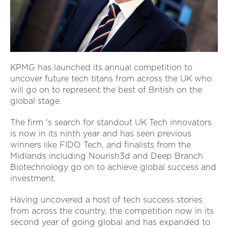
KPMG has launched its annual competition to
uncover future tech titans from across the UK who
will go on to represent the best of British on the
global stage.
The firm 's search for standout UK Tech innovators
is now in its ninth year and has seen previous
winners like FIDO Tech, and finalists from the
Midlands including Nourish3d and Deep Branch
Biotechnology go on to achieve global success and
investment.
Having uncovered a host of tech success stories
from across the country, the competition now in its
second year of going global and has expanded to