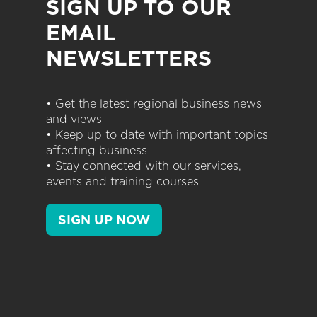
SIGN UP TO OUR
EMAIL
NEWSLETTERS
• Get the latest regional business news
and views
• Keep up to date with important topics
affecting business
• Stay connected with our services,
events and training courses
SIGN UP NOW