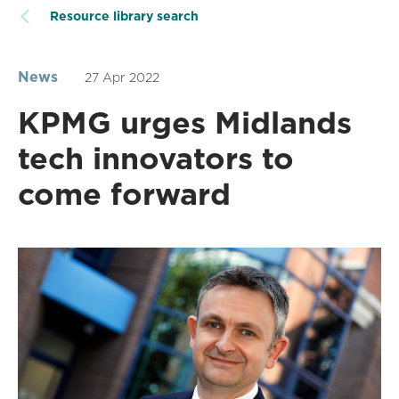
Resource library search
News
27 Apr 2022
KPMG urges Midlands
tech innovators to
come forward