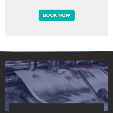
BOOK NOW