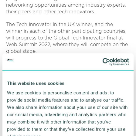
networking opportunities among industry experts,
their peers and other tech innovators.
The Tech Innovator in the UK winner, and the
winner in each of the other participating countries,
will progress to the Global Tech Innovator final at
Web Summit 2022, where they will compete on the
global stage.
Marc Abrams
(pictured)
, office senior partner at
KPMG UK in the Midlands, said: “Over the last
decade we have seen global VC investment levels
This website uses cookies
in the UK soar tenfold as our regional ecosystems
continue to mature, grow and attract greater
We use cookies to personalise content and ads, to
numbers of home-grown innovators.
provide social media features and to analyse our traffic.
We also share information about your use of our site with
“Innovation is an essential contributor to the health
our social media, advertising and analytics partners who
and wealth of our Midlands and wider UK economy
may combine it with other information that you’ve
so I am delighted that this competition continues to
provided to them or that they’ve collected from your use
discover, support and showcase the exciting