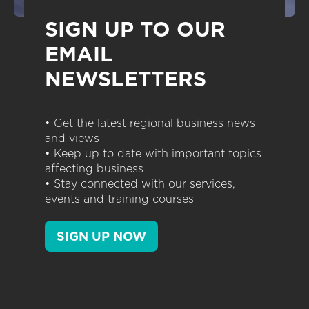
SIGN UP TO OUR
EMAIL
NEWSLETTERS
• Get the latest regional business news
and views
• Keep up to date with important topics
affecting business
• Stay connected with our services,
events and training courses
SIGN UP NOW