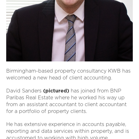
Birmingham-based property consultancy KWB has
welcomed a new head of client accounting.
David Sanders
(pictured)
has joined from BNP
Paribas Real Estate where he worked his way up
from an assistant accountant to client accountant
for a portfolio of property clients.
He has extensive experience in accounts payable,
reporting and data services within property, and is
accustomed to working with high volume