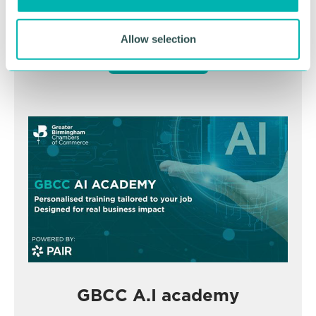
November
Allow selection
BOOK NOW
GBCC A.I academy