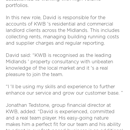
portfolios.
In this new role, David is responsible for the
accounts of KWB 's residential and commercial
landlord clients across the Midlands. This includes
collecting rents, managing building running costs
and supplier charges and regular reporting.
David said: “KWB is recognised as the leading
Midlands ' property consultancy with unbeaten
knowledge of the local market and it 's a real
pleasure to join the team.
“I 'll be using my skills and experience to further
enhance our service and grow our customer base. ”
Jonathan Tedstone, group financial director at
KWB, added: “David is experienced, committed
and a real team player. His easy-going nature
makes him a perfect fit for our team and his ability