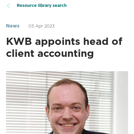
Resource library search
News
03 Apr 2023
KWB appoints head of
client accounting