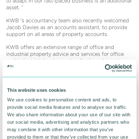
to adapt in our fast-paced business is an additional
asset. ”
KWB 's accountancy team also recently welcomed
Jacob Davies as an accounts assistant, to provide
support on all areas of property accounts.
KWB offers an extensive range of office and
industrial property advice and services for office
and industrial developers, landlords and investors
as well as management of residential blocks.
Services include office and industrial property
search, acquisition, lettings and sales; office design
This website uses cookies
and fit out consultancy; property and asset
We use cookies to personalise content and ads, to
management; property management; property
provide social media features and to analyse our traffic.
investment advice; rent reviews and lease renewals;
We also share information about your use of our site with
business rates advice; valuations; building
consultancy and office and commercial cleaning.
our social media, advertising and analytics partners who
may combine it with other information that you’ve
provided to them or that they’ve collected from your use