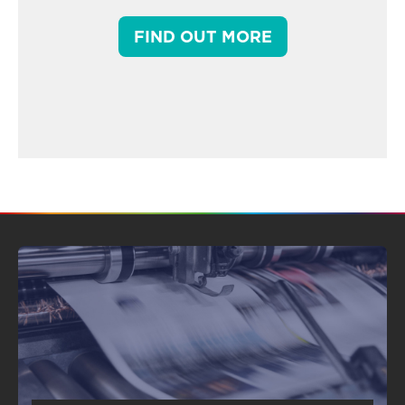
FIND OUT MORE