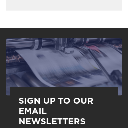
SIGN UP TO OUR
EMAIL
NEWSLETTERS