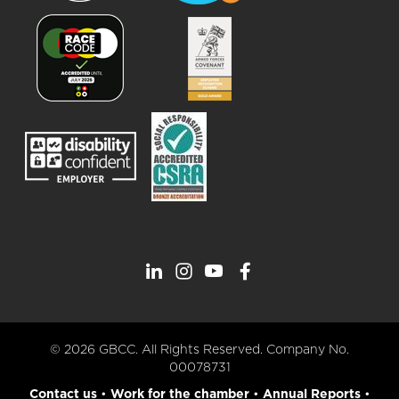
© 2026 GBCC. All Rights Reserved. Company No.
00078731
Contact us
•
Work for the chamber
•
Annual Reports
•