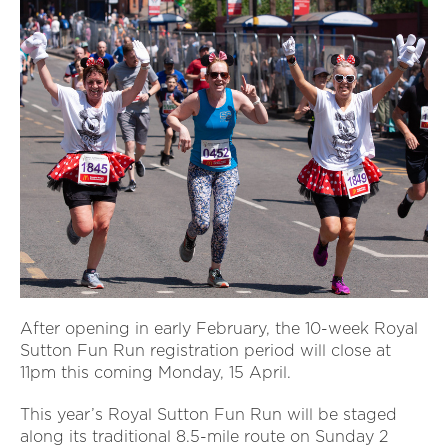
After opening in early February, the 10-week Royal
Sutton Fun Run registration period will close at
11pm this coming Monday, 15 April.
This year’s Royal Sutton Fun Run will be staged
along its traditional 8.5-mile route on Sunday 2