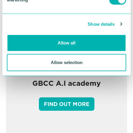
l
e
c
Show details
t
i
o
Allow all
n
Allow selection
GBCC A.I academy
FIND OUT MORE