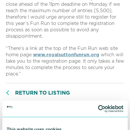
close ahead of the 11pm deadline on Monday if we
reach the maximum number of entries [5,500],
therefore I would urge anyone still to register for
this year’s Fun Run to complete the registration
process as soon as possible to avoid any
disappointment.
“There’s a link at the top of the Fun Run web site
home page
www.royalsuttonfunrun.org
which will
take you to the registration page. It only takes a few
minutes to complete the process to secure your
place.”
RETURN TO LISTING
Advertisement
This website uses cookies