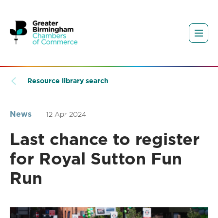
Resource library search
News
12 Apr 2024
Last chance to register
for Royal Sutton Fun
Run