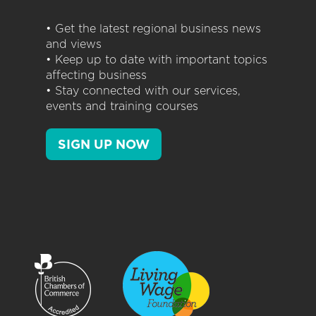
• Get the latest regional business news
and views
• Keep up to date with important topics
affecting business
• Stay connected with our services,
events and training courses
SIGN UP NOW