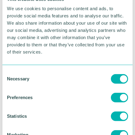
We use cookies to personalise content and ads, to
provide social media features and to analyse our traffic.
We also share information about your use of our site with
our social media, advertising and analytics partners who
may combine it with other information that you’ve
provided to them or that they’ve collected from your use
of their services.
C
Greater Birmingham
Necessary
o
Business Expo 2026
n
s
November
Preferences
e
n
t
Statistics
BOOK NOW
S
e
Marketing