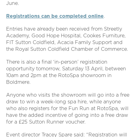
June.
Registrations can be completed online
.
Entries have already been received from Streetly
Academy, Good Hope Hospital, Cookes Furniture,
FIT Sutton Coldfield, Acacia Family Support and
the Royal Sutton Coldfield Chamber of Commerce.
There is also a final ‘in-person’ registration
opportunity tomorrow, Saturday 13
April, between
10am and 2pm at the RotoSpa showroom in
Boldmere.
Anyone who visits the showroom will go into a free
draw to win a week-long spa hire, while anyone
who also registers for the Fun Run at RotoSpa, will
have the added incentive of going into a free draw
for a £25 Sutton Runner voucher.
Event director Tracey Spare said: “Registration will