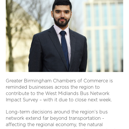
Greater Birmingham Chambers of Commerce is
reminded businesses across the region to
contribute to the West Midlands Bus Network
Impact Survey – with it due to close next week.
Long-term decisions around the region’s bus
network extend far beyond transportation -
affecting the regional economy, the natural