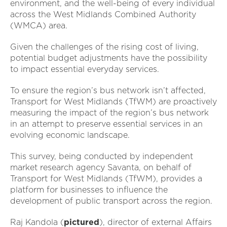
environment, and the well-being of every individual
across the West Midlands Combined Authority
(WMCA) area.
Given the challenges of the rising cost of living,
potential budget adjustments have the possibility
to impact essential everyday services.
To ensure the region’s bus network isn’t affected,
Transport for West Midlands (TfWM) are proactively
measuring the impact of the region’s bus network
in an attempt to preserve essential services in an
evolving economic landscape.
This survey, being conducted by independent
market research agency Savanta, on behalf of
Transport for West Midlands (TfWM), provides a
platform for businesses to influence the
development of public transport across the region.
Raj Kandola (
pictured
), director of external Affairs