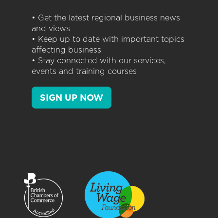
• Get the latest regional business news
and views
• Keep up to date with important topics
affecting business
• Stay connected with our services,
events and training courses
SIGN UP NOW