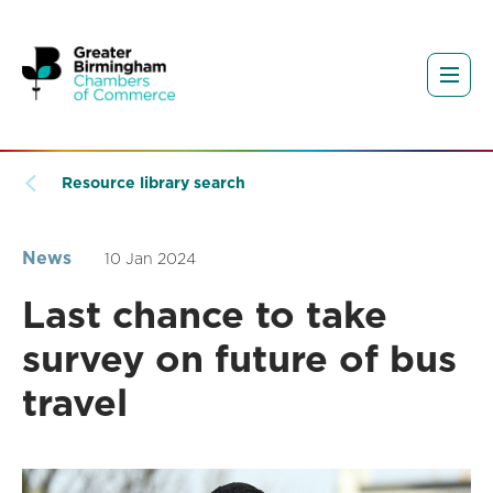
Resource library search
News
10 Jan 2024
Last chance to take
survey on future of bus
travel