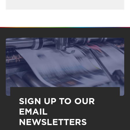
SIGN UP TO OUR
EMAIL
NEWSLETTERS