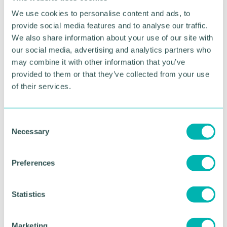
We use cookies to personalise content and ads, to
provide social media features and to analyse our traffic.
We also share information about your use of our site with
our social media, advertising and analytics partners who
may combine it with other information that you’ve
provided to them or that they’ve collected from your use
of their services.
C
Greater Birmingham
Necessary
o
Business Expo 2026
n
s
November
Preferences
e
n
t
Statistics
BOOK NOW
S
e
Marketing