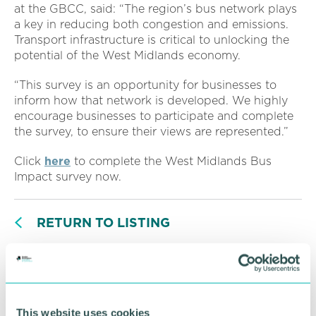
at the GBCC, said: “The region’s bus network plays
a key in reducing both congestion and emissions.
Transport infrastructure is critical to unlocking the
potential of the West Midlands economy.
“This survey is an opportunity for businesses to
inform how that network is developed. We highly
encourage businesses to participate and complete
the survey, to ensure their views are represented.”
Click
here
to complete the West Midlands Bus
Impact survey now.
RETURN TO LISTING
Advertisement
This website uses cookies