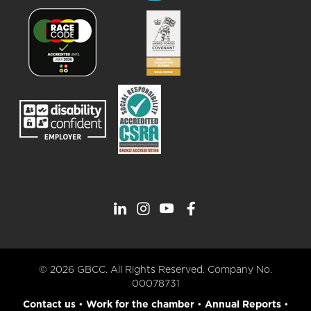
© 2026 GBCC. All Rights Reserved. Company No.
00078731
Contact us
•
Work for the chamber
•
Annual Reports
•