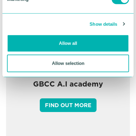
l
e
c
Show details
t
i
o
Allow all
n
Allow selection
GBCC A.I academy
FIND OUT MORE