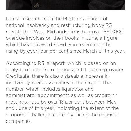
Latest research from the Midlands branch of
national insolvency and restructuring body R3
reveals that West Midlands firms had over 660,000
overdue invoices on their books in June, a figure
which has increased steadily in recent months,
rising by over four per cent since March of this year.
According to R3 's report, which is based on an
analysis of data from business intelligence provider
Creditsafe, there is also a sizeable increase in
insolvency-related activities in the region. The
number, which includes liquidator and
administrator appointments as well as creditors '
meetings, rose by over 16 per cent between May
and June of this year, indicating the extent of the
economic challenge currently facing the region 's
companies.