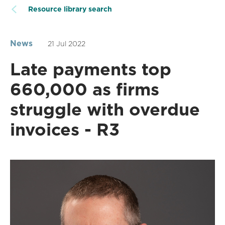
Resource library search
News
21 Jul 2022
Late payments top
660,000 as firms
struggle with overdue
invoices - R3