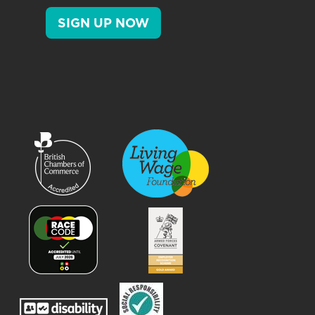
SIGN UP NOW