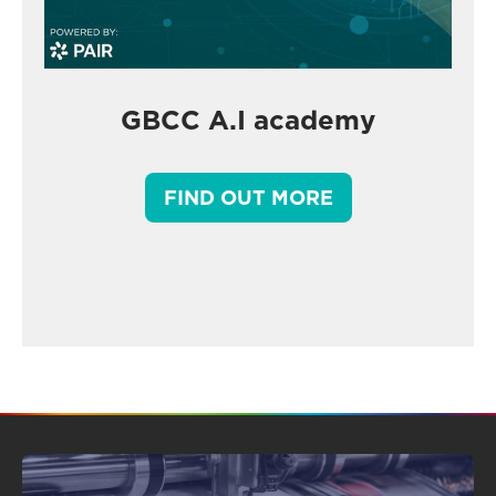
GBCC A.I academy
FIND OUT MORE