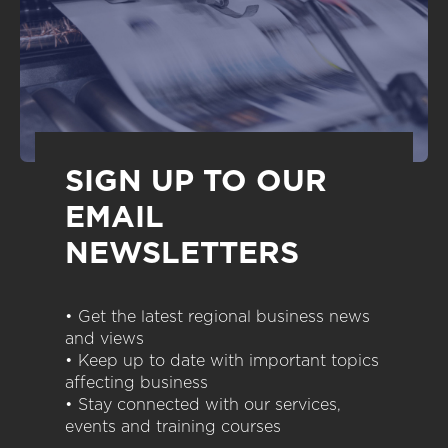
SIGN UP TO OUR
EMAIL
NEWSLETTERS
• Get the latest regional business news
and views
• Keep up to date with important topics
affecting business
• Stay connected with our services,
events and training courses