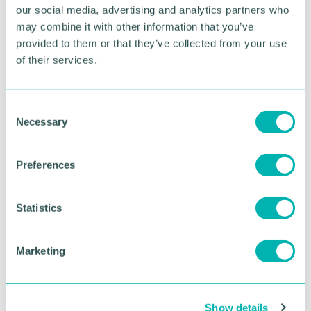
our social media, advertising and analytics partners who
cashflow issue arise, then the sooner business
owners look for expert advice on what they can do
may combine it with other information that you’ve
to resolve them, the more options they will have for
provided to them or that they’ve collected from your use
finding the best possible outcome. ”
of their services.
RETURN TO LISTING
C
Necessary
o
n
s
Advertisement
Preferences
e
n
t
Statistics
S
e
Marketing
l
e
c
Show details
t