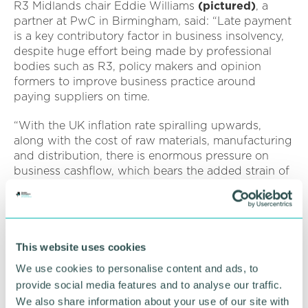
R3 Midlands chair Eddie Williams
(pictured)
, a
partner at PwC in Birmingham, said: “Late payment
is a key contributory factor in business insolvency,
despite huge effort being made by professional
bodies such as R3, policy makers and opinion
formers to improve business practice around
paying suppliers on time.
“With the UK inflation rate spiralling upwards,
along with the cost of raw materials, manufacturing
and distribution, there is enormous pressure on
business cashflow, which bears the added strain of
rising fuel and utility costs and decreasing
consumer confidence.
“Now, more than ever, it is crucial for business
owners to ensure that they are in control of their
This website uses cookies
invoice ledger and tackling late payment challenges
We use cookies to personalise content and ads, to
as soon as they become apparent.
provide social media features and to analyse our traffic.
We also share information about your use of our site with
“If problems linked to late payment or any other